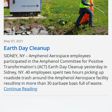
May 07, 2021
Earth Day Cleanup
SIDNEY, NY – Amphenol Aerospace employees
participated in the Amphenol Committee for Positive
Transformation's (ACT) Earth Day Cleanup yesterday in
Sidney, NY. 40 employees spent two hours picking up
Learning about the manufacturing process during
roadside trash around the Amphenol Aerospace facility
Amphenol Aerospace’s annual Open House at the
resulting in more than 30 garbage bags full of waste.
company’s Sidney, NY facility on Aug. 27.
Continue Reading
The event was conceived by the ACT Committee
The Open House facility tour allowed employees,
members as a way to honor Earth Day, according to
retirees, and their families to see and learn about
Malisa Bipat, High Speed Solutions Materials Specialist.
multiple areas of the Amphenol Aerospace connector
“We thought of doing something that would not only
factory including contact machining, board level,