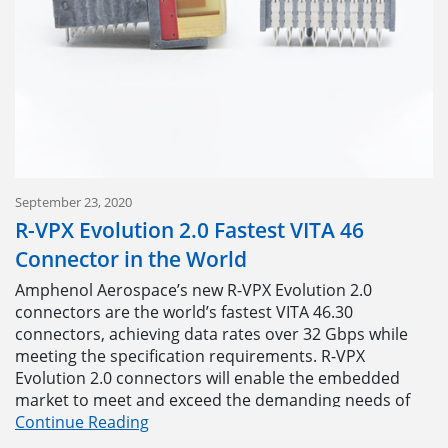
using a customized insert pattern because of the cost
and lead times. Now, we encourage them to design the
connector around their application because we can
offer a flexible, iterative path to full-rate production.”
“When we set out on this thing, our goal was simple –
to come up with a way to help our customers stop
compromising on their connectors. Lead times and
tooling costs were always prohibitive. Now, we don’t
have to worry about that,” said Anthony Annunziata,
September 23, 2020
Product Line Manager, Military Circulars.
R-VPX Evolution 2.0 Fastest VITA 46
Connector in the World
Users can download the
Tracer Pattern Design
Tool
today to start designing your own insert patterns,
Amphenol Aerospace’s new R-VPX Evolution 2.0
or contact the Tracer team at
TRACER@amphenol-
connectors are the world’s fastest VITA 46.30
aao.com
for more information.
connectors, achieving data rates over 32 Gbps while
meeting the specification requirements. R-VPX
Evolution 2.0 connectors will enable the embedded
market to meet and exceed the demanding needs of
today’s protocols, including 25G Ethernet (100GBASE-
Continue Reading
KR4) and PCIe Gen 5 (32G).