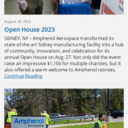
August 28, 2023
Open House 2023
SIDNEY, NY – Amphenol Aerospace transformed its
state-of-the-art Sidney manufacturing facility into a hub
of community, innovation, and celebration for its
annual Open House on Aug. 27. Not only did the event
raise an impressive $1,106 for multiple charities, but it
also offered a warm welcome to Amphenol retirees,
some visiting the new building for the first time.
Continue Reading