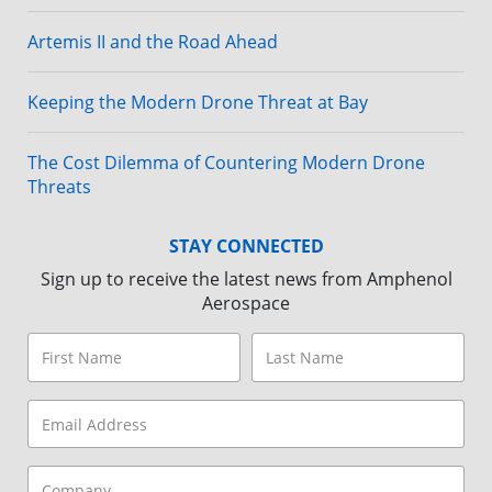
while Dix and Weidman chose to have their proceeds
Artemis II and the Road Ahead
donated to Save a Vet, a nonprofit dedicated to
rescuing and supporting military and law enforcement
working dogs.
Keeping the Modern Drone Threat at Bay
A raffle station was another highlight, where attendees
could try their luck for a range of prizes. A photo booth
The Cost Dilemma of Countering Modern Drone
was strategically placed, allowing families and friends
Threats
to take home a snapshot of their day. Props and
costumes added a playful touch, making each photo a
STAY CONNECTED
unique keepsake.
Sign up to receive the latest news from Amphenol
Aerospace