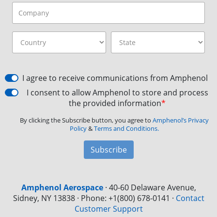
I agree to receive communications from Amphenol
I consent to allow Amphenol to store and process
the provided information
*
By clicking the Subscribe button, you agree to
Amphenol’s Privacy
Policy
&
Terms and Conditions.
Subscribe
Amphenol Aerospace
·
40-60 Delaware Avenue,
Sidney, NY 13838 · Phone: +1(800) 678-0141
·
Contact
Customer Support