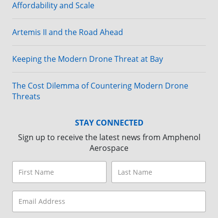
Affordability and Scale
Artemis II and the Road Ahead
Keeping the Modern Drone Threat at Bay
The Cost Dilemma of Countering Modern Drone
Threats
STAY CONNECTED
Sign up to receive the latest news from Amphenol
Aerospace