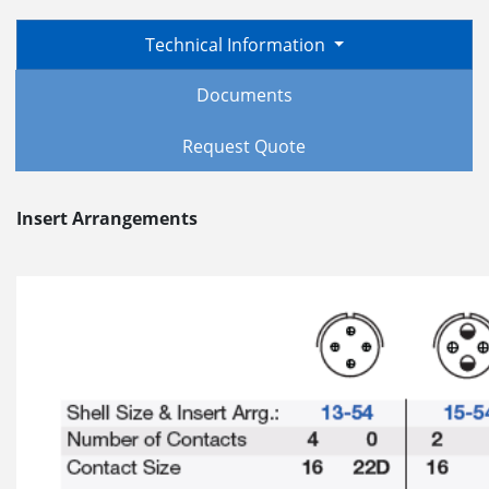
Technical Information
Documents
Request Quote
Insert Arrangements