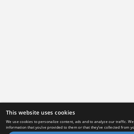
This website uses cookies
We use cookies to personalize content, ads and to analyze our traffic. We
information that you’ve provided to them or that they’ve collected from yo