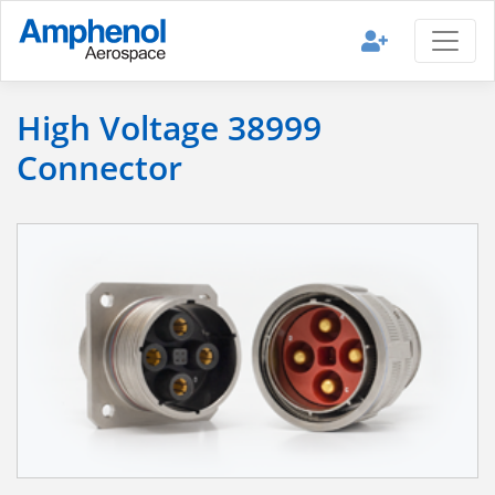
High Voltage 38999
Connector