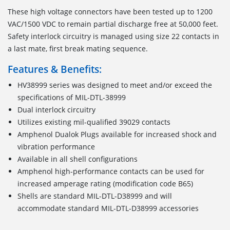
These high voltage connectors have been tested up to 1200
VAC/1500 VDC to remain partial discharge free at 50,000 feet.
Safety interlock circuitry is managed using size 22 contacts in
a last mate, first break mating sequence.
Features & Benefits:
HV38999 series was designed to meet and/or exceed the
specifications of MIL-DTL-38999
Dual interlock circuitry
Utilizes existing mil-qualified 39029 contacts
Amphenol Dualok Plugs available for increased shock and
vibration performance
Available in all shell configurations
Amphenol high-performance contacts can be used for
increased amperage rating (modification code B65)
Shells are standard MIL-DTL-D38999 and will
accommodate standard MIL-DTL-D38999 accessories