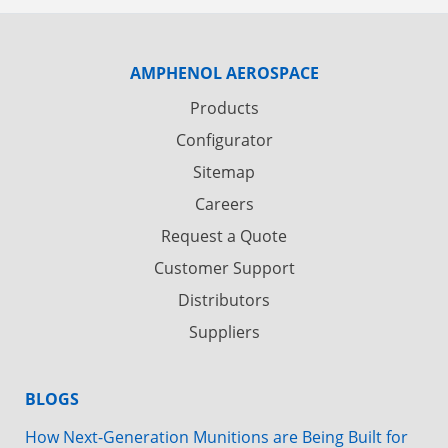
AMPHENOL AEROSPACE
Products
Configurator
Sitemap
Careers
Request a Quote
Customer Support
Distributors
Suppliers
BLOGS
How Next-Generation Munitions are Being Built for