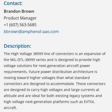
Contact:
Brandon Brown
Product Manager
+1 (607) 563-5685
bbrown@amphenol-aao.com
Description:
The High Voltage 38999 line of connectors is an expansion of
the MIL-DTL-38999 series and is designed to provide high
voltage solutions for next-generation aircraft power
requirements. Future power distribution architecture is
moving toward higher voltages than what standard
connectors are designed to accommodate. These connectors
are designed to carry high voltages and large currents at
altitude and are ideal for both existing legacy systems and
high voltage next-generation platforms such as EVTOL
aircraft.