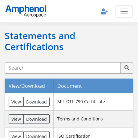
Statements and
Certifications
View/Download
Document
MIL-DTL-790 Certificate
View
Download
Terms and Conditions
View
Download
ISO Certification
View
Download