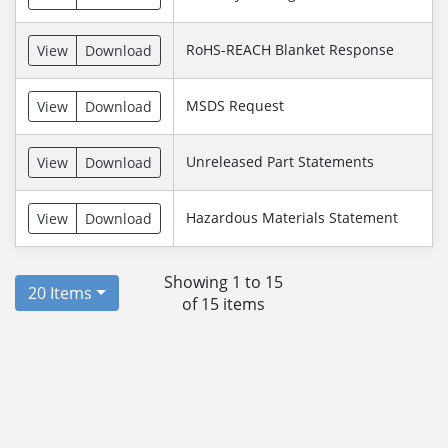
RoHS-REACH Blanket Response
View
Download
MSDS Request
View
Download
Unreleased Part Statements
View
Download
Hazardous Materials Statement
View
Download
Showing 1 to 15
20 Items
of 15 items