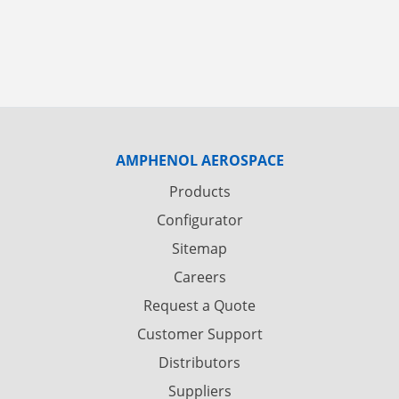
AMPHENOL AEROSPACE
Products
Configurator
Sitemap
Careers
Request a Quote
Customer Support
Distributors
Suppliers