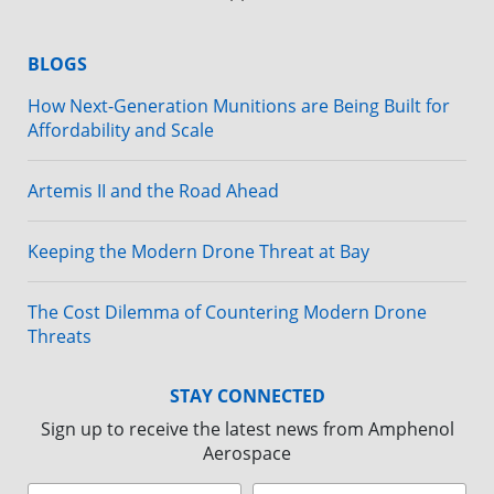
BLOGS
How Next-Generation Munitions are Being Built for
Affordability and Scale
Artemis II and the Road Ahead
Keeping the Modern Drone Threat at Bay
The Cost Dilemma of Countering Modern Drone
Threats
STAY CONNECTED
Sign up to receive the latest news from Amphenol
Aerospace