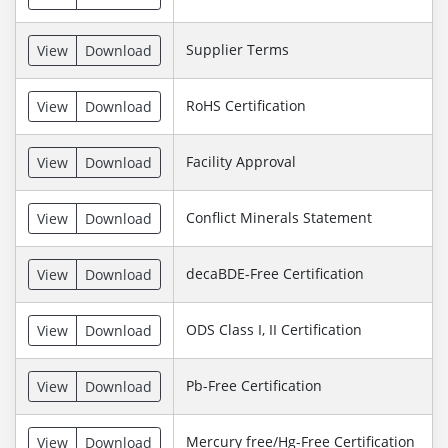
Supplier Terms
View
Download
RoHS Certification
View
Download
Facility Approval
View
Download
Conflict Minerals Statement
View
Download
decaBDE-Free Certification
View
Download
ODS Class I, II Certification
View
Download
Pb-Free Certification
View
Download
Mercury free/Hg-Free Certification
View
Download