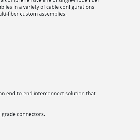
lies in a variety of cable configurations
lti-fiber custom assemblies.
an end-to-end interconnect solution that
 grade connectors.