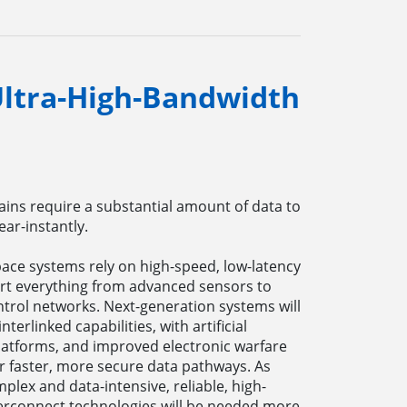
 Ultra-High-Bandwidth
ains require a substantial amount of data to
ar-instantly.
ace systems rely on high-speed, low-latency
rt everything from advanced sensors to
rol networks. Next-generation systems will
erlinked capabilities, with artificial
latforms, and improved electronic warfare
r faster, more secure data pathways. As
ex and data-intensive, reliable, high-
terconnect technologies will be needed more