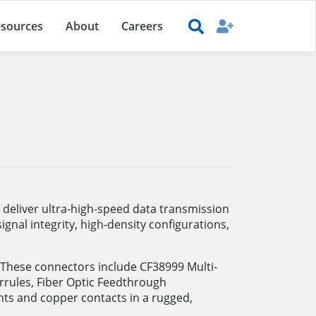
sources
About
Careers
o deliver ultra-high-speed data transmission
gnal integrity, high-density configurations,
s. These connectors include CF38999 Multi-
rules, Fiber Optic Feedthrough
ts and copper contacts in a rugged,