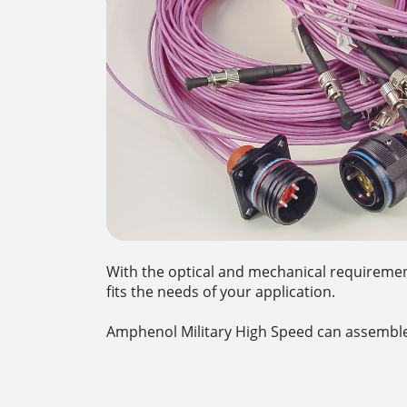
With the optical and mechanical requirement
fits the needs of your application.
Amphenol Military High Speed can assemble