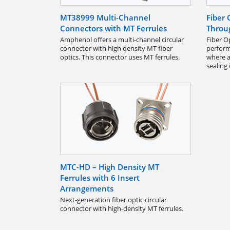
MT38999 Multi-Channel
Fiber 
Connectors with MT Ferrules
Throu
Amphenol offers a multi-channel circular
Fiber O
connector with high density MT fiber
perfor
optics. This connector uses MT ferrules.
where a
sealing
MTC-HD – High Density MT
Ferrules with 6 Insert
Arrangements
Next-generation fiber optic circular
connector with high-density MT ferrules.