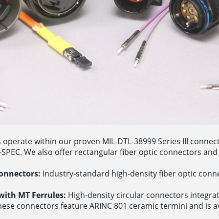
s operate within our proven MIL-DTL-38999 Series III conne
PEC. We also offer rectangular fiber optic connectors and 
onnectors:
Industry-standard high-density fiber optic conne
ith MT Ferrules:
High-density circular connectors integrati
ese connectors feature ARINC 801 ceramic termini and is av