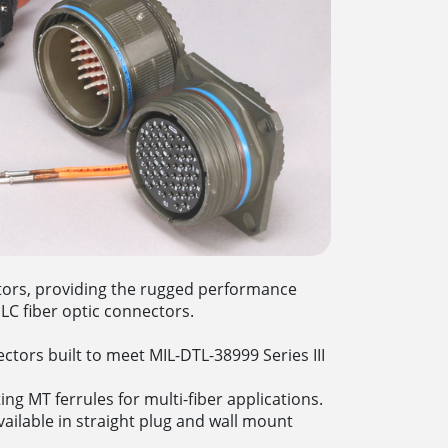
ctors, providing the rugged performance
LC fiber optic connectors.
ctors built to meet MIL-DTL-38999 Series III
ng MT ferrules for multi-fiber applications.
ailable in straight plug and wall mount