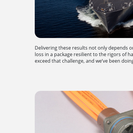
Delivering these results not only depends o
loss in a package resilient to the rigors of
exceed that challenge, and we’ve been doing