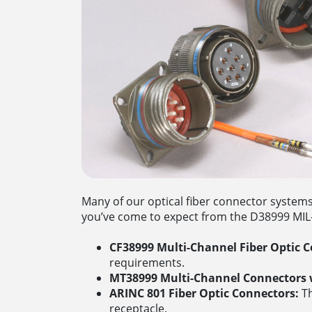
Many of our optical fiber connector system
you’ve come to expect from the D38999 MIL-S
CF38999 Multi-Channel Fiber Optic C
requirements.
MT38999 Multi-Channel Connectors w
ARINC 801 Fiber Optic Connectors:
Th
receptacle.