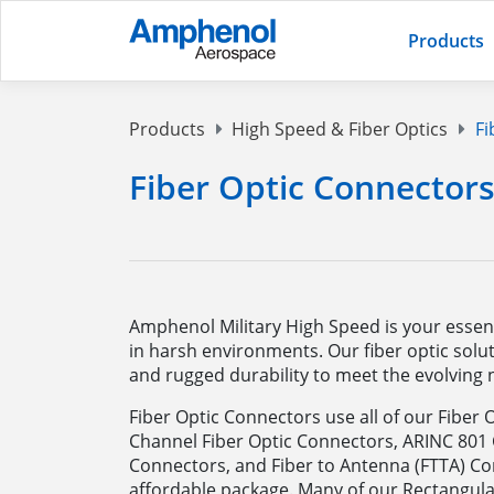
Products
Products
High Speed & Fiber Optics
Fi
Fiber Optic Connector
Amphenol Military High Speed is your essenti
in harsh environments. Our fiber optic solut
and rugged durability to meet the evolving n
Fiber Optic Connectors use all of our Fiber 
Channel Fiber Optic Connectors, ARINC 801
Connectors, and Fiber to Antenna (FTTA) C
affordable package. Many of our Rectangula