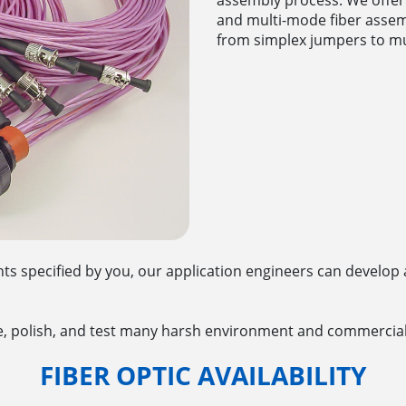
and multi-mode fiber assemb
from simplex jumpers to mu
s specified by you, our application engineers can develop 
, polish, and test many harsh environment and commercial
FIBER OPTIC AVAILABILITY