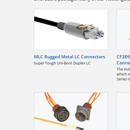
MLC Rugged Metal LC Connectors
CF389
Conne
Super Tough Uni-Boot Duplex LC
The ind
which m
Series I