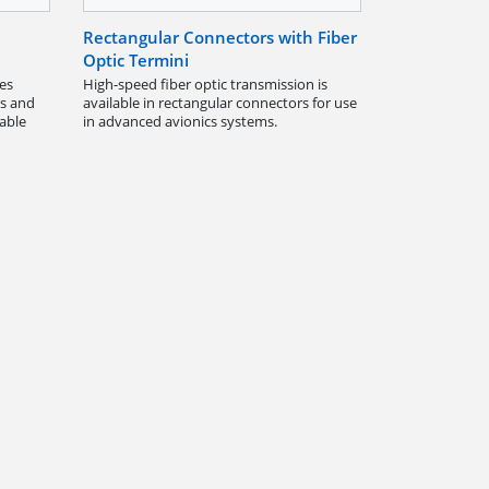
Rectangular Connectors with Fiber
Optic Termini
es
High-speed fiber optic transmission is
ts and
available in rectangular connectors for use
dable
in advanced avionics systems.