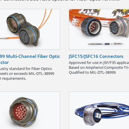
99 Multi-Channel Fiber Optic
JSFC15/JSFC16 Connectors
ctor
Approved for use in JSF/F35 applica
Based on Amphenol Composite Tri-
ustry standard for Fiber Optics
Qualified to MIL-DTL-38999.
eets or exceeds MIL-DTL-38999
II requirements.