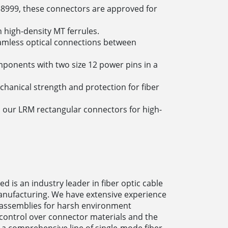
38999, these connectors are approved for
 high-density MT ferrules.
amless optical connections between
ponents with two size 12 power pins in a
anical strength and protection for fiber
o our LRM rectangular connectors for high-
 is an industry leader in fiber optic cable
nufacturing. We have extensive experience
e assemblies for harsh environment
 control over connector materials and the
 a comprehensive line of single-mode fiber