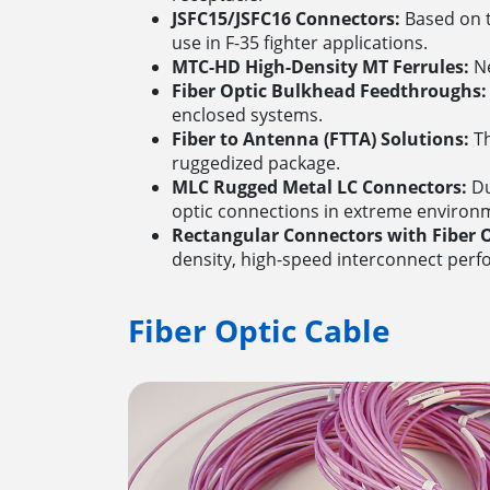
JSFC15/JSFC16 Connectors:
Based on t
use in F-35 fighter applications.
MTC-HD High-Density MT Ferrules:
Ne
Fiber Optic Bulkhead Feedthroughs:
enclosed systems.
Fiber to Antenna (FTTA) Solutions:
Th
ruggedized package.
MLC Rugged Metal LC Connectors:
Du
optic connections in extreme environ
Rectangular Connectors with Fiber O
density, high-speed interconnect perf
Fiber Optic Cable