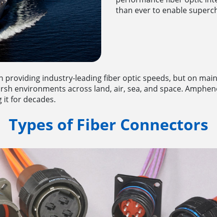
than ever to enable superch
n providing industry-leading fiber optic speeds, but on main
 harsh environments across land, air, sea, and space. Amphen
 it for decades.
Types of Fiber Connectors