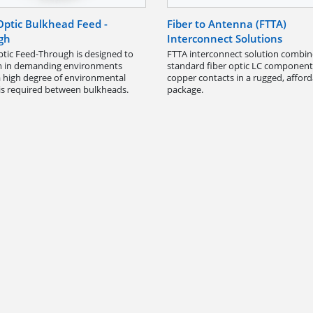
Optic Bulkhead Feed -
Fiber to Antenna (FTTA)
gh
Interconnect Solutions
ptic Feed-Through is designed to
FTTA interconnect solution combin
m in demanding environments
standard fiber optic LC componen
 high degree of environmental
copper contacts in a rugged, affor
 is required between bulkheads.
package.