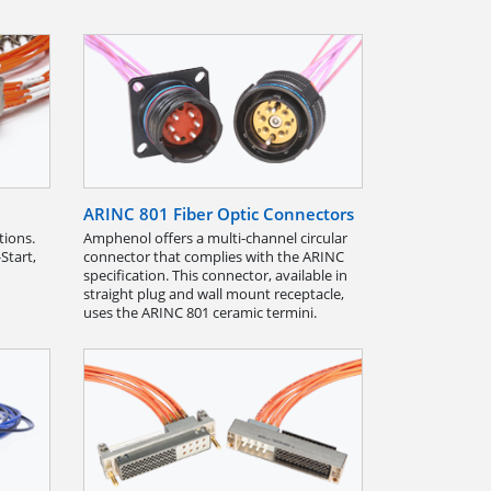
ARINC 801 Fiber Optic Connectors
tions.
Amphenol offers a multi-channel circular
Start,
connector that complies with the ARINC
specification. This connector, available in
straight plug and wall mount receptacle,
uses the ARINC 801 ceramic termini.