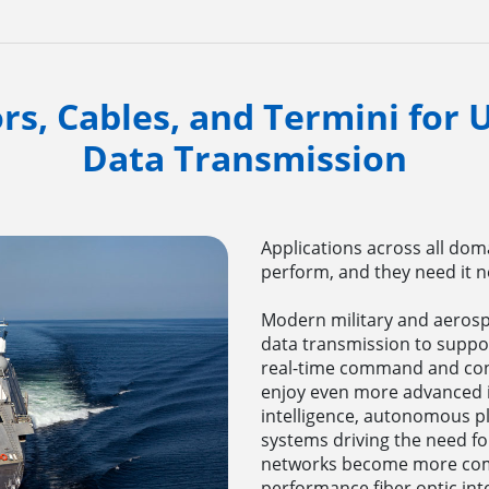
rs, Cables, and Termini for
Data Transmission
Applications across all dom
perform, and they need it ne
Modern military and aerosp
data transmission to suppo
real-time command and cont
enjoy even more advanced int
intelligence, autonomous p
systems driving the need fo
networks become more compl
performance fiber optic in