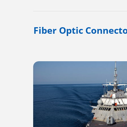
Fiber Optic Connecto