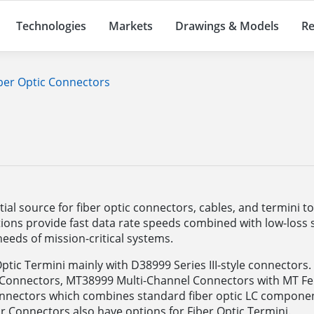
Technologies
Markets
Drawings & Models
Re
ber Optic Connectors
s
al source for fiber optic connectors, cables, and termini t
ions provide fast data rate speeds combined with low-loss si
eeds of mission-critical systems.
Optic Termini mainly with D38999 Series III-style connector
 Connectors, MT38999 Multi-Channel Connectors with MT Fer
onnectors which combines standard fiber optic LC componen
r Connectors also have options for Fiber Optic Termini.