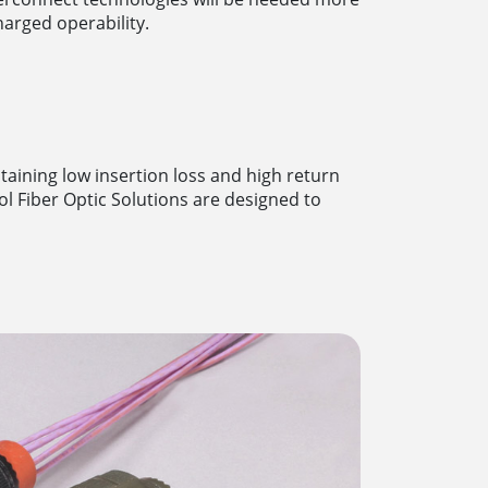
arged operability.
taining low insertion loss and high return
ol Fiber Optic Solutions are designed to