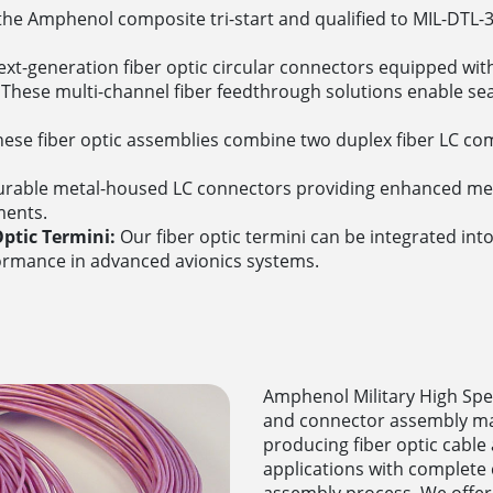
he Amphenol composite tri-start and qualified to MIL-DTL-
xt-generation fiber optic circular connectors equipped with
These multi-channel fiber feedthrough solutions enable se
ese fiber optic assemblies combine two duplex fiber LC com
rable metal-housed LC connectors providing enhanced mech
ments.
ptic Termini:
Our fiber optic termini can be integrated int
ormance in advanced avionics systems.
Amphenol Military High Speed
and connector assembly ma
producing fiber optic cabl
applications with complete
assembly process. We offer