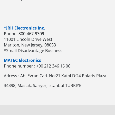
*JRH Electronics Inc.
Phone: 800-467-9309
11001 Lincoln Drive West
Marlton, New Jersey, 08053
*Small Disadvantage Business
MATEC Electronics
Phone number : +90 212 346 16 06
Adress : Ahi Evran Cad. No:21 Kat:4 D:24 Polaris Plaza
34398, Maslak, Sarıyer, Istanbul TURKIYE