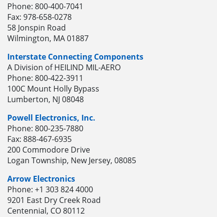
Phone: 800-400-7041
Fax: 978-658-0278
58 Jonspin Road
Wilmington, MA 01887
Interstate Connecting Components
A Division of HEILIND MIL-AERO
Phone: 800-422-3911
100C Mount Holly Bypass
Lumberton, NJ 08048
Powell Electronics, Inc.
Phone: 800-235-7880
Fax: 888-467-6935
200 Commodore Drive
Logan Township, New Jersey, 08085
Arrow Electronics
Phone: +1 303 824 4000
9201 East Dry Creek Road
Centennial, CO 80112