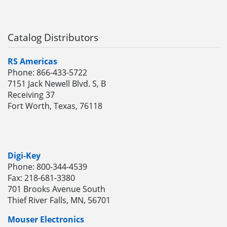
Catalog Distributors
RS Americas
Phone: 866-433-5722
7151 Jack Newell Blvd. S, B
Receiving 37
Fort Worth, Texas, 76118
Digi-Key
Phone: 800-344-4539
Fax: 218-681-3380
701 Brooks Avenue South
Thief River Falls, MN, 56701
Mouser Electronics