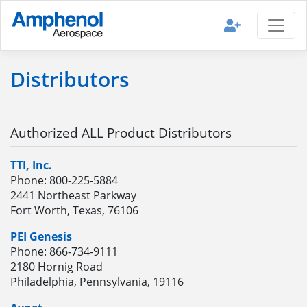
Distributors
Authorized ALL Product Distributors
TTI, Inc.
Phone: 800-225-5884
2441 Northeast Parkway
Fort Worth, Texas, 76106
PEI Genesis
Phone: 866-734-9111
2180 Hornig Road
Philadelphia, Pennsylvania, 19116