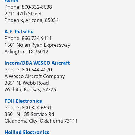
Avnet
Phone: 800-332-8638
2211 47th Street
Phoenix, Arizona, 85034
A.E. Petsche
Phone: 866-734-9111
1501 Nolan Ryan Expressway
Arlington, TX 76012
Incora/DBA WESCO Aircraft
Phone: 800-544-4070
A Wesco Aircraft Company
3851 N. Webb Road
Wichita, Kansas, 67226
FDH Electronics
Phone: 800-324-6591
3601 N I-35 Service Rd
Oklahoma City, Oklahoma 73111
Heilind Electronics