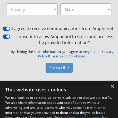
I agree to receive communications from Amphenol
I consent to allow Amphenol to store and process
the provided information
*
By clicking the Subscribe button, you agree to
Amphenol’s Privacy
Policy
&
Terms and Conditions.
Subscribe
×
Amphenol Aerospace
·
40-60 Delaware Avenue,
This website uses cookies
Sidney, NY 13838 · Phone: +1(800) 678-0141
·
Contact
We use cookies to personalize content, ads and to analyze our traffic.
Customer Support
We also share information about your use of our site with our
advertising and analytics partners who may combine it with other
information that you’ve provided to them or that they’ve collected
from your use of their services. See our
Terms and Conditions
for