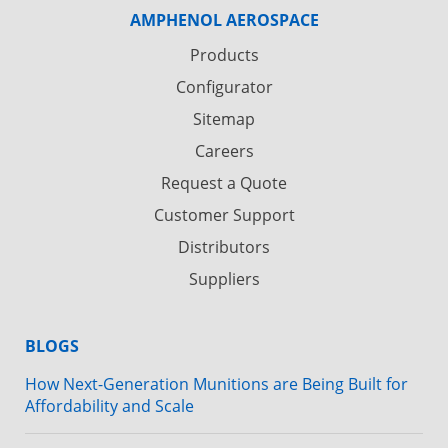
AMPHENOL AEROSPACE
Products
Configurator
Sitemap
Careers
Request a Quote
Customer Support
Distributors
Suppliers
BLOGS
How Next-Generation Munitions are Being Built for
Affordability and Scale