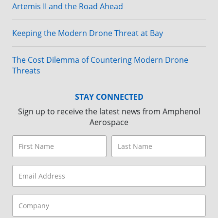
Artemis II and the Road Ahead
Keeping the Modern Drone Threat at Bay
The Cost Dilemma of Countering Modern Drone
Threats
STAY CONNECTED
Sign up to receive the latest news from Amphenol
Aerospace