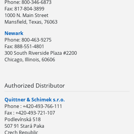
Phone: 800-346-6873
Fax: 817-804-3899
1000 N. Main Street
Mansfield, Texas, 76063
Newark
Phone: 800-463-9275
Fax: 888-551-4801
300 South Riverside Plaza #2200
Chicago, Illinois, 60606
Authorized Distributor
Quittner & Schimek s.r.o.
Phone : +420-493-766-111
Fax : +420-493-721-107
Podlevínská 518
507 91 Stará Paka
Czech Republic