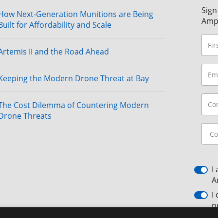
Sign
How Next-Generation Munitions are Being
Amp
Built for Affordability and Scale
Artemis II and the Road Ahead
Keeping the Modern Drone Threat at Bay
The Cost Dilemma of Countering Modern
Drone Threats
I
A
I
p