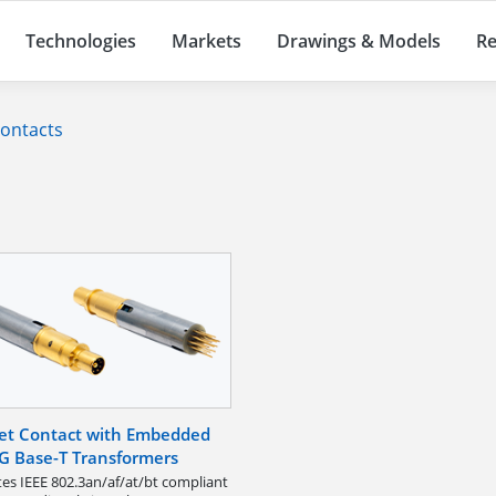
Technologies
Markets
Drawings & Models
Re
Contacts
et Contact with Embedded
G Base-T Transformers
tes IEEE 802.3an/af/at/bt compliant