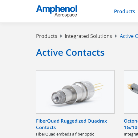
Products
Products
Integrated Solutions
Active 
Active Contacts
FiberQuad Ruggedized Quadrax
Octon
Contacts
1G/10
FiberQuad embeds a fiber optic
Integra