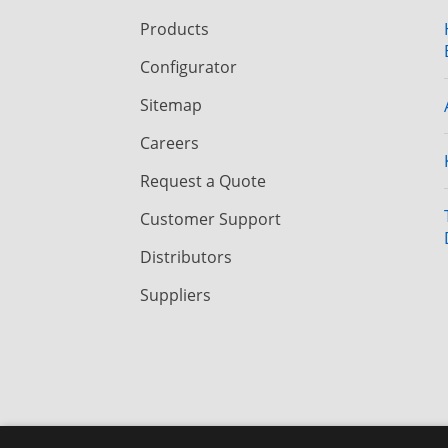
Products
Configurator
Sitemap
Careers
Request a Quote
Customer Support
Distributors
Suppliers