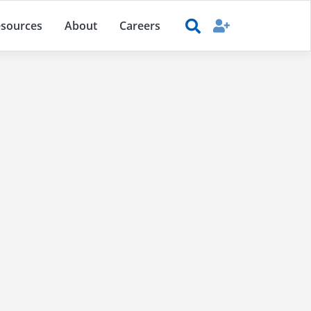
sources
About
Careers