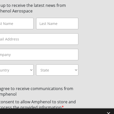
 up to receive the latest news from
henol Aerospace
 agree to receive communications from
mphenol
 consent to allow Amphenol to store and
rocess the provided information
*
×