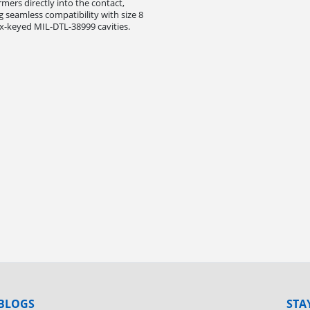
rmers directly into the contact,
g seamless compatibility with size 8
-keyed MIL-DTL-38999 cavities.
BLOGS
STA