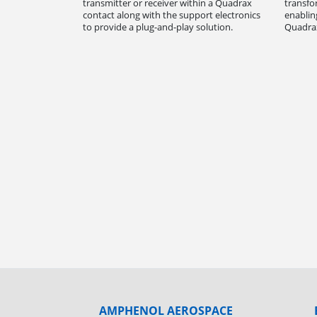
transmitter or receiver within a Quadrax
transfo
contact along with the support electronics
enablin
to provide a plug-and-play solution.
Quadrax
AMPHENOL AEROSPACE