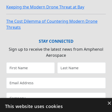
Keeping the Modern Drone Threat at Bay
The Cost Dilemma of Countering Modern Drone
Threats
STAY CONNECTED
Sign up to receive the latest news from Amphenol
Aerospace
×
This website uses cookies