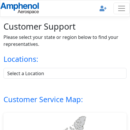
Customer Support
Please select your state or region below to find your
representatives.
Locations:
Customer Service Map: