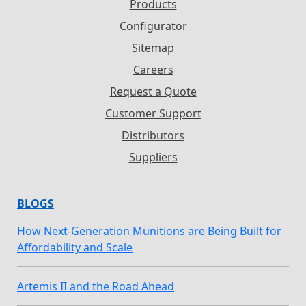
Products
Configurator
Sitemap
Careers
Request a Quote
Customer Support
Distributors
Suppliers
BLOGS
How Next-Generation Munitions are Being Built for
Affordability and Scale
Artemis II and the Road Ahead