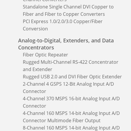
Standalone Single Channel DVI Copper to
Fiber and Fiber to Copper Converters
PCI Express 1.0/2.0/3.0 Copper/Fiber
Conversion
Analog-to-Digital, Extenders, and Data
Concentrators
Fiber Optic Repeater
Rugged Multi-Channel RS-422 Concentrator
and Extender
Rugged USB 2.0 and DVI Fiber Optic Extender
2-Channel 4 GSPS 12-Bit Analog Input A/D
Connector
4-Channel 370 MSPS 16-bit Analog Input A/D
Connector
4-Channel 160 MSPS 14-bit Analog Input A/D
Connector Multimode Fiber Output
8-Channel 160 MSPS 14-bit Analog Input A/D