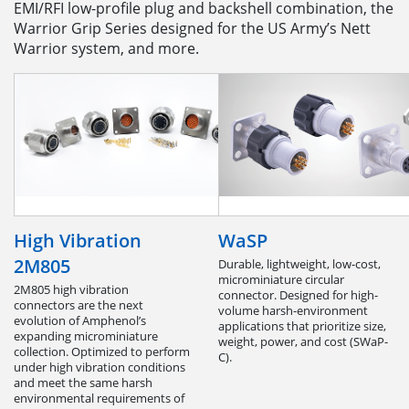
EMI/RFI low-profile plug and backshell combination, the
Warrior Grip Series designed for the US Army’s Nett
Warrior system, and more.
High Vibration
WaSP
2M805
Durable, lightweight, low-cost,
microminiature circular
2M805 high vibration
connector. Designed for high-
connectors are the next
volume harsh-environment
evolution of Amphenol’s
applications that prioritize size,
expanding microminiature
weight, power, and cost (SWaP-
collection. Optimized to perform
C).
under high vibration conditions
and meet the same harsh
environmental requirements of