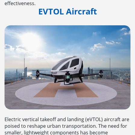
effectiveness.
EVTOL Aircraft
Electric vertical takeoff and landing (eVTOL) aircraft are
poised to reshape urban transportation. The need for
smaller, lightweight components has become