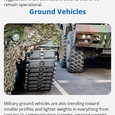
remain operational.
Ground Vehicles
Military ground vehicles are also trending toward
smaller profiles and lighter weights in everything from
sensors to communication systems, weapon systems,