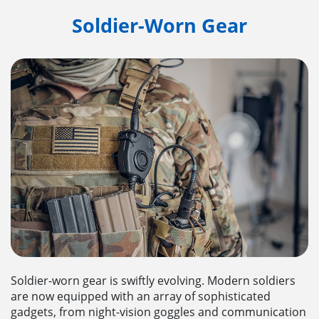
Soldier-Worn Gear
Soldier-worn gear is swiftly evolving. Modern soldiers
are now equipped with an array of sophisticated
gadgets, from night-vision goggles and communication