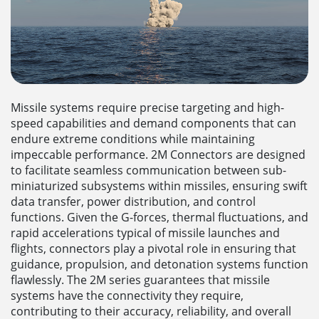
Missile systems require precise targeting and high-
speed capabilities and demand components that can
endure extreme conditions while maintaining
impeccable performance. 2M Connectors are designed
to facilitate seamless communication between sub-
miniaturized subsystems within missiles, ensuring swift
data transfer, power distribution, and control
functions. Given the G-forces, thermal fluctuations, and
rapid accelerations typical of missile launches and
flights, connectors play a pivotal role in ensuring that
guidance, propulsion, and detonation systems function
flawlessly. The 2M series guarantees that missile
systems have the connectivity they require,
contributing to their accuracy, reliability, and overall