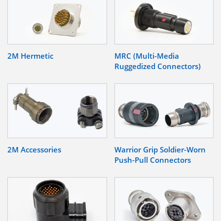
2M Hermetic
MRC (Multi-Media
Ruggedized Connectors)
2M Accessories
Warrior Grip Soldier-Worn
Push-Pull Connectors