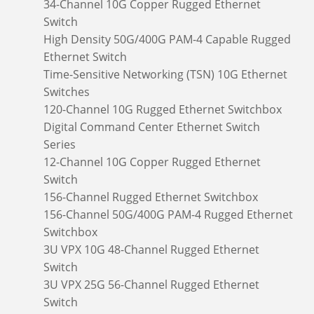
34-Channel 10G Copper Rugged Ethernet
Switch
High Density 50G/400G PAM-4 Capable Rugged
Ethernet Switch
Time-Sensitive Networking (TSN) 10G Ethernet
Switches
120-Channel 10G Rugged Ethernet Switchbox
Digital Command Center Ethernet Switch
Series
12-Channel 10G Copper Rugged Ethernet
Switch
156-Channel Rugged Ethernet Switchbox
156-Channel 50G/400G PAM-4 Rugged Ethernet
Switchbox
3U VPX 10G 48-Channel Rugged Ethernet
Switch
3U VPX 25G 56-Channel Rugged Ethernet
Switch