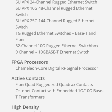
6U VPX 24-Channel Rugged Ethernet Switch
6U VPX 10G 48-Channel Rugged Ethernet
Switch
6U VPX 25G 144-Channel Rugged Ethernet
Switch
1G Rugged Ethernet Switches – Base-T and
Fiber
32-Channel 10G Rugged Ethernet Switchbox
9 Channel – 10GBASE-T Ethernet Switch
FPGA Processors
Chameleon-Core Digital RF Signal Processor
Active Contacts
FiberQuad Ruggedized Quadrax Contacts
Octonet Contact with Embedded 1G/10G Base-
T Transformers
High Density