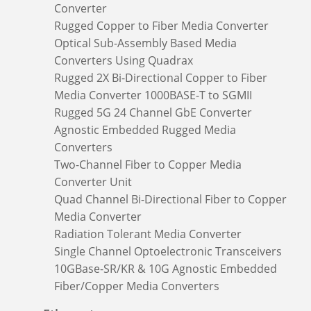
Converter
Rugged Copper to Fiber Media Converter
Optical Sub-Assembly Based Media
Converters Using Quadrax
Rugged 2X Bi-Directional Copper to Fiber
Media Converter 1000BASE-T to SGMII
Rugged 5G 24 Channel GbE Converter
Agnostic Embedded Rugged Media
Converters
Two-Channel Fiber to Copper Media
Converter Unit
Quad Channel Bi-Directional Fiber to Copper
Media Converter
Radiation Tolerant Media Converter
Single Channel Optoelectronic Transceivers
10GBase-SR/KR & 10G Agnostic Embedded
Fiber/Copper Media Converters