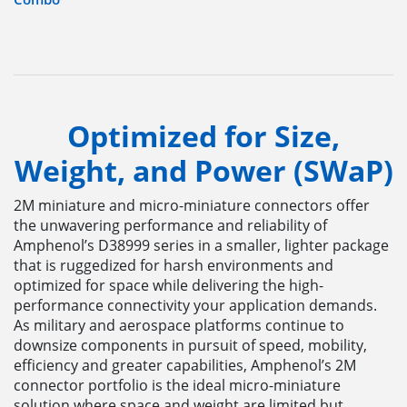
Optimized for Size,
Weight, and Power (SWaP)
2M miniature and micro-miniature connectors offer
the unwavering performance and reliability of
Amphenol’s D38999 series in a smaller, lighter package
that is ruggedized for harsh environments and
optimized for space while delivering the high-
performance connectivity your application demands.
As military and aerospace platforms continue to
downsize components in pursuit of speed, mobility,
efficiency and greater capabilities, Amphenol’s 2M
connector portfolio is the ideal micro-miniature
solution where space and weight are limited but