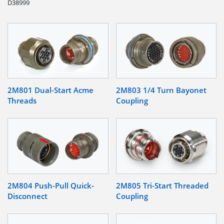
D38999
2M801 Dual-Start Acme
2M803 1/4 Turn Bayonet
Threads
Coupling
2M804 Push-Pull Quick-
2M805 Tri-Start Threaded
Disconnect
Coupling