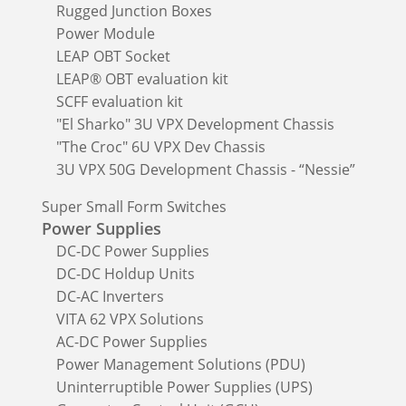
Rugged Junction Boxes
Power Module
LEAP OBT Socket
LEAP® OBT evaluation kit
SCFF evaluation kit
"El Sharko" 3U VPX Development Chassis
"The Croc" 6U VPX Dev Chassis
3U VPX 50G Development Chassis - “Nessie”
Super Small Form Switches
Power Supplies
DC-DC Power Supplies
DC-DC Holdup Units
DC-AC Inverters
VITA 62 VPX Solutions
AC-DC Power Supplies
Power Management Solutions (PDU)
Uninterruptible Power Supplies (UPS)