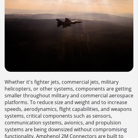
Whether it's fighter jets, commercial jets, military
helicopters, or other systems, components are getting
smaller throughout military and commercial aerospace
platforms. To reduce size and weight and to increase
speeds, aerodynamics, flight capabilities, and weapons
systems, critical components such as sensors,
communication systems, avionics, and propulsion
systems are being downsized without compromising
functionality. Amphenol 2M Connectors are built to