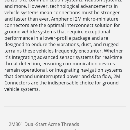
and more. However, technological advancements in
vehicle systems mean connections must be stronger
and faster than ever. Amphenol 2M micro-miniature
connectors are the optimal interconnect solution for
ground vehicle systems that require exceptional
performance in a lower-profile package and are
designed to endure the vibrations, dust, and rugged
terrains these vehicles frequently encounter. Whether
it's integrating advanced sensor systems for real-time
threat detection, ensuring communication devices
remain operational, or integrating navigation systems
that demand uninterrupted power and data flow, 2M
Connectors are the indispensable choice for ground
vehicle systems.
2M801 Dual-Start Acme Threads