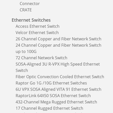
Connector
CRATE
Ethernet Switches
Access Ethernet Switch
Velcor Ethernet Switch
26 Channel Copper and Fiber Network Switch
24 Channel Copper and Fiber Network Switch
up to 100G
72 Channel Network Switch
SOSA-Aligned 3U R-VPX High Speed Ethernet
Switch
Fiber Optic Convection Cooled Ethernet Switch
Raptor Go 1G /10G Ethernet Switches
6U VPX SOSA Aligned VITA 91 Ethernet Switch
RaptorLink 64X50 SOSA Ethernet Switch
432-Channel Mega Rugged Ethernet Switch
17 Channel Rugged Ethernet Switch