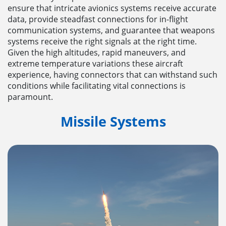
ensure that intricate avionics systems receive accurate
data, provide steadfast connections for in-flight
communication systems, and guarantee that weapons
systems receive the right signals at the right time.
Given the high altitudes, rapid maneuvers, and
extreme temperature variations these aircraft
experience, having connectors that can withstand such
conditions while facilitating vital connections is
paramount.
Missile Systems