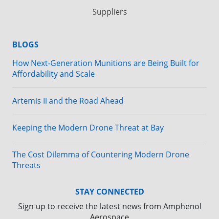
Suppliers
BLOGS
How Next-Generation Munitions are Being Built for
Affordability and Scale
Artemis II and the Road Ahead
Keeping the Modern Drone Threat at Bay
The Cost Dilemma of Countering Modern Drone
Threats
STAY CONNECTED
Sign up to receive the latest news from Amphenol
Aerospace