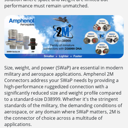
performance must remain unmatched.
Size, weight, and power (SWaP) are essential in modern
military and aerospace applications. Amphenol 2M
Connectors address your SWaP needs by providing a
high-performance ruggedized connection with a
significantly reduced size and weight profile compared
to a standard-size D38999. Whether it's the stringent
standards of the military, the demanding conditions of
aerospace, or any domain where SWaP matters, 2M is
the connector of choice across a multitude of
applications.