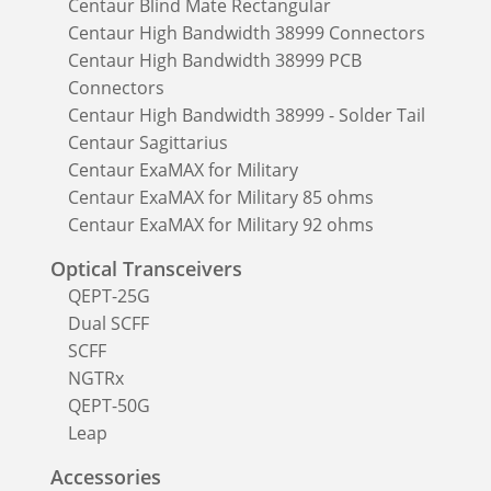
Centaur Blind Mate Rectangular
Centaur High Bandwidth 38999 Connectors
Centaur High Bandwidth 38999 PCB
Connectors
Centaur High Bandwidth 38999 - Solder Tail
Centaur Sagittarius
Centaur ExaMAX for Military
Centaur ExaMAX for Military 85 ohms
Centaur ExaMAX for Military 92 ohms
Optical Transceivers
QEPT-25G
Dual SCFF
SCFF
NGTRx
QEPT-50G
Leap
Accessories