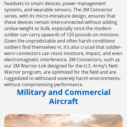
headsets to smart devices, power management
systems, and wearable sensors. The 2M Connector
series, with its micro-miniature design, ensures that
these devices remain interconnected without adding
undue weight or bulk, especially since the modern
soldier can carry upwards of 120 pounds on missions.
Given the unpredictable and often harsh conditions
soldiers find themselves in, it’s also crucial that soldier-
worn connectors can resist moisture, impact, and even
electromagnetic interference. 2M Connectors, such as
our 2M Warrior-Lok designed for the U.S. Army’s Nett
Warrior program, are optimized for the field and are
ruggedized to withstand severely harsh environments,
without compromising performance.
Military and Commercial
Aircraft