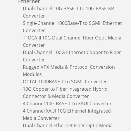
Ethernet
Dual Channel 10G BASE-T to 10G BASE-KR
Converter
Single-Channel 1000Base-T to SGMII Ethernet
Converter
TFOCA-II 10G Dual Channel Fiber Optic Media
Converter
Dual Channel 100G Ethernet Copper to Fiber
Converter
Rugged VPX Media & Protocol Conversion
Modules
OCTAL 1000BASE-T to SGMII Converter
10G Copper to Fiber Integrated Hybrid
Connector & Media Converter
4 Channel 10G BASE-T to XAUI Converter
4 Channel XAUI 10G Ethernet Integrated
Media Converter
Dual Channel Ethernet Fiber Optic Media