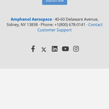
Subscribe
Amphenol Aerospace
·
40-60 Delaware Avenue,
Sidney, NY 13838 · Phone: +1(800) 678-0141
·
Contact
Customer Support
Facebook
X
LinkedIn
YouTube
Instagram