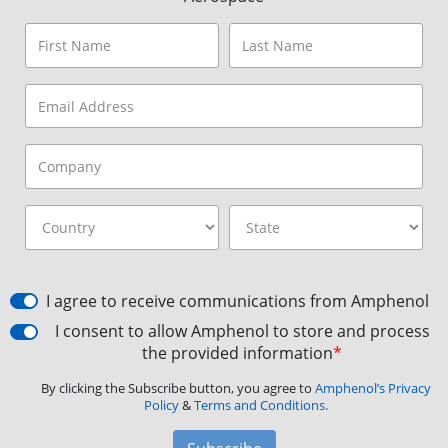
I agree to receive communications from Amphenol
I consent to allow Amphenol to store and process
the provided information
*
By clicking the Subscribe button, you agree to
Amphenol’s Privacy
Policy
&
Terms and Conditions.