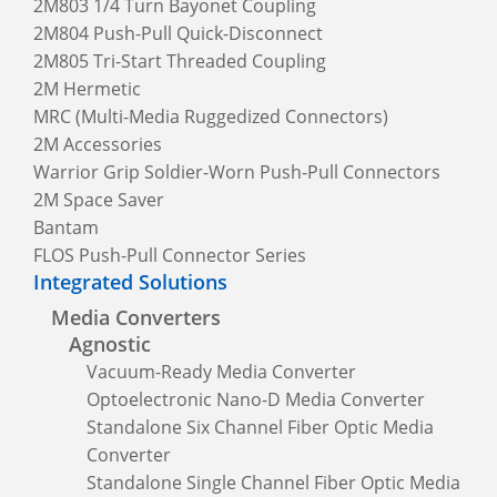
2M803 1/4 Turn Bayonet Coupling
2M804 Push-Pull Quick-Disconnect
2M805 Tri-Start Threaded Coupling
2M Hermetic
MRC (Multi-Media Ruggedized Connectors)
2M Accessories
Warrior Grip Soldier-Worn Push-Pull Connectors
2M Space Saver
Bantam
FLOS Push-Pull Connector Series
Integrated Solutions
Media Converters
Agnostic
Vacuum-Ready Media Converter
Optoelectronic Nano-D Media Converter
Standalone Six Channel Fiber Optic Media
Converter
Standalone Single Channel Fiber Optic Media