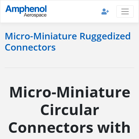
Micro-Miniature Ruggedized
Connectors
Micro-Miniature
Circular
Connectors with