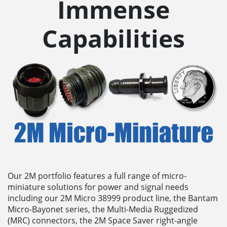
Immense
Capabilities
Our 2M portfolio features a full range of micro-
miniature solutions for power and signal needs
including our 2M Micro 38999 product line, the Bantam
Micro-Bayonet series, the Multi-Media Ruggedized
(MRC) connectors, the 2M Space Saver right-angle