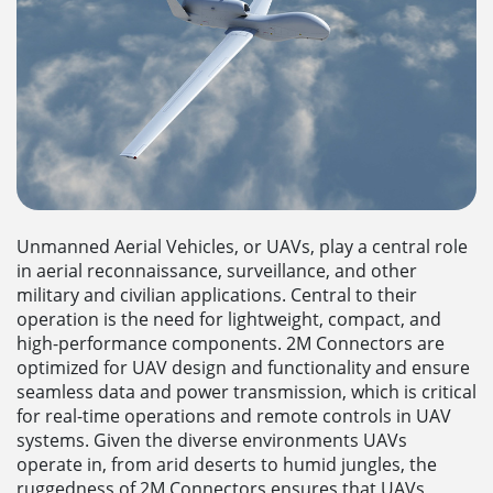
Unmanned Aerial Vehicles, or UAVs, play a central role
in aerial reconnaissance, surveillance, and other
military and civilian applications. Central to their
operation is the need for lightweight, compact, and
high-performance components. 2M Connectors are
optimized for UAV design and functionality and ensure
seamless data and power transmission, which is critical
for real-time operations and remote controls in UAV
systems. Given the diverse environments UAVs
operate in, from arid deserts to humid jungles, the
ruggedness of 2M Connectors ensures that UAVs