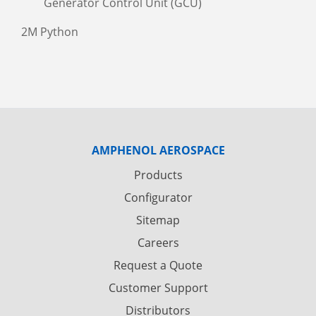
Generator Control Unit (GCU)
2M Python
AMPHENOL AEROSPACE
Products
Configurator
Sitemap
Careers
Request a Quote
Customer Support
Distributors