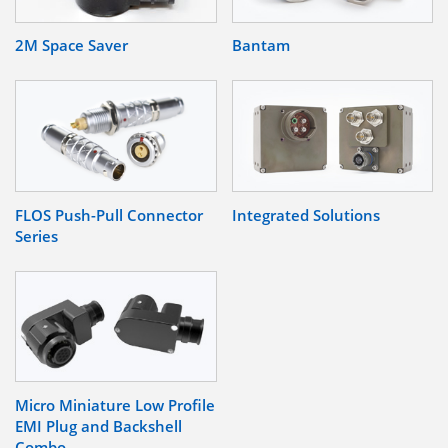
2M Space Saver
Bantam
FLOS Push-Pull Connector
Integrated Solutions
Series
Micro Miniature Low Profile
EMI Plug and Backshell
Combo