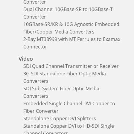
Converter
Dual Channel 10GBase-SR to 10GBase-T
Converter
10GBase-SR/KR & 10G Agnostic Embedded
Fiber/Copper Media Converters
2-Bay MT38999 with MT Ferrules to Examax
Connector
Video
SDI Quad Channel Transmitter or Receiver
3G SDI Standalone Fiber Optic Media
Converters
SDI Sub-System Fiber Optic Media
Converters
Embedded Single Channel DVI Copper to
Fiber Converter
Standalone Copper DVI Splitters
Standalone Copper DVI to HD-SDI Single
Channel Converters