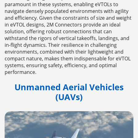
paramount in these systems, enabling eVTOLs to
navigate densely populated environments with agility
and efficiency. Given the constraints of size and weight
in eVTOL designs, 2M Connectors provide an ideal
solution, offering robust connections that can
withstand the rigors of vertical takeoffs, landings, and
in-flight dynamics. Their resilience in challenging
environments, combined with their lightweight and
compact nature, makes them indispensable for eVTOL
systems, ensuring safety, efficiency, and optimal
performance.
Unmanned Aerial Vehicles
(UAVs)