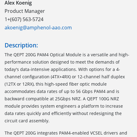
Alex Koenig
Product Manager
1+(607) 563-5724
akoenig@amphenol-aao.com
Description:
The QEPT 200G PAM4 Optical Module is a versatile and high-
performance solution designed to meet the demands of
today's data-intensive applications. With options for a 4-
channel configuration (4TX+4RX) or 12-channel half duplex
(12TX or 12RX), this high-speed fiber optic module
accommodates data rates of up to 56 Gbps PAM4 and is
backward compatible at 25Gbps NRZ. A QEPT 100G NRZ
module provides system engineers a platform to increase
data rates quickly and efficiently without redesigning the
circuit card assembly.
The QEPT 200G integrates PAM4-enabled VCSEL drivers and