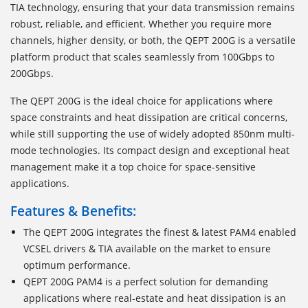
TIA technology, ensuring that your data transmission remains
robust, reliable, and efficient. Whether you require more
channels, higher density, or both, the QEPT 200G is a versatile
platform product that scales seamlessly from 100Gbps to
200Gbps.
The QEPT 200G is the ideal choice for applications where
space constraints and heat dissipation are critical concerns,
while still supporting the use of widely adopted 850nm multi-
mode technologies. Its compact design and exceptional heat
management make it a top choice for space-sensitive
applications.
Features & Benefits:
The QEPT 200G integrates the finest & latest PAM4 enabled
VCSEL drivers & TIA available on the market to ensure
optimum performance.
QEPT 200G PAM4 is a perfect solution for demanding
applications where real-estate and heat dissipation is an