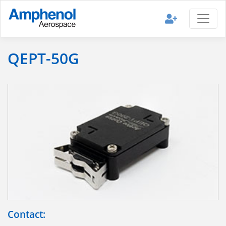
QEPT-50G
Contact: