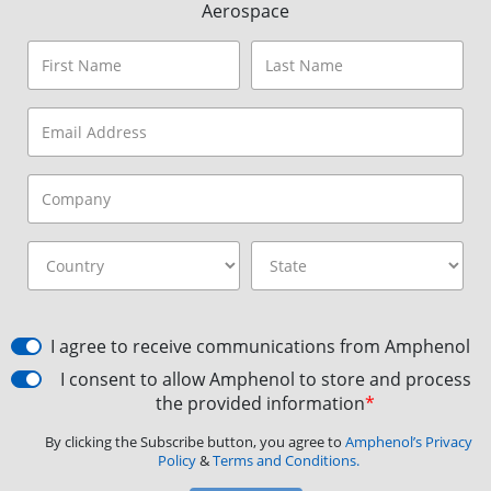
Aerospace
I agree to receive communications from Amphenol
I consent to allow Amphenol to store and process
the provided information
*
By clicking the Subscribe button, you agree to
Amphenol’s Privacy
Policy
&
Terms and Conditions.