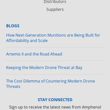
Distributors
Suppliers
BLOGS
How Next-Generation Munitions are Being Built for
Affordability and Scale
Artemis II and the Road Ahead
Keeping the Modern Drone Threat at Bay
The Cost Dilemma of Countering Modern Drone
Threats
STAY CONNECTED
Sign up to receive the latest news from Amphenol