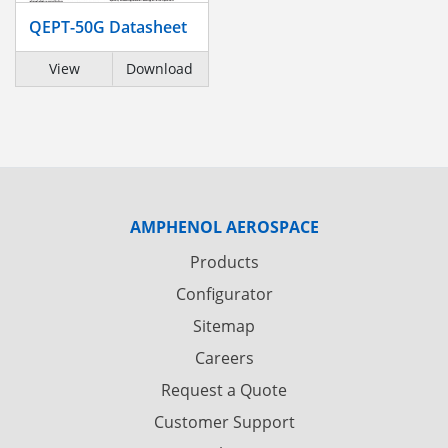
QEPT-50G Datasheet
View
Download
AMPHENOL AEROSPACE
Products
Configurator
Sitemap
Careers
Request a Quote
Customer Support