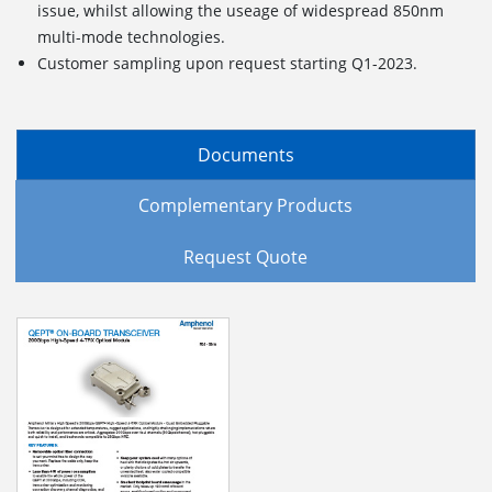
issue, whilst allowing the useage of widespread 850nm
multi-mode technologies.
Customer sampling upon request starting Q1-2023.
Documents
Complementary Products
Request Quote