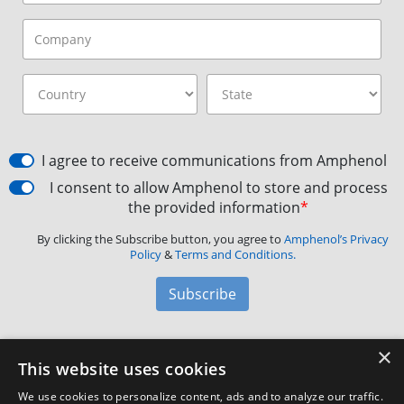
I agree to receive communications from Amphenol
I consent to allow Amphenol to store and process
the provided information
*
By clicking the Subscribe button, you agree to
Amphenol’s Privacy
Policy
&
Terms and Conditions.
Subscribe
×
Amphenol Aerospace
·
40-60 Delaware Avenue,
This website uses cookies
Sidney, NY 13838 · Phone: +1(800) 678-0141
·
Contact
We use cookies to personalize content, ads and to analyze our traffic.
Customer Support