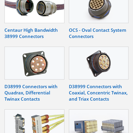
Centaur High Bandwidth
OCS - Oval Contact System
38999 Connectors
Connectors
D38999 Connectors with
D38999 Connectors with
Quadrax, Differential
Coaxial, Concentric Twinax,
Twinax Contacts
and Triax Contacts