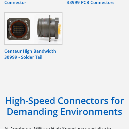
Connector
38999 PCB Connectors
Centaur High Bandwidth
38999 - Solder Tail
High-Speed Connectors for
Demanding Environments
At Amphenol Military High Speed
, we specialize in