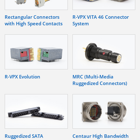
Rectangular Connectors
R-VPX VITA 46 Connector
with High Speed Contacts
System
R-VPX Evolution
MRC (Multi-Media
Ruggedized Connectors)
Ruggedized SATA
Centaur High Bandwidth