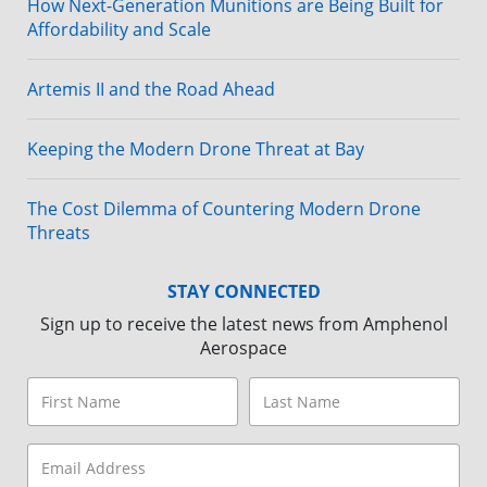
How Next-Generation Munitions are Being Built for
Affordability and Scale
Artemis II and the Road Ahead
Keeping the Modern Drone Threat at Bay
The Cost Dilemma of Countering Modern Drone
Threats
STAY CONNECTED
Sign up to receive the latest news from Amphenol
Aerospace