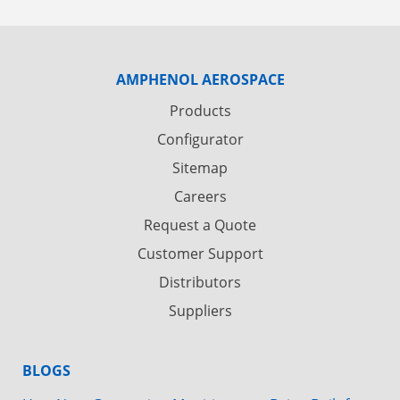
AMPHENOL AEROSPACE
Products
Configurator
Sitemap
Careers
Request a Quote
Customer Support
Distributors
Suppliers
BLOGS