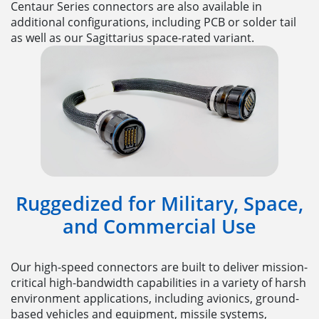
Centaur Series connectors are also available in
additional configurations, including PCB or solder tail
as well as our Sagittarius space-rated variant.
Ruggedized for Military, Space,
and Commercial Use
Our high-speed connectors are built to deliver mission-
critical high-bandwidth capabilities in a variety of harsh
environment applications, including avionics, ground-
based vehicles and equipment, missile systems,