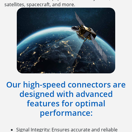
satellites, spacecraft, and more.
Our high-speed connectors are
designed with advanced
features for optimal
performance:
Signal Integrity: Ensures accurate and reliable