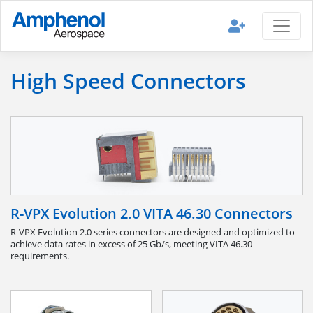
High Speed Connectors
R-VPX Evolution 2.0 VITA 46.30 Connectors
R-VPX Evolution 2.0 series connectors are designed and optimized to
achieve data rates in excess of 25 Gb/s, meeting VITA 46.30
requirements.