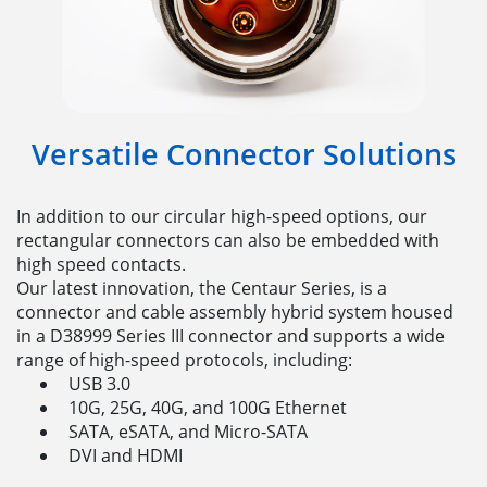
Versatile Connector Solutions
In addition to our circular high-speed options, our
rectangular connectors can also be embedded with
high speed contacts.
Our latest innovation, the Centaur Series, is a
connector and cable assembly hybrid system housed
in a D38999 Series III connector and supports a wide
range of high-speed protocols, including:
USB 3.0
10G, 25G, 40G, and 100G Ethernet
SATA, eSATA, and Micro-SATA
DVI and HDMI