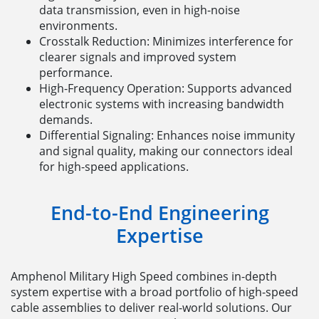
data transmission, even in high-noise
environments.
Crosstalk Reduction: Minimizes interference for
clearer signals and improved system
performance.
High-Frequency Operation: Supports advanced
electronic systems with increasing bandwidth
demands.
Differential Signaling: Enhances noise immunity
and signal quality, making our connectors ideal
for high-speed applications.
End-to-End Engineering
Expertise
Amphenol Military High Speed combines in-depth
system expertise with a broad portfolio of high-speed
cable assemblies to deliver real-world solutions. Our