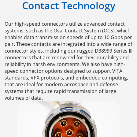
Contact Technology
Our high-speed connectors utilize advanced contact
systems, such as the Oval Contact System (OCS), which
enables data transmission speeds of up to 10 Gbps per
pair. These contacts are integrated into a wide range of
connector styles, including our rugged D38999 Series III
connectors that are renowned for their durability and
reliability in harsh environments. We also have high-
speed connector options designed to support VITA
standards, VPX protocols, and embedded computing,
that are ideal for modern aerospace and defense
systems that require rapid transmission of large
volumes of data.