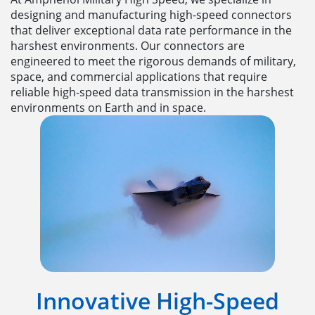
designing and manufacturing high-speed connectors
that deliver exceptional data rate performance in the
harshest environments. Our connectors are
engineered to meet the rigorous demands of military,
space, and commercial applications that require
reliable high-speed data transmission in the harshest
environments on Earth and in space.
Innovative High-Speed