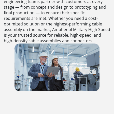
engineering teams partner with customers at every
stage — from concept and design to prototyping and
final production — to ensure their specific
requirements are met. Whether you need a cost-
optimized solution or the highest-performing cable
assembly on the market, Amphenol Military High Speed
is your trusted source for reliable, high-speed, and
high-density cable assemblies and connectors.