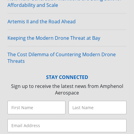
Affordability and Scale
Artemis II and the Road Ahead
Keeping the Modern Drone Threat at Bay
The Cost Dilemma of Countering Modern Drone
Threats
STAY CONNECTED
Sign up to receive the latest news from Amphenol
Aerospace