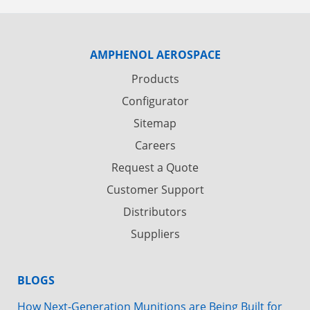
AMPHENOL AEROSPACE
Products
Configurator
Sitemap
Careers
Request a Quote
Customer Support
Distributors
Suppliers
BLOGS
How Next-Generation Munitions are Being Built for