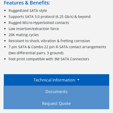
Features & Benefits:
Ruggedized SATA style
Supports SATA 3.0 protocol (6.25 Gb/s) & beyond
Rugged Micro-Hyperboloid contacts
Low insertion/extraction force
20K mating cycles
Resistant to shock, vibration & fretting corrosion
7 pin SATA & Combo 22 pin R-SATA contact arrangements
(two differential pairs, 3 ground)
Foot print compatible with 3M SATA Connectors
Technical Information
Documents
Request Quote