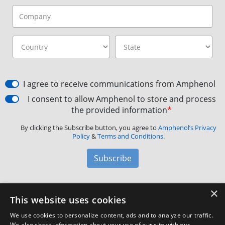
I agree to receive communications from Amphenol
I consent to allow Amphenol to store and process
the provided information
*
By clicking the Subscribe button, you agree to
Amphenol’s Privacy
Policy
&
Terms and Conditions.
Subscribe
×
Amphenol Aerospace
·
40-60 Delaware Avenue,
This website uses cookies
Sidney, NY 13838 · Phone: +1(800) 678-0141
·
Contact
We use cookies to personalize content, ads and to analyze our traffic.
Customer Support
We also share information about your use of our site with our