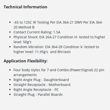
Technical Information
-65 to 125C IR Testing Per EIA 364-21 DWV Per EIA 364-
20 Method B
Contact Current Rating: 1.5A
Physical Shock: EIA 264-27 Condition H- tested to higher
level: 50g's
Random Vibration: EIA 364-28 Condition V- tested to
higher level: 11.95g's and 8hr/axis
Application Flexibility:
Four body styles for 7 and Combo (Power/Signal) 22 pin
arrangements
Right Angle Plug - Daughterboard
Straight Receptacle - Motherboard
Right Angle Receptacle - PC
Straight Plug - Parallel Boards