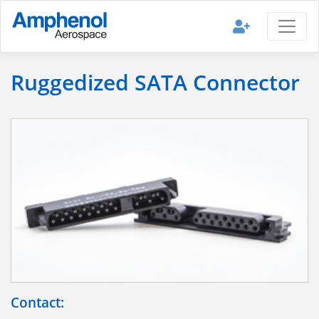
Ruggedized SATA Connector
Contact: