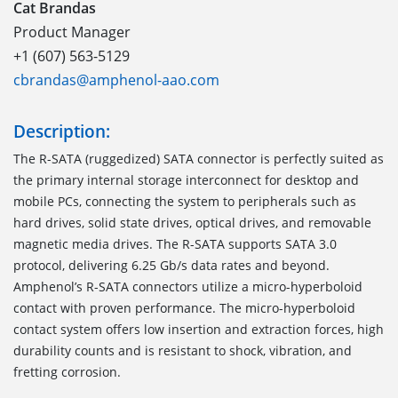
Cat Brandas
Product Manager
+1 (607) 563-5129
cbrandas@amphenol-aao.com
Description:
The R-SATA
(
r
ugged
ized
)
S
ATA
connector
is perfectly suited as
the primary internal storage interconnect for desktop and
mobile PCs, connecting the system to peripherals such as
hard drives, solid state drives, optical drives, and removable
magnetic media drives. The R-SATA supports
SATA 3.0
protocol, delivering 6.25 Gb/s data rates
and
beyond.
Amphenol’s R-SATA connector
s
utilize a
m
icro-
h
yperboloid
contact with proven performance. The
m
icro-
h
yperboloid
contact system offers low insertion and extraction forces, high
durability counts and is resistant to shock, vibration, and
fretting corrosion.