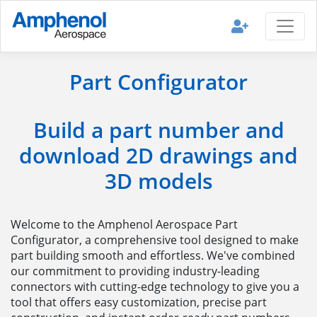
Part Configurator
Build a part number and
download 2D drawings and
3D models
Welcome to the Amphenol Aerospace Part
Configurator, a comprehensive tool designed to make
part building smooth and effortless. We've combined
our commitment to providing industry-leading
connectors with cutting-edge technology to give you a
tool that offers easy customization, precise part