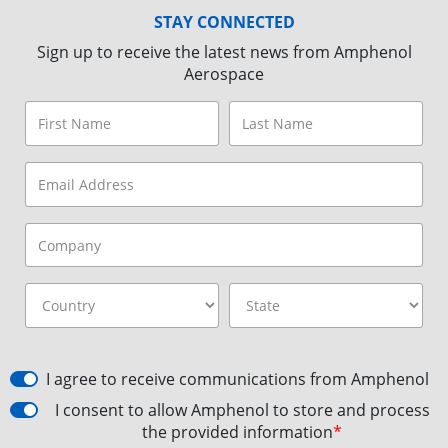
STAY CONNECTED
Sign up to receive the latest news from Amphenol
Aerospace
I agree to receive communications from Amphenol
I consent to allow Amphenol to store and process
the provided information
*