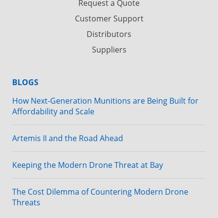
Request a Quote
Customer Support
Distributors
Suppliers
BLOGS
How Next-Generation Munitions are Being Built for
Affordability and Scale
Artemis II and the Road Ahead
Keeping the Modern Drone Threat at Bay
The Cost Dilemma of Countering Modern Drone
Threats