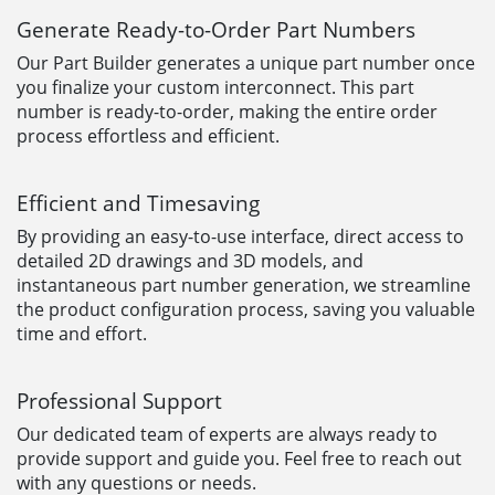
Generate Ready-to-Order Part Numbers
Our Part Builder generates a unique part number once
you finalize your custom interconnect. This part
number is ready-to-order, making the entire order
process effortless and efficient.
Efficient and Timesaving
By providing an easy-to-use interface, direct access to
detailed 2D drawings and 3D models, and
instantaneous part number generation, we streamline
the product configuration process, saving you valuable
time and effort.
Professional Support
Our dedicated team of experts are always ready to
provide support and guide you. Feel free to reach out
with any questions or needs.