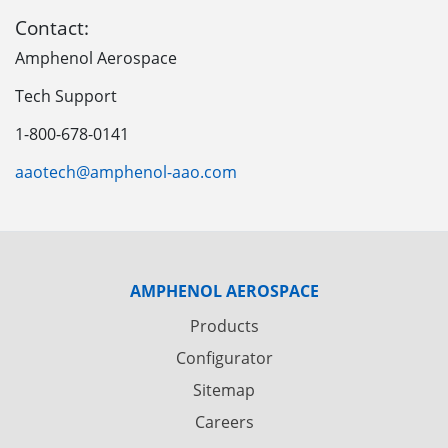
Contact:
Amphenol Aerospace
Tech Support
1-800-678-0141
aaotech@amphenol-aao.com
AMPHENOL AEROSPACE
Products
Configurator
Sitemap
Careers