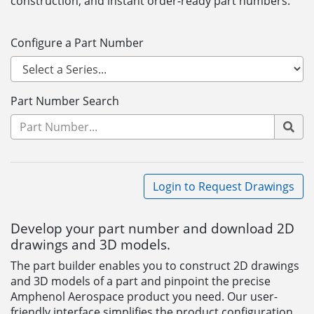
construction, and instant order-ready part numbers.
Configure a Part Number
Part Number Search
Login to Request Drawings
Develop your part number and download 2D
drawings and 3D models.
The part builder enables you to construct 2D drawings
and 3D models of a part and pinpoint the precise
Amphenol Aerospace product you need. Our user-
friendly interface simplifies the product configuration