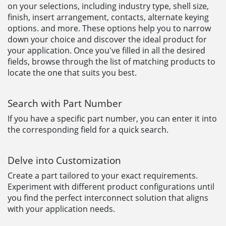
on your selections, including industry type, shell size,
finish, insert arrangement, contacts, alternate keying
options. and more. These options help you to narrow
down your choice and discover the ideal product for
your application. Once you've filled in all the desired
fields, browse through the list of matching products to
locate the one that suits you best.
Search with Part Number
If you have a specific part number, you can enter it into
the corresponding field for a quick search.
Delve into Customization
Create a part tailored to your exact requirements.
Experiment with different product configurations until
you find the perfect interconnect solution that aligns
with your application needs.