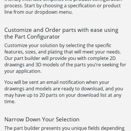
process. Start by choosing a specification or product
line from our dropdown menu.
Customize and Order parts with ease using
the Part Configurator
Customize your solution by selecting the specific
features, sizes, and plating that will meet your needs.
Our part builder will provide you with complete 2D
drawings and 3D models of the parts you’re seeking for
your application.
You will be sent an email notification when your
drawings and models are ready to download, and you
may have up to 20 parts on your download list at any
time.
Narrow Down Your Selection
The part builder presents you unique fields depending