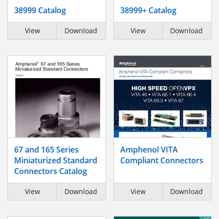
38999 Catalog
38999+ Catalog
View
Download
View
Download
67 and 165 Series
Amphenol VITA
Miniaturized Standard
Compliant Connectors
Connectors Catalog
View
Download
View
Download