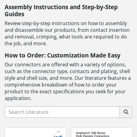
Assembly Instructions and Step-by-Step
Guides
Review step-by-step instructions on how to assembly
and disassemble our products, from contact insertion
and removal, crimping, what tools are required to do
the job, and more.
How to Order: Customization Made Easy
Our connectors are offered with a variety of options,
such as the connector type, contacts and plating, shell
style and shell size, and more. Our literature features a
comprehensive breakdown of how to order your
product to the exact specifications you seek for your
application.