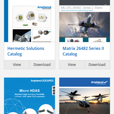
Hermetic Solutions
Matrix 26482 Series II
Catalog
Catalog
View
Download
View
Download