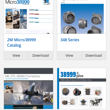
2M Micro38999
348 Series
Catalog
View
Download
View
Download