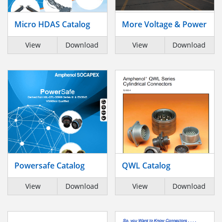
Micro HDAS Catalog
More Voltage & Power
View
Download
View
Download
Powersafe Catalog
QWL Catalog
View
Download
View
Download