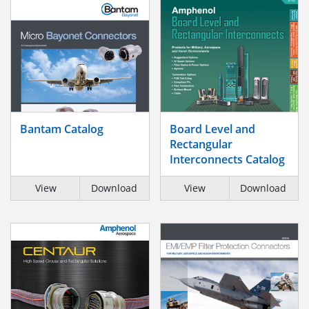
Bantam Catalog
Board Level and
Rectangular
Interconnects Catalog
View
Download
View
Download