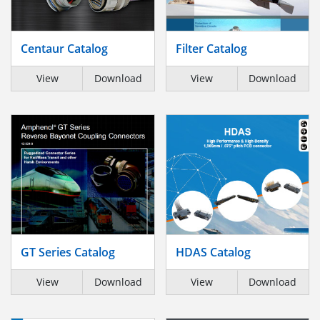
Centaur Catalog
Filter Catalog
View
Download
View
Download
GT Series Catalog
HDAS Catalog
View
Download
View
Download