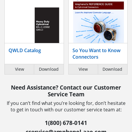
QWLD Catalog
So You Want to Know
Connectors
View
Download
View
Download
Need Assistance? Contact our Customer
Service Team
If you can’t find what you’re looking for, don’t hesitate
to get in touch with our customer service team at:
1(800) 678-0141
cservice@amphenol-aao.com