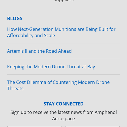
BLOGS
How Next-Generation Munitions are Being Built for
Affordability and Scale
Artemis II and the Road Ahead
Keeping the Modern Drone Threat at Bay
The Cost Dilemma of Countering Modern Drone
Threats
STAY CONNECTED
Sign up to receive the latest news from Amphenol
Aerospace