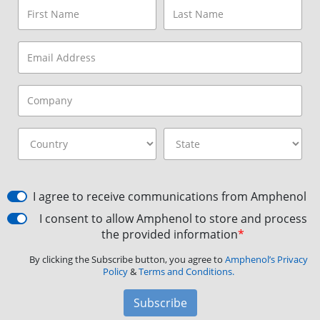
I agree to receive communications from Amphenol
I consent to allow Amphenol to store and process
the provided information
*
By clicking the Subscribe button, you agree to
Amphenol’s Privacy
Policy
&
Terms and Conditions.
Subscribe