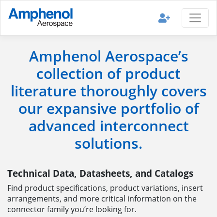
Amphenol Aerospace’s
collection of product
literature thoroughly covers
our expansive portfolio of
advanced interconnect
solutions.
Technical Data, Datasheets, and Catalogs
Find product specifications, product variations, insert
arrangements, and more critical information on the
connector family you’re looking for.