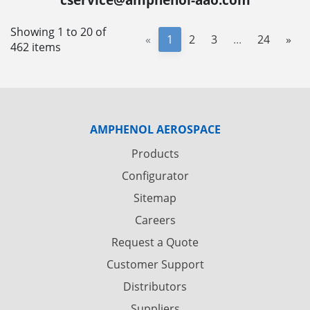
Showing 1 to 20 of
«
1
2
3
...
24
»
462 items
AMPHENOL AEROSPACE
Products
Configurator
Sitemap
Careers
Request a Quote
Customer Support
Distributors
Suppliers