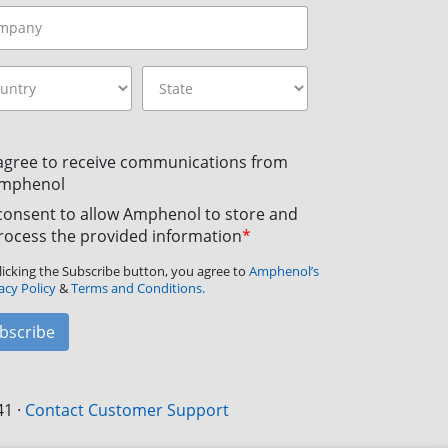
 agree to receive communications from
mphenol
 consent to allow Amphenol to store and
rocess the provided information
*
licking the Subscribe button, you agree to
Amphenol’s
acy Policy
&
Terms and Conditions.
bscribe
41
·
Contact Customer Support