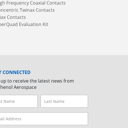
gh Frequency Coaxial Contacts
ncentric Twinax Contacts
iax Contacts
berQuad Evaluation Kit
Y CONNECTED
 up to receive the latest news from
henol Aerospace