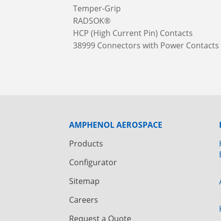
Temper-Grip
RADSOK®
HCP (High Current Pin) Contacts
38999 Connectors with Power Contacts
AMPHENOL AEROSPACE
Products
Configurator
Sitemap
Careers
Request a Quote