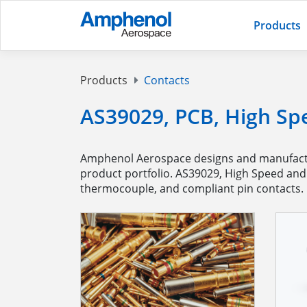
Products
Products
Contacts
AS39029, PCB, High Sp
Amphenol Aerospace designs and manufactur
product portfolio. AS39029, High Speed and H
thermocouple, and compliant pin contacts.