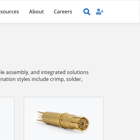
sources
About
Careers
e assembly, and integrated solutions
nation styles include crimp, solder,