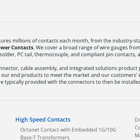
res millions of contacts each month, from the industry-s
ower Contacts
. We cover a broad range of wire gauges from 
solder, PC tail, thermocouple, and compliant pin contacts, 
nector, cable assembly, and integrated solutions product p
 our end products to meet the market and our customers’ 
e typically provided with the connectors to then be installe
High Speed Contacts
Di
Co
Octonet Contact with Embedded 1G/10G
Ma
Base-T Transformers