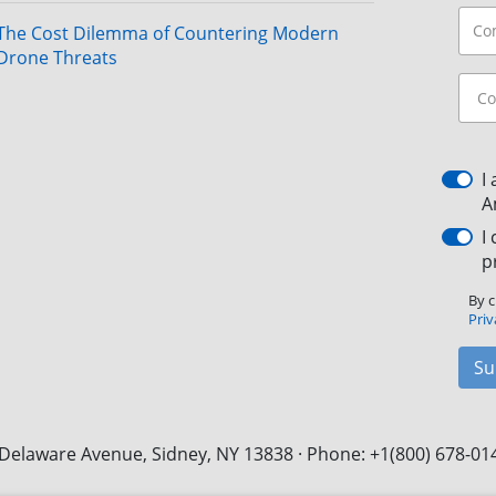
The Cost Dilemma of Countering Modern
Drone Threats
I
A
I
p
By c
Priv
Su
Delaware Avenue, Sidney, NY 13838 · Phone: +1(800) 678-01