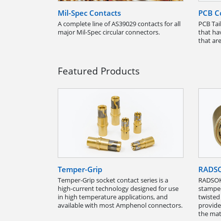
Mil-Spec Contacts
PCB C
A complete line of AS39029 contacts for all
PCB Tail
major Mil-Spec circular connectors.
that ha
that are
Featured Products
Temper-Grip
RADS
Temper-Grip socket contact series is a
RADSOK
high-current technology designed for use
stamped
in high temperature applications, and
twisted
available with most Amphenol connectors.
provide
the mat