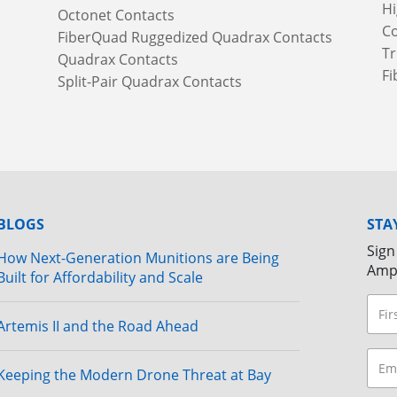
Hi
Octonet Contacts
Co
FiberQuad Ruggedized Quadrax Contacts
Tr
Quadrax Contacts
Fi
Split-Pair Quadrax Contacts
BLOGS
STA
Sign
How Next-Generation Munitions are Being
Amp
Built for Affordability and Scale
Artemis II and the Road Ahead
Keeping the Modern Drone Threat at Bay