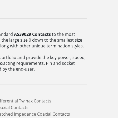
tandard
AS39029 Contacts
to the most
the large size 0 down to the smallest size
along with other unique termination styles.
ortfolio and provide the key power, speed,
exacting requirements. Pin and socket
d by the end-user.
fferential Twinax Contacts
axial Contacts
tched Impedance Coaxial Contacts