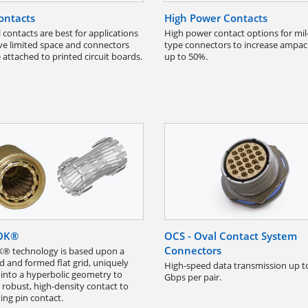
ontacts
High Power Contacts
 contacts are best for applications
High power contact options for mil
ve limited space and connectors
type connectors to increase ampac
 attached to printed circuit boards.
up to 50%.
OK®
OCS - Oval Contact System
Connectors
® technology is based upon a
 and formed flat grid, uniquely
High-speed data transmission up t
 into a hyperbolic geometry to
Gbps per pair.
 robust, high-density contact to
ing pin contact.