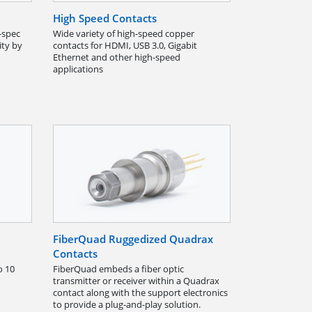
High Speed Contacts
-spec
Wide variety of high-speed copper
ity by
contacts for HDMI, USB 3.0, Gigabit
Ethernet and other high-speed
applications
FiberQuad Ruggedized Quadrax
Contacts
o 10
FiberQuad embeds a fiber optic
transmitter or receiver within a Quadrax
contact along with the support electronics
to provide a plug-and-play solution.