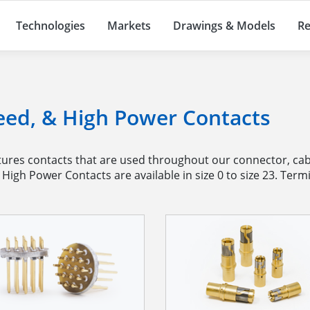
Technologies
Markets
Drawings & Models
Re
eed, & High Power Contacts
es contacts that are used throughout our connector, cabl
igh Power Contacts are available in size 0 to size 23. Termi