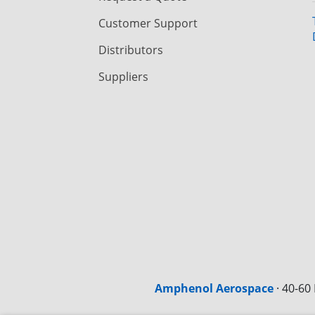
Customer Support
Distributors
Suppliers
Amphenol Aerospace
·
40-60 