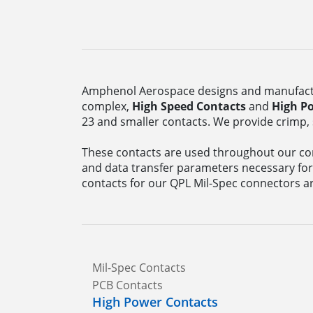
Amphenol Aerospace designs and manufactu
complex,
High Speed Contacts
and
High P
23 and smaller contacts. We provide crimp, 
These contacts are used throughout our con
and data transfer parameters necessary for
contacts for our QPL Mil-Spec connectors ar
Mil-Spec Contacts
PCB Contacts
High Power Contacts