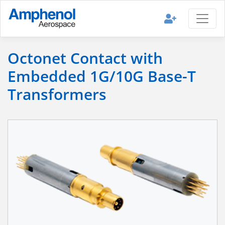
Octonet Contact with
Embedded 1G/10G Base-T
Transformers