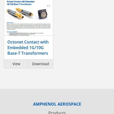
Octonet Contact with
Embedded 1G/10G
Base-T Transformers
View
Download
AMPHENOL AEROSPACE
Products