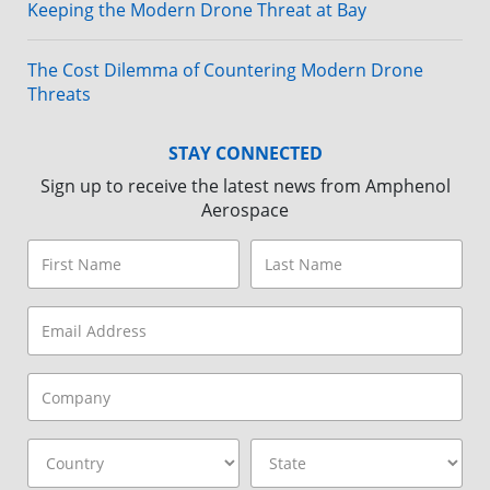
Keeping the Modern Drone Threat at Bay
The Cost Dilemma of Countering Modern Drone
Threats
STAY CONNECTED
Sign up to receive the latest news from Amphenol
Aerospace