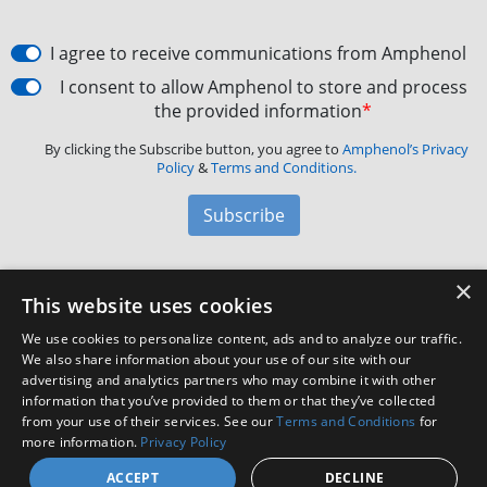
I agree to receive communications from Amphenol
I consent to allow Amphenol to store and process
the provided information
*
By clicking the Subscribe button, you agree to
Amphenol’s Privacy
Policy
&
Terms and Conditions.
Subscribe
×
Amphenol Aerospace
·
40-60 Delaware Avenue,
This website uses cookies
Sidney, NY 13838 · Phone: +1(800) 678-0141
·
Contact
We use cookies to personalize content, ads and to analyze our traffic.
Customer Support
We also share information about your use of our site with our
advertising and analytics partners who may combine it with other
information that you’ve provided to them or that they’ve collected
Facebook
X
LinkedIn
YouTube
Instagram
from your use of their services. See our
Terms and Conditions
for
more information.
Privacy Policy
ACCEPT
DECLINE