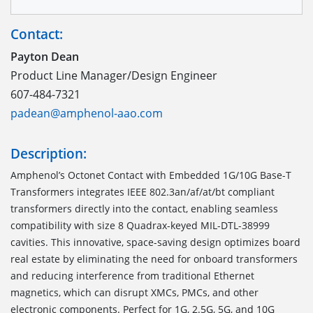
Contact:
Payton Dean
Product Line Manager/Design Engineer
607-484-7321
padean@amphenol-aao.com
Description:
Amphenol’s Octonet Contact with Embedded 1G/10G Base-T
Transformers integrates IEEE 802.3an/af/at/bt compliant
transformers directly into the contact, enabling seamless
compatibility with size 8 Quadrax-keyed MIL-DTL-38999
cavities. This innovative, space-saving design optimizes board
real estate by eliminating the need for onboard transformers
and reducing interference from traditional Ethernet
magnetics, which can disrupt XMCs, PMCs, and other
electronic components. Perfect for 1G, 2.5G, 5G, and 10G