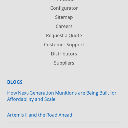
Configurator
Sitemap
Careers
Request a Quote
Customer Support
Distributors
Suppliers
BLOGS
How Next-Generation Munitions are Being Built for
Affordability and Scale
Artemis II and the Road Ahead