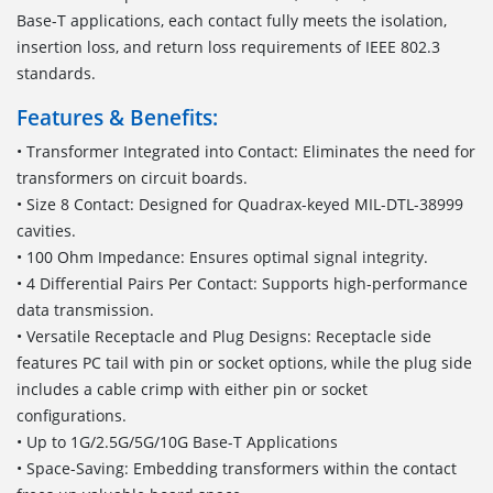
Base-T applications, each contact fully meets the isolation,
insertion loss, and return loss requirements of IEEE 802.3
standards.
Features & Benefits:
• Transformer Integrated into Contact: Eliminates the need for
transformers on circuit boards.
• Size 8 Contact: Designed for Quadrax-keyed MIL-DTL-38999
cavities.
• 100 Ohm Impedance: Ensures optimal signal integrity.
• 4 Differential Pairs Per Contact: Supports high-performance
data transmission.
• Versatile Receptacle and Plug Designs: Receptacle side
features PC tail with pin or socket options, while the plug side
includes a cable crimp with either pin or socket
configurations.
• Up to 1G/2.5G/5G/10G Base-T Applications
• Space-Saving: Embedding transformers within the contact