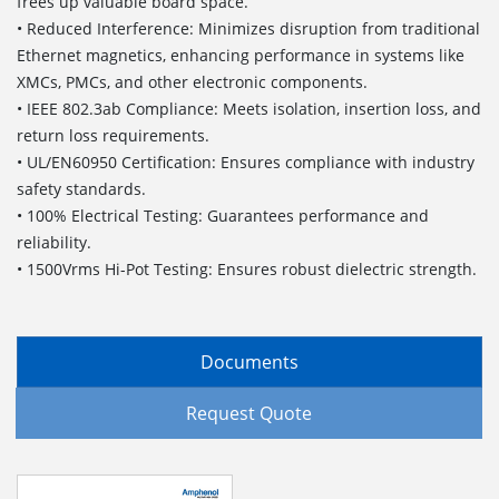
frees up valuable board space.
• Reduced Interference: Minimizes disruption from traditional
Ethernet magnetics, enhancing performance in systems like
XMCs, PMCs, and other electronic components.
• IEEE 802.3ab Compliance: Meets isolation, insertion loss, and
return loss requirements.
• UL/EN60950 Certification: Ensures compliance with industry
safety standards.
• 100% Electrical Testing: Guarantees performance and
reliability.
• 1500Vrms Hi-Pot Testing: Ensures robust dielectric strength.
Documents
Request Quote