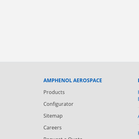
AMPHENOL AEROSPACE
Products
Configurator
Sitemap
Careers