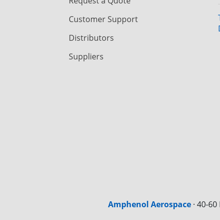
Request a Quote
Customer Support
Distributors
Suppliers
Amphenol Aerospace
·
40-60 