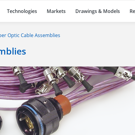
Technologies
Markets
Drawings & Models
Re
ber Optic Cable Assemblies
mblies