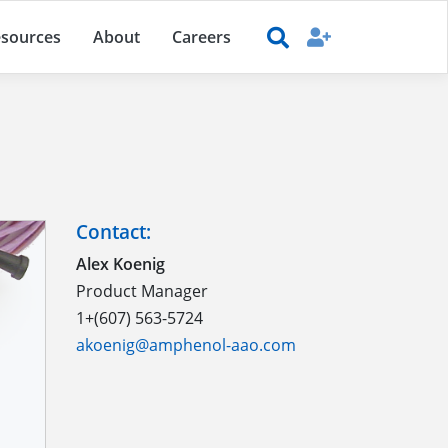
sources
About
Careers
Contact:
Alex Koenig
Product Manager
1+(607) 563-5724
akoenig@amphenol-aao.com