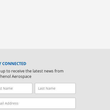
Y CONNECTED
 up to receive the latest news from
henol Aerospace