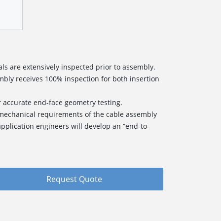
ls are extensively inspected prior to assembly.
bly receives 100% inspection for both insertion
r accurate end-face geometry testing.
 mechanical requirements of the cable assembly
pplication engineers will develop an “end-to-
Request Quote