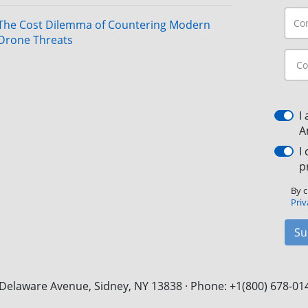
The Cost Dilemma of Countering Modern
Drone Threats
I
A
I
p
By c
Priv
Su
Delaware Avenue, Sidney, NY 13838 · Phone: +1(800) 678-01