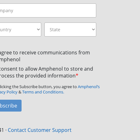
 agree to receive communications from
mphenol
 consent to allow Amphenol to store and
rocess the provided information
*
licking the Subscribe button, you agree to
Amphenol’s
acy Policy
&
Terms and Conditions.
bscribe
41
·
Contact Customer Support