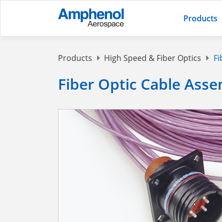
Products
Products
High Speed & Fiber Optics
Fi
Fiber Optic Cable Asse