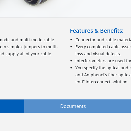
Features & Benefits:
-mode and multi-mode cable
Connector and cable materia
From simplex jumpers to multi-
Every completed cable assem
d supply all of your cable
loss and visual defects.
Interferometers are used fo
You specify the optical and
and Amphenol’s fiber optic a
end” interconnect solution.
Documents