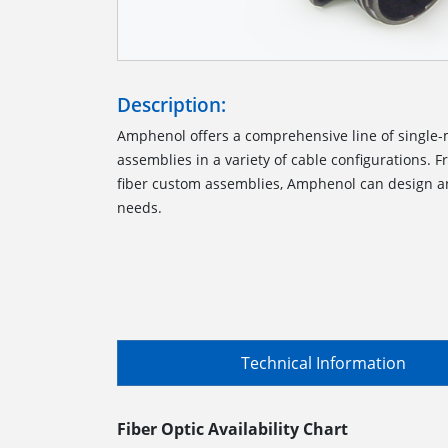
Description:
Amphenol offers a comprehensive line of single
assemblies in a variety of cable configurations. 
fiber custom assemblies, Amphenol can design an
needs.
Technical Information
Fiber Optic Availability Chart