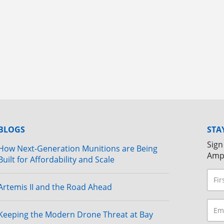
BLOGS
STA
Sign
How Next-Generation Munitions are Being
Amp
Built for Affordability and Scale
Artemis II and the Road Ahead
Keeping the Modern Drone Threat at Bay