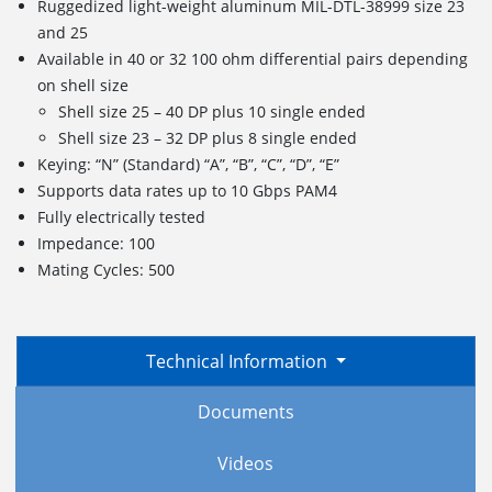
Ruggedized light-weight aluminum MIL-DTL-38999 size 23
and 25
Available in 40 or 32 100 ohm differential pairs depending
on shell size
Shell size 25 – 40 DP plus 10 single ended
Shell size 23 – 32 DP plus 8 single ended
Keying: “N” (Standard) “A”, “B”, “C”, “D”, “E”
Supports data rates up to 10 Gbps PAM4
Fully electrically tested
Impedance: 100
Mating Cycles: 500
Technical Information
Documents
Videos