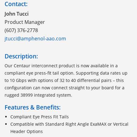
Contact:
John Tucci
Product Manager
(607) 376-2778
jtucci@amphenol-aao.com
Description:
Our Centaur interconnect product is now available in a
compliant eye press-fit tail option. Supporting data rates up
to 10 Gbps with options of 32 to 40 differential pairs – this
configuration can now connect straight to your board for a
rugged 38999 integrated system.
Features & Benefits:
Compliant Eye Press Fit Tails
Compatible with Standard Right Angle ExaMAX or Vertical
Header Options