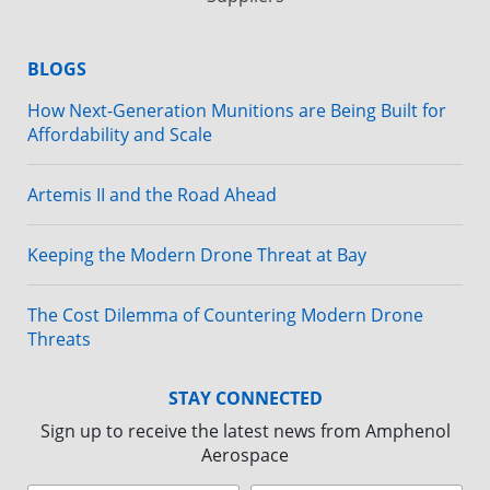
BLOGS
How Next-Generation Munitions are Being Built for
Affordability and Scale
Artemis II and the Road Ahead
Keeping the Modern Drone Threat at Bay
The Cost Dilemma of Countering Modern Drone
Threats
STAY CONNECTED
Sign up to receive the latest news from Amphenol
Aerospace