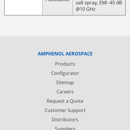
salt spray, EMI -45 dB
@10 GHz
AMPHENOL AEROSPACE
Products
Configurator
Sitemap
Careers
Request a Quote
Customer Support
Distributors
Suppliers