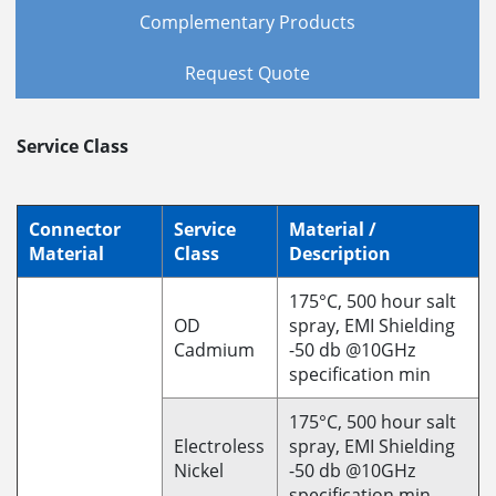
Complementary Products
Request Quote
Service Class
Connector
Service
Material /
Material
Class
Description
175°C, 500 hour salt
OD
spray, EMI Shielding
Cadmium
-50 db @10GHz
specification min
175°C, 500 hour salt
Electroless
spray, EMI Shielding
Nickel
-50 db @10GHz
specification min.