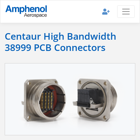
Centaur High Bandwidth
38999 PCB Connectors