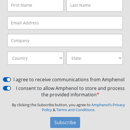
I agree to receive communications from Amphenol
I consent to allow Amphenol to store and process
the provided information
*
By clicking the Subscribe button, you agree to
Amphenol’s Privacy
Policy
&
Terms and Conditions.
Subscribe