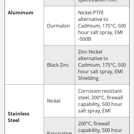
Aluminum
Nickel-PTFE
alternative to
Durmalon
Cadmium, 175°C, 500
hour salt spray, EMI
-50dB
Zinc-Nickel
alternative to
Black Zinc
Cadmium, 175°C, 500
hour salt spray, EMI
Shielding
Corrosion resistant
steel, 200°C, firewall
Nickel
capability, 500 hour
salt spray, EMI
Stainless
Steel
200°C, firewall
capability, 500 hour
Passivative