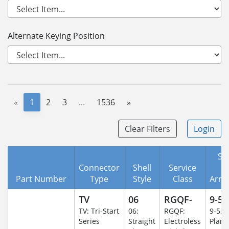
Alternate Keying Position
«
1
2
3
...
1536
»
Clear Filters
Login
She
Connector
Shell
Service
I
Part Number
Type
Style
Class
Arra
TV
06
RGQF-
9-5
TV: Tri-Start
06:
RGQF:
9-5: 
Series
Straight
Electroless
Plane