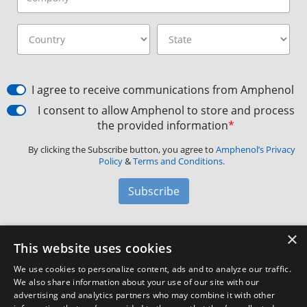
I agree to receive communications from Amphenol
I consent to allow Amphenol to store and process
the provided information
*
By clicking the Subscribe button, you agree to
Amphenol’s Privacy
Policy
&
Terms and Conditions.
Subscribe
×
Amphenol Aerospace
·
40-60 Delaware Avenue,
This website uses cookies
Sidney, NY 13838 · Phone: +1(800) 678-0141
·
Contact
We use cookies to personalize content, ads and to analyze our traffic.
Customer Support
We also share information about your use of our site with our
advertising and analytics partners who may combine it with other