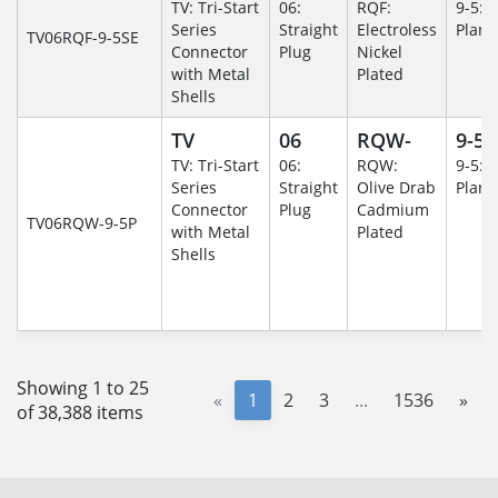
TV: Tri-Start
06:
RQF:
9-5: 
Series
Straight
Electroless
Plane
TV06RQF-9-5SE
Connector
Plug
Nickel
with Metal
Plated
Shells
TV
06
RQW-
9-5
TV: Tri-Start
06:
RQW:
9-5: 
Series
Straight
Olive Drab
Plane
Connector
Plug
Cadmium
TV06RQW-9-5P
with Metal
Plated
Shells
Showing 1 to 25
«
1
2
3
...
1536
»
of 38,388 items