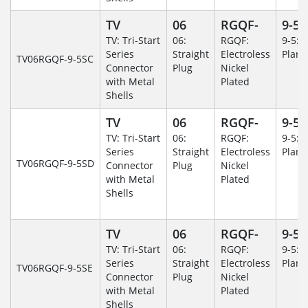
TV
06
RGQF-
9-5
TV: Tri-Start
06:
RGQF:
9-5: 
Series
Straight
Electroless
Plane
TV06RGQF-9-5SC
Connector
Plug
Nickel
with Metal
Plated
Shells
TV
06
RGQF-
9-5
TV: Tri-Start
06:
RGQF:
9-5: 
Series
Straight
Electroless
Plane
TV06RGQF-9-5SD
Connector
Plug
Nickel
with Metal
Plated
Shells
TV
06
RGQF-
9-5
TV: Tri-Start
06:
RGQF:
9-5: 
Series
Straight
Electroless
Plane
TV06RGQF-9-5SE
Connector
Plug
Nickel
with Metal
Plated
Shells