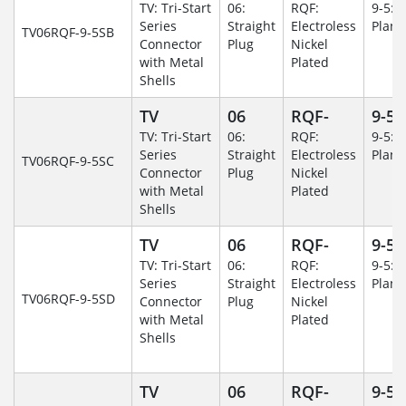
TV: Tri-Start
06:
RQF:
9-5: 
Series
Straight
Electroless
Plane
TV06RQF-9-5SB
Connector
Plug
Nickel
with Metal
Plated
Shells
TV
06
RQF-
9-5
TV: Tri-Start
06:
RQF:
9-5: 
Series
Straight
Electroless
Plane
TV06RQF-9-5SC
Connector
Plug
Nickel
with Metal
Plated
Shells
TV
06
RQF-
9-5
TV: Tri-Start
06:
RQF:
9-5: 
Series
Straight
Electroless
Plane
TV06RQF-9-5SD
Connector
Plug
Nickel
with Metal
Plated
Shells
TV
06
RQF-
9-5