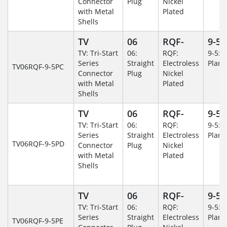
Connector
Plug
Nickel
with Metal
Plated
Shells
TV
06
RQF-
9-5
TV: Tri-Start
06:
RQF:
9-5: 
Series
Straight
Electroless
Plane
TV06RQF-9-5PC
Connector
Plug
Nickel
with Metal
Plated
Shells
TV
06
RQF-
9-5
TV: Tri-Start
06:
RQF:
9-5: 
Series
Straight
Electroless
Plane
TV06RQF-9-5PD
Connector
Plug
Nickel
with Metal
Plated
Shells
TV
06
RQF-
9-5
TV: Tri-Start
06:
RQF:
9-5: 
Series
Straight
Electroless
Plane
TV06RQF-9-5PE