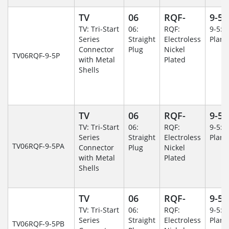
TV
06
RQF-
9-5
TV: Tri-Start
06:
RQF:
9-5: 
Series
Straight
Electroless
Plane
Connector
Plug
Nickel
TV06RQF-9-5P
with Metal
Plated
Shells
TV
06
RQF-
9-5
TV: Tri-Start
06:
RQF:
9-5: 
Series
Straight
Electroless
Plane
TV06RQF-9-5PA
Connector
Plug
Nickel
with Metal
Plated
Shells
TV
06
RQF-
9-5
TV: Tri-Start
06:
RQF:
9-5: 
Series
Straight
Electroless
Plane
TV06RQF-9-5PB