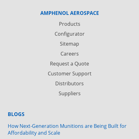
AMPHENOL AEROSPACE
Products
Configurator
Sitemap
Careers
Request a Quote
Customer Support
Distributors
Suppliers
BLOGS
How Next-Generation Munitions are Being Built for
Affordability and Scale