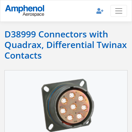
D38999 Connectors with
Quadrax, Differential Twinax
Contacts