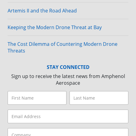
Artemis II and the Road Ahead
Keeping the Modern Drone Threat at Bay
The Cost Dilemma of Countering Modern Drone
Threats
STAY CONNECTED
Sign up to receive the latest news from Amphenol
Aerospace