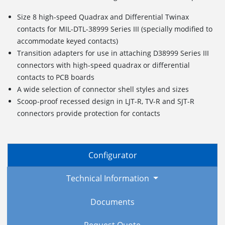
Size 8 high-speed Quadrax and Differential Twinax
contacts for MIL-DTL-38999 Series III (specially modified to
accommodate keyed contacts)
Transition adapters for use in attaching D38999 Series III
connectors with high-speed quadrax or differential
contacts to PCB boards
A wide selection of connector shell styles and sizes
Scoop-proof recessed design in LJT-R, TV-R and SJT-R
connectors provide protection for contacts
Configurator
Technical Information
Documents
Request Quote