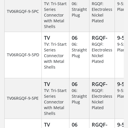
TV: Tri-Start
06:
RGQF:
9-5: 
Series
Straight
Electroless
Plane
TV06RGQF-9-5PC
Connector
Plug
Nickel
with Metal
Plated
Shells
TV
06
RGQF-
9-5
TV: Tri-Start
06:
RGQF:
9-5: 
Series
Straight
Electroless
Plane
TV06RGQF-9-5PD
Connector
Plug
Nickel
with Metal
Plated
Shells
TV
06
RGQF-
9-5
TV: Tri-Start
06:
RGQF:
9-5: 
Series
Straight
Electroless
Plane
TV06RGQF-9-5PE
Connector
Plug
Nickel
with Metal
Plated
Shells
TV
06
RGQF-
9-5