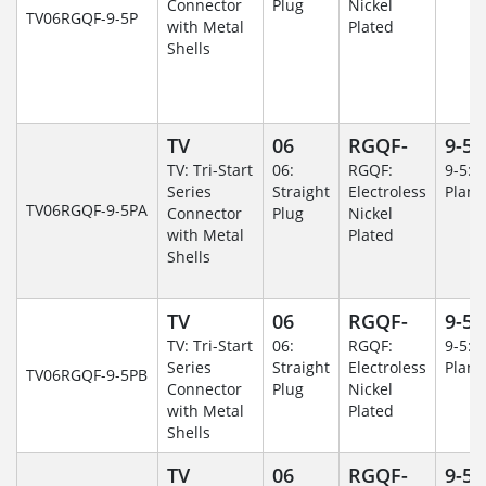
Connector
Plug
Nickel
TV06RGQF-9-5P
with Metal
Plated
Shells
TV
06
RGQF-
9-5
TV: Tri-Start
06:
RGQF:
9-5: 
Series
Straight
Electroless
Plane
TV06RGQF-9-5PA
Connector
Plug
Nickel
with Metal
Plated
Shells
TV
06
RGQF-
9-5
TV: Tri-Start
06:
RGQF:
9-5: 
Series
Straight
Electroless
Plane
TV06RGQF-9-5PB
Connector
Plug
Nickel
with Metal
Plated
Shells
TV
06
RGQF-
9-5