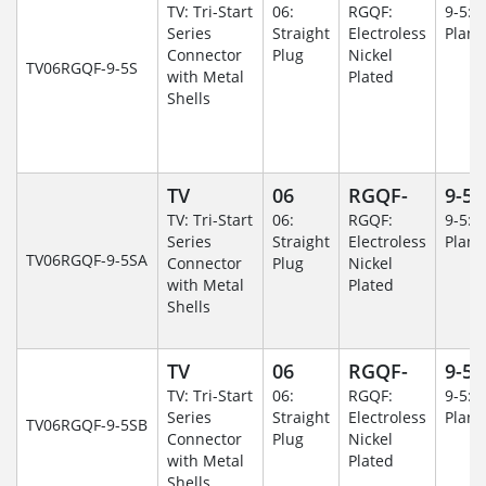
TV: Tri-Start
06:
RGQF:
9-5: 
Series
Straight
Electroless
Plane
Connector
Plug
Nickel
TV06RGQF-9-5S
with Metal
Plated
Shells
TV
06
RGQF-
9-5
TV: Tri-Start
06:
RGQF:
9-5: 
Series
Straight
Electroless
Plane
TV06RGQF-9-5SA
Connector
Plug
Nickel
with Metal
Plated
Shells
TV
06
RGQF-
9-5
TV: Tri-Start
06:
RGQF:
9-5: 
Series
Straight
Electroless
Plane
TV06RGQF-9-5SB
Connector
Plug
Nickel
with Metal
Plated
Shells