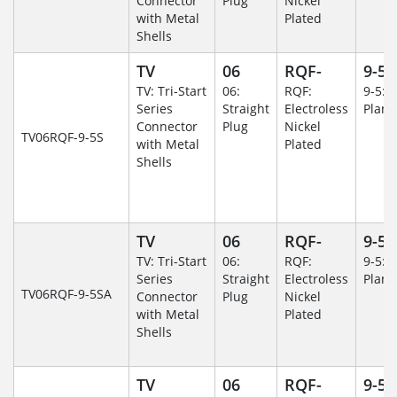
Connector
Plug
Nickel
with Metal
Plated
Shells
TV
06
RQF-
9-5
TV: Tri-Start
06:
RQF:
9-5: 
Series
Straight
Electroless
Plane
Connector
Plug
Nickel
TV06RQF-9-5S
with Metal
Plated
Shells
TV
06
RQF-
9-5
TV: Tri-Start
06:
RQF:
9-5: 
Series
Straight
Electroless
Plane
TV06RQF-9-5SA
Connector
Plug
Nickel
with Metal
Plated
Shells
TV
06
RQF-
9-5