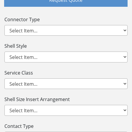
Connector Type
Shell Style
Service Class
Shell Size Insert Arrangement
Contact Type