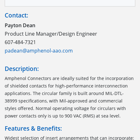
Contact:
Payton Dean
Product Line Manager/Design Engineer
607-484-7321
padean@amphenol-aao.com
Description:
Amphenol Connectors are ideally suited for the incorporation
of shielded contacts for high-performance interconnection
applications. The circular family is built around MIL-DTL-
38999 specifications, with Mil-approved and commercial
styles offered. Normal operating voltage for circulars with
power contacts only is up to 900 VAC (RMS) at sea level.
Features & Benefits:
Widest selection of insert arrangements that can incorporate: