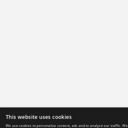
This website uses cookies
We use cookies to personalize content, ads and to analyze our traffic. We