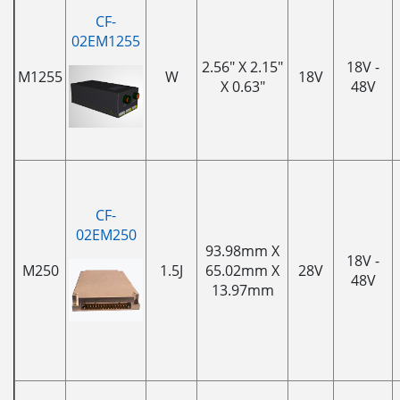
CF-
02EM1255
2.56" X 2.15"
18V -
M1255
W
18V
X 0.63"
48V
CF-
02EM250
93.98mm X
18V -
M250
1.5J
65.02mm X
28V
48V
13.97mm