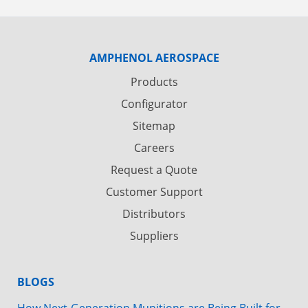
AMPHENOL AEROSPACE
Products
Configurator
Sitemap
Careers
Request a Quote
Customer Support
Distributors
Suppliers
BLOGS