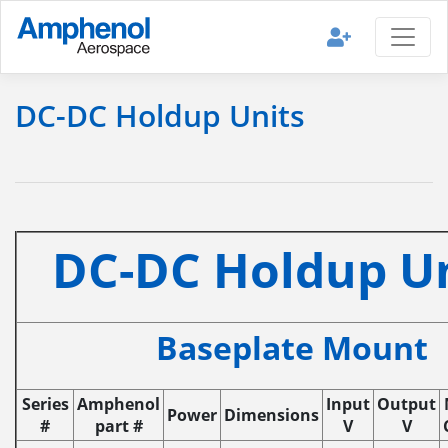
DC-DC Holdup Units
DC-DC Holdup U
Baseplate Mount
Series
Amphenol
Input
Output
Power
Dimensions
#
part #
V
V