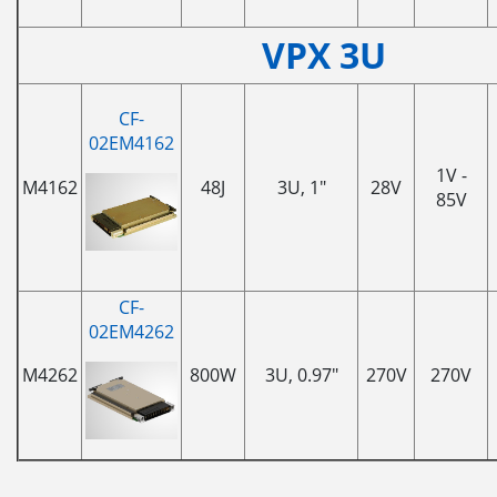
VPX 3U
CF-
02EM4162
1V -
M4162
48J
3U, 1"
28V
85V
CF-
02EM4262
M4262
800W
3U, 0.97"
270V
270V