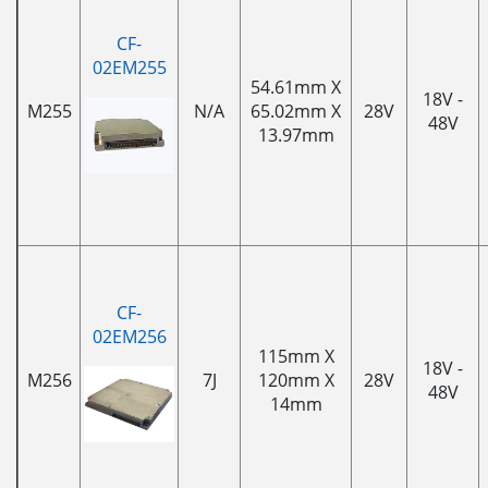
CF-
02EM255
54.61mm X
18V -
M255
N/A
65.02mm X
28V
48V
13.97mm
CF-
02EM256
115mm X
18V -
M256
7J
120mm X
28V
48V
14mm