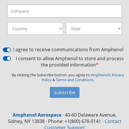
I agree to receive communications from Amphenol
I consent to allow Amphenol to store and process
the provided information
*
By clicking the Subscribe button, you agree to
Amphenol’s Privacy
Policy
&
Terms and Conditions.
Subscribe
Amphenol Aerospace
·
40-60 Delaware Avenue,
Sidney, NY 13838 · Phone: +1(800) 678-0141
·
Contact
Customer Support