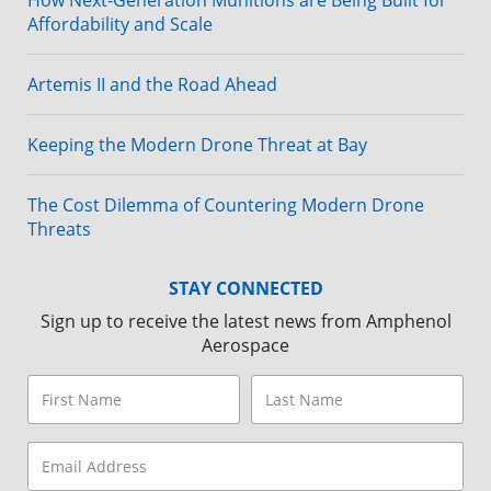
How Next-Generation Munitions are Being Built for
Affordability and Scale
Artemis II and the Road Ahead
Keeping the Modern Drone Threat at Bay
The Cost Dilemma of Countering Modern Drone
Threats
STAY CONNECTED
Sign up to receive the latest news from Amphenol
Aerospace