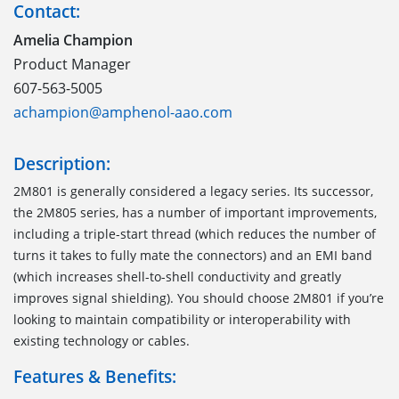
Contact:
Amelia Champion
Product Manager
607-563-5005
achampion@amphenol-aao.com
Description:
2M801 is generally considered a legacy series. Its successor,
the 2M805 series, has a number of important improvements,
including a triple-start thread (which reduces the number of
turns it takes to fully mate the connectors) and an EMI band
(which increases shell-to-shell conductivity and greatly
improves signal shielding). You should choose 2M801 if you’re
looking to maintain compatibility or interoperability with
existing technology or cables.
Features & Benefits: