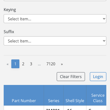
Keying
Suffix
«
1
2
3
...
7120
»
Clear Filters
Login
Service
Part Number
Series
Shell Style
Class