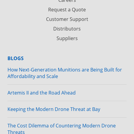
Request a Quote
Customer Support
Distributors
Suppliers
BLOGS
How Next-Generation Munitions are Being Built for
Affordability and Scale
Artemis II and the Road Ahead
Keeping the Modern Drone Threat at Bay
The Cost Dilemma of Countering Modern Drone
Threats