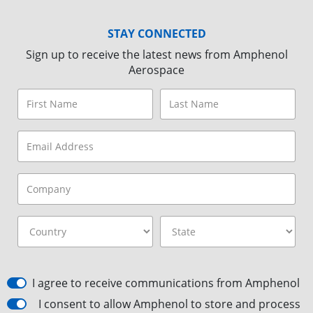
STAY CONNECTED
Sign up to receive the latest news from Amphenol
Aerospace
I agree to receive communications from Amphenol
I consent to allow Amphenol to store and process