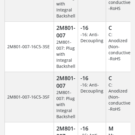
conductive)
with
-RoHS
Integral
Backshell
2M801-
-16
C
007
-16: Anti-
C:
Decoupling
Anodized
2M801-
2M801-007-16C5-3SE
(Non-
007: Plug
conductive)
with
-RoHS
Integral
Backshell
2M801-
-16
C
007
-16: Anti-
C:
Decoupling
Anodized
2M801-
2M801-007-16C5-3SF
(Non-
007: Plug
conductive)
with
-RoHS
Integral
Backshell
2M801-
-16
M