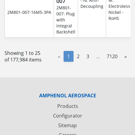
007
-16: Anti-
M:
Decoupling
Electroless
2M801-
2M801-007-16M5-3PA
Nickel -
007: Plug
RoHS
with
Integral
Backshell
Showing 1 to 25
«
1
2
3
...
7120
»
of 177,984 items
AMPHENOL AEROSPACE
Products
Configurator
Sitemap
Careers