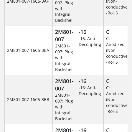
2M801-007-16C5-3AF
(Non-
007: Plug
conductive)
with
-RoHS
Integral
Backshell
2M801-
-16
C
007
-16: Anti-
C:
Decoupling
Anodized
2M801-
2M801-007-16C5-3BA
(Non-
007: Plug
conductive)
with
-RoHS
Integral
Backshell
2M801-
-16
C
007
-16: Anti-
C:
Decoupling
Anodized
2M801-
2M801-007-16C5-3BB
(Non-
007: Plug
conductive)
with
-RoHS
Integral
Backshell
2M801-
-16
C