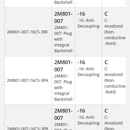
Backshell
2M801-
-16
C
007
-16: Anti-
C:
Decoupling
Anodized
2M801-
2M801-007-16C5-3BF
(Non-
007: Plug
conductive)
with
-RoHS
Integral
Backshell
2M801-
-16
C
007
-16: Anti-
C:
Decoupling
Anodized
2M801-
2M801-007-16C5-3PA
(Non-
007: Plug
conductive)
with
-RoHS
Integral
Backshell
2M801-
-16
C
007
-16: Anti-
C:
Decoupling
Anodized
2M801-
2M801-007-16C5-3PB
(Non-