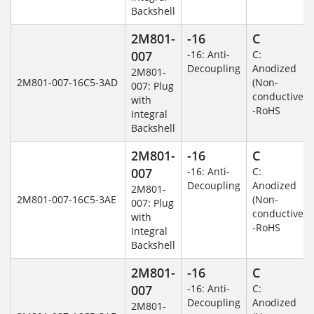
Backshell
2M801-
-16
C
007
-16: Anti-
C:
Decoupling
Anodized
2M801-
2M801-007-16C5-3AD
(Non-
007: Plug
conductive)
with
-RoHS
Integral
Backshell
2M801-
-16
C
007
-16: Anti-
C:
Decoupling
Anodized
2M801-
2M801-007-16C5-3AE
(Non-
007: Plug
conductive)
with
-RoHS
Integral
Backshell
2M801-
-16
C
007
-16: Anti-
C:
Decoupling
Anodized
2M801-