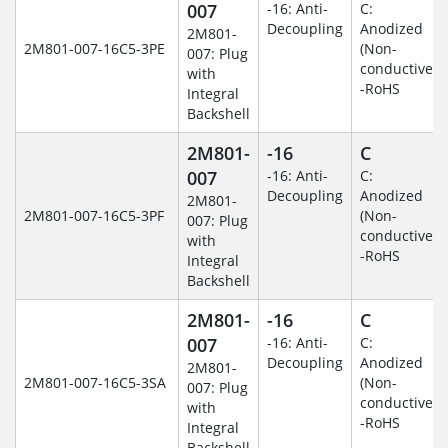
007
-16: Anti-
C:
Decoupling
Anodized
2M801-
2M801-007-16C5-3PE
(Non-
007: Plug
conductive)
with
-RoHS
Integral
Backshell
2M801-
-16
C
007
-16: Anti-
C:
Decoupling
Anodized
2M801-
2M801-007-16C5-3PF
(Non-
007: Plug
conductive)
with
-RoHS
Integral
Backshell
2M801-
-16
C
007
-16: Anti-
C:
Decoupling
Anodized
2M801-
2M801-007-16C5-3SA
(Non-
007: Plug
conductive)
with
-RoHS
Integral
Backshell