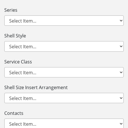
Series
Shell Style
Service Class
Shell Size Insert Arrangement
Contacts