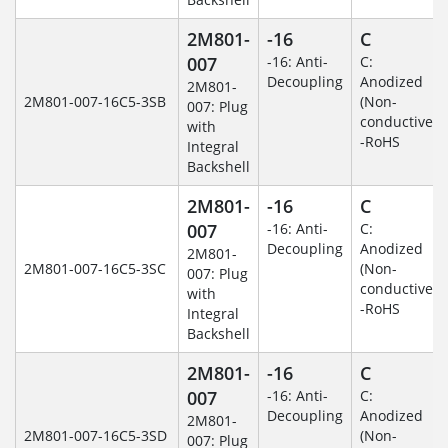
2M801-
-16
C
007
-16: Anti-
C:
Decoupling
Anodized
2M801-
2M801-007-16C5-3SB
(Non-
007: Plug
conductive)
with
-RoHS
Integral
Backshell
2M801-
-16
C
007
-16: Anti-
C:
Decoupling
Anodized
2M801-
2M801-007-16C5-3SC
(Non-
007: Plug
conductive)
with
-RoHS
Integral
Backshell
2M801-
-16
C
007
-16: Anti-
C:
Decoupling
Anodized
2M801-
2M801-007-16C5-3SD
(Non-
007: Plug