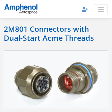
2M801 Connectors with
Dual-Start Acme Threads