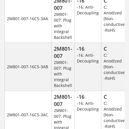
2M801-
-16
C
007
-16: Anti-
C:
Decoupling
Anodized
2M801-
2M801-007-16C5-3AA
(Non-
007: Plug
conductive)
with
-RoHS
Integral
Backshell
2M801-
-16
C
007
-16: Anti-
C:
Decoupling
Anodized
2M801-
2M801-007-16C5-3AB
(Non-
007: Plug
conductive)
with
-RoHS
Integral
Backshell
2M801-
-16
C
007
-16: Anti-
C:
Decoupling
Anodized
2M801-
2M801-007-16C5-3AC
(Non-
007: Plug
conductive)
with
-RoHS
Integral