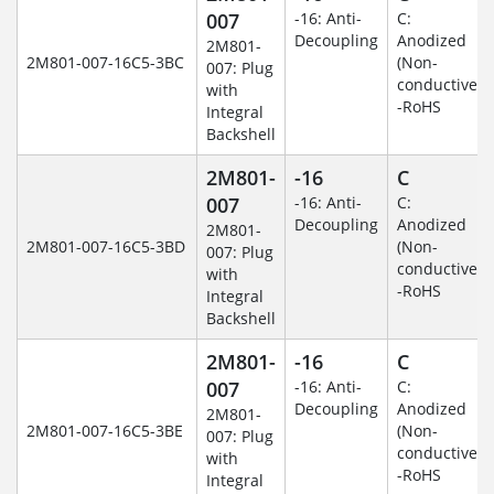
007
-16: Anti-
C:
Decoupling
Anodized
2M801-
2M801-007-16C5-3BC
(Non-
007: Plug
conductive)
with
-RoHS
Integral
Backshell
2M801-
-16
C
007
-16: Anti-
C:
Decoupling
Anodized
2M801-
2M801-007-16C5-3BD
(Non-
007: Plug
conductive)
with
-RoHS
Integral
Backshell
2M801-
-16
C
007
-16: Anti-
C:
Decoupling
Anodized
2M801-
2M801-007-16C5-3BE
(Non-
007: Plug
conductive)
with
-RoHS
Integral