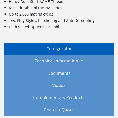
Heavy Dual-Start ACME Thread
Most durable of the 2M series
Up to 2,000 mating cycles
Two Plug Styles: Ratcheting and Anti-Decoupling
High Speed Options Available
Configurator
Technical Information
Documents
Videos
Complementary Products
Request Quote