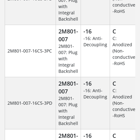
007: Plug
conductive)
with
-RoHS
Integral
Backshell
2M801-
-16
C
007
-16: Anti-
C:
Decoupling
Anodized
2M801-
2M801-007-16C5-3PC
(Non-
007: Plug
conductive)
with
-RoHS
Integral
Backshell
2M801-
-16
C
007
-16: Anti-
C:
Decoupling
Anodized
2M801-
2M801-007-16C5-3PD
(Non-
007: Plug
conductive)
with
-RoHS
Integral
Backshell
2M801-
-16
C