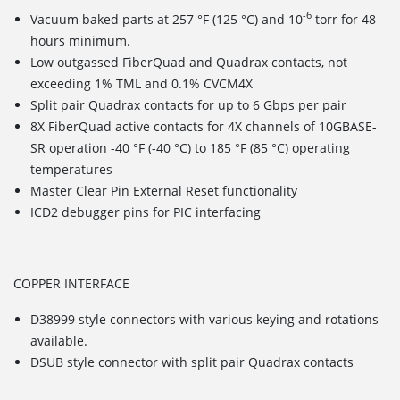
-6
Vacuum baked parts at 257 °F (125 °C) and 10
torr for 48
hours minimum.
Low outgassed FiberQuad and Quadrax contacts, not
exceeding 1% TML and 0.1% CVCM4X
Split pair Quadrax contacts for up to 6 Gbps per pair
8X FiberQuad active contacts for 4X channels of 10GBASE-
SR operation -40 °F (-40 °C) to 185 °F (85 °C) operating
temperatures
Master Clear Pin External Reset functionality
ICD2 debugger pins for PIC interfacing
COPPER INTERFACE
D38999 style connectors with various keying and rotations
available.
DSUB style connector with split pair Quadrax contacts