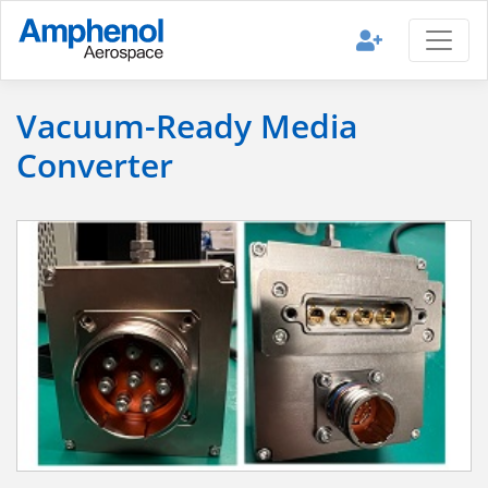
Vacuum-Ready Media
Converter