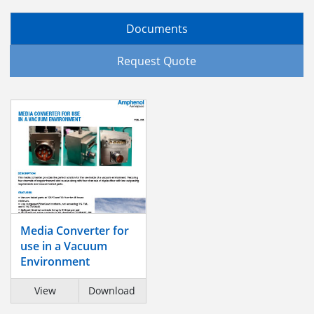
Documents
Request Quote
Media Converter for
use in a Vacuum
Environment
View
Download