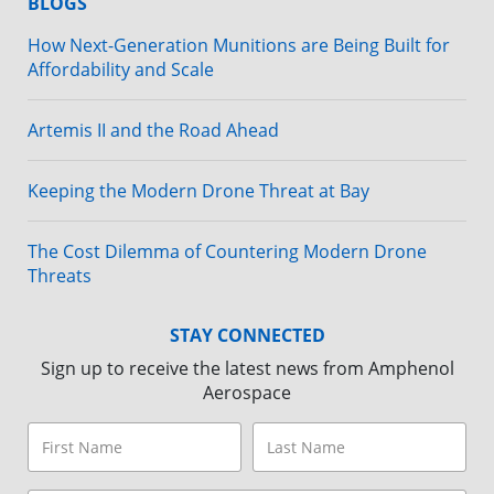
BLOGS
How Next-Generation Munitions are Being Built for
Affordability and Scale
Artemis II and the Road Ahead
Keeping the Modern Drone Threat at Bay
The Cost Dilemma of Countering Modern Drone
Threats
STAY CONNECTED
Sign up to receive the latest news from Amphenol
Aerospace