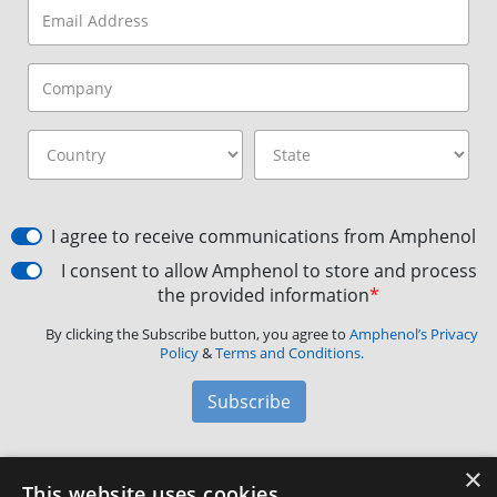
I agree to receive communications from Amphenol
I consent to allow Amphenol to store and process
the provided information
*
By clicking the Subscribe button, you agree to
Amphenol’s Privacy
Policy
&
Terms and Conditions.
Subscribe
×
Amphenol Aerospace
·
40-60 Delaware Avenue,
This website uses cookies