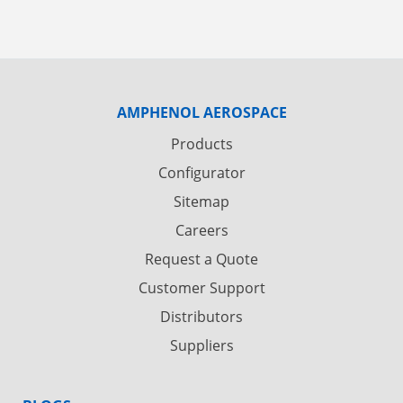
AMPHENOL AEROSPACE
Products
Configurator
Sitemap
Careers
Request a Quote
Customer Support
Distributors
Suppliers