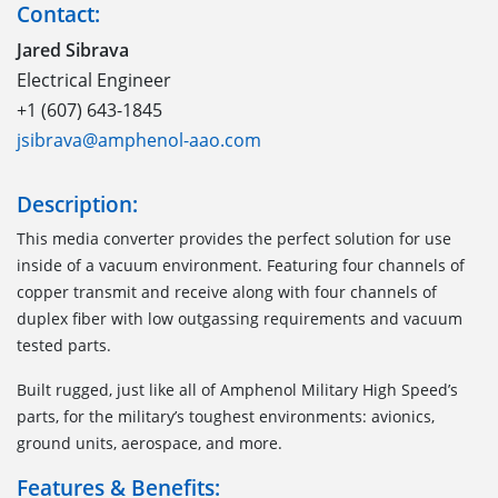
Contact:
Jared Sibrava
Electrical Engineer
+1 (607) 643-1845
jsibrava@amphenol-aao.com
Description:
This media converter provides the perfect solution for use
inside of a vacuum environment. Featuring four channels of
copper transmit and receive along with four channels of
duplex fiber with low outgassing requirements and vacuum
tested parts.
Built rugged, just like all of Amphenol Military High Speed’s
parts, for the military’s toughest environments: avionics,
ground units, aerospace, and more.
Features & Benefits: