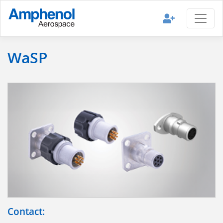
WaSP
Contact: