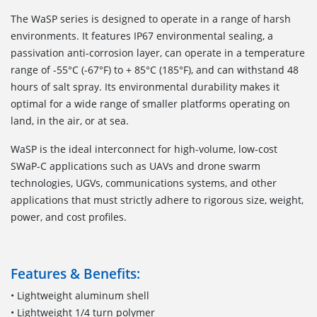
The WaSP series is designed to operate in a range of harsh
environments. It features IP67 environmental sealing, a
passivation anti-corrosion layer, can operate in a temperature
range of -55°C (-67°F) to + 85°C (185°F), and can withstand 48
hours of salt spray. Its environmental durability makes it
optimal for a wide range of smaller platforms operating on
land, in the air, or at sea.
WaSP is the ideal interconnect for high-volume, low-cost
SWaP-C applications such as UAVs and drone swarm
technologies, UGVs, communications systems, and other
applications that must strictly adhere to rigorous size, weight,
power, and cost profiles.
Features & Benefits:
• Lightweight aluminum shell
• Lightweight 1/4 turn polymer