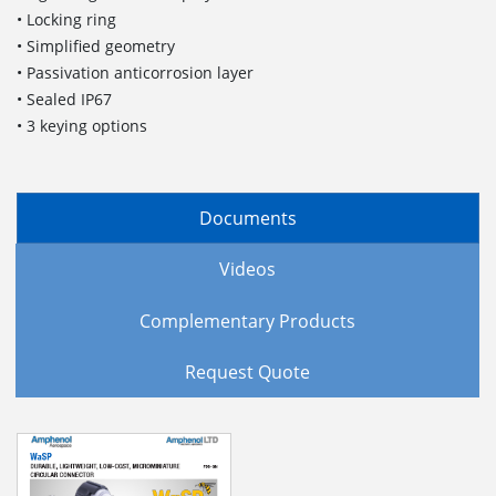
• Locking ring
• Simplified geometry
• Passivation anticorrosion layer
• Sealed IP67
• 3 keying options
Documents
Videos
Complementary Products
Request Quote