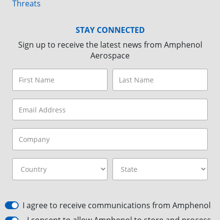
Threats
STAY CONNECTED
Sign up to receive the latest news from Amphenol
Aerospace
I agree to receive communications from Amphenol