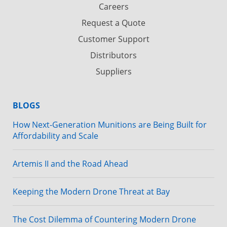
Careers
Request a Quote
Customer Support
Distributors
Suppliers
BLOGS
How Next-Generation Munitions are Being Built for
Affordability and Scale
Artemis II and the Road Ahead
Keeping the Modern Drone Threat at Bay
The Cost Dilemma of Countering Modern Drone