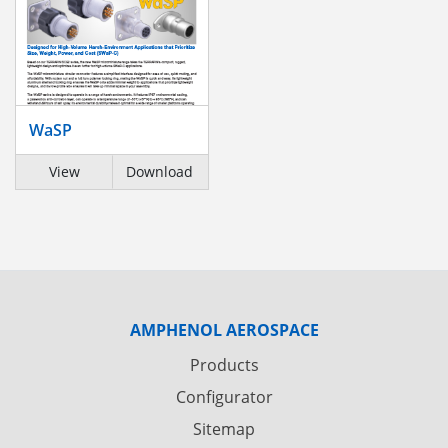
WaSP
View
Download
AMPHENOL AEROSPACE
Products
Configurator
Sitemap