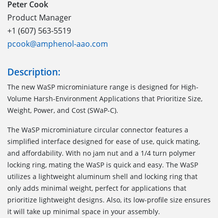
Peter Cook
Product Manager
+1 (607) 563-5519
pcook@amphenol-aao.com
Description:
The new WaSP microminiature range is designed for High-
Volume Harsh-Environment Applications that Prioritize Size,
Weight, Power, and Cost (SWaP-C).
The WaSP microminiature circular connector features a
simplified interface designed for ease of use, quick mating,
and affordability. With no jam nut and a 1/4 turn polymer
locking ring, mating the WaSP is quick and easy. The WaSP
utilizes a lightweight aluminum shell and locking ring that
only adds minimal weight, perfect for applications that
prioritize lightweight designs. Also, its low-profile size ensures
it will take up minimal space in your assembly.