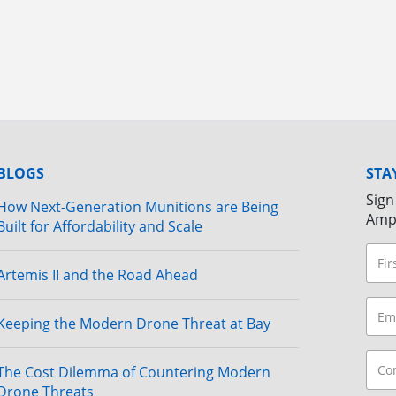
BLOGS
STA
Sign
How Next-Generation Munitions are Being
Amp
Built for Affordability and Scale
Artemis II and the Road Ahead
Keeping the Modern Drone Threat at Bay
The Cost Dilemma of Countering Modern
Drone Threats