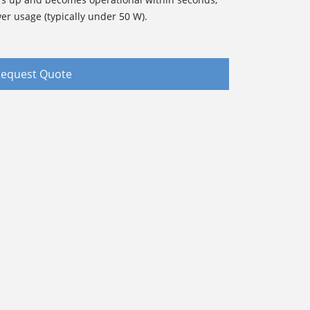
er usage (typically under 50 W).
equest Quote