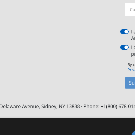
I
A
I
p
By c
Priv
Su
Delaware Avenue, Sidney, NY 13838 · Phone: +1(800) 678-01
Facebook
X
LinkedIn
YouTube
Instagram