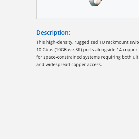
Description:
This high-density, ruggedized 1U rackmount switch
10 Gbps (10GBase‑SR) ports alongside 14 copper
for space‑constrained systems requiring both ult
and widespread copper access.