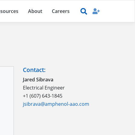
sources
About
Careers
Contact:
Jared Sibrava
Electrical Engineer
+1 (607) 643-1845
jsibrava@amphenol-aao.com