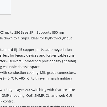
 20X up to 25GBase-SR - Supports 850 nm
le down to 1 Gbps. Ideal for high-throughput,
Standard RJ‑45 copper ports, auto-negotiation
fect for legacy devices and longer cable runs.
tor - Delivers unmatched port density (72 total)
ing valuable chassis space.
t with conduction cooling, MIL-grade connectors,
(–40 °C to +85 °C) to thrive in harsh military
rking - Layer 2/3 switching with features like
n, IGMP snooping, QoS, SNMP, CLI and web GUI
 control.
ers up and becomes operational within seconds,