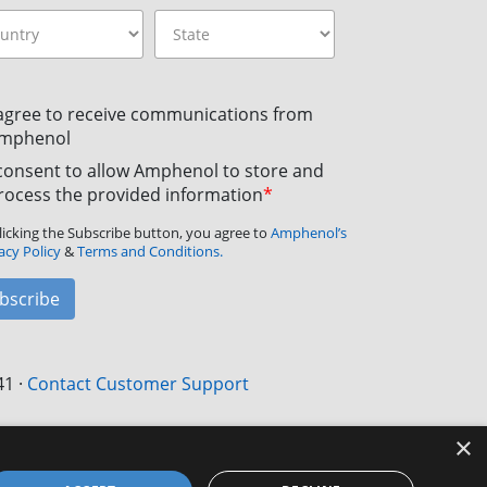
 agree to receive communications from
mphenol
 consent to allow Amphenol to store and
rocess the provided information
*
licking the Subscribe button, you agree to
Amphenol’s
acy Policy
&
Terms and Conditions.
bscribe
41
·
Contact Customer Support
×