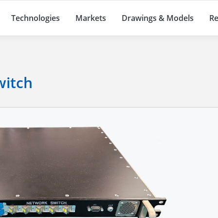
Technologies
Markets
Drawings & Models
Re
witch