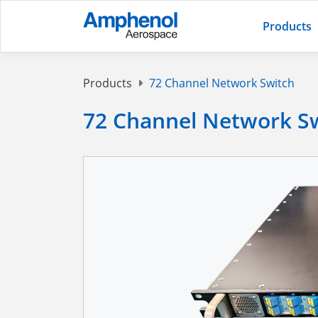
Products
Products
72 Channel Network Switch
72 Channel Network S