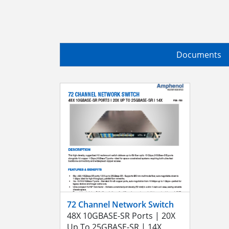
Documents
72 Channel Network Switch
48X 10GBASE-SR Ports | 20X
Up To 25GBASE-SR | 14X