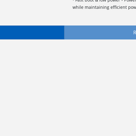
while maintaining efficient pow
R