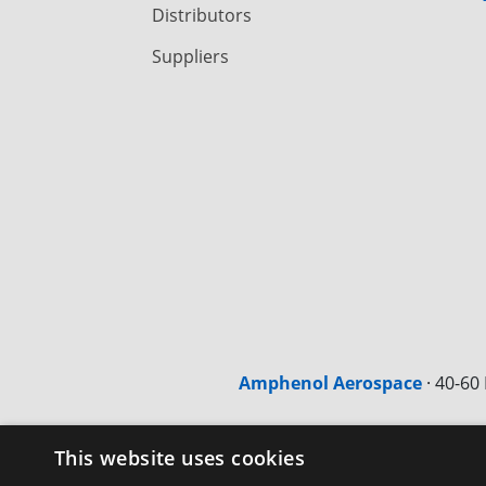
Distributors
Suppliers
Amphenol Aerospace
·
40-60 
This website uses cookies