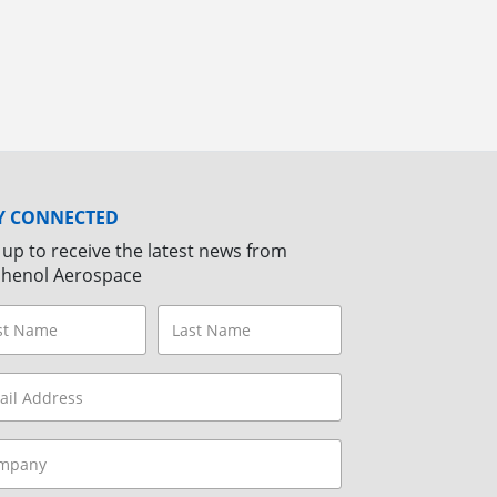
Y CONNECTED
 up to receive the latest news from
henol Aerospace