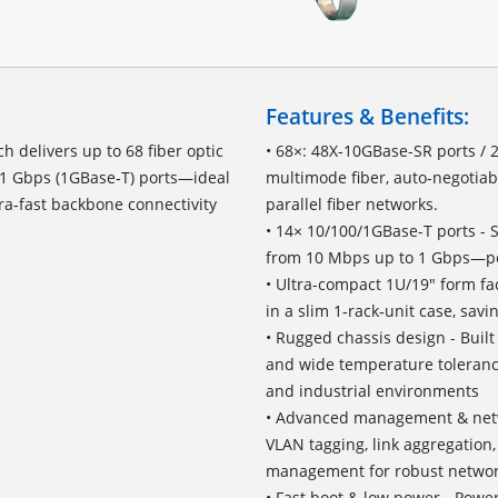
Features & Benefits:
 delivers up to 68 fiber optic
• 68×: 48X-10GBase-SR ports /
 1 Gbps (1GBase‑T) ports—ideal
multimode fiber, auto-negotiab
ra‑fast backbone connectivity
parallel fiber networks.
• 14× 10/100/1GBase-T ports - 
from 10 Mbps up to 1 Gbps—per
• Ultra-compact 1U/19" form fac
in a slim 1‑rack‑unit case, sav
• Rugged chassis design - Buil
and wide temperature tolerance 
and industrial environments
• Advanced management & netwo
VLAN tagging, link aggregatio
management for robust network
• Fast boot & low power - Pow