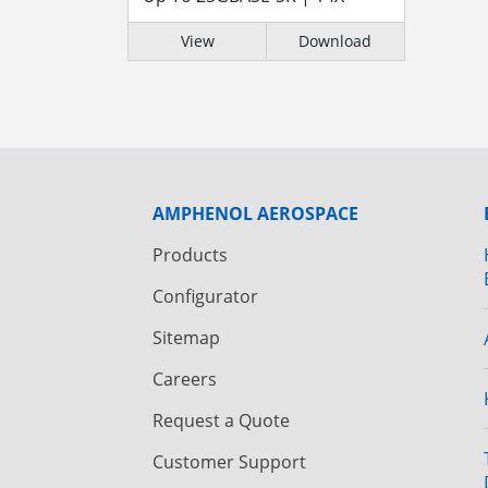
View
Download
AMPHENOL AEROSPACE
Products
Configurator
Sitemap
Careers
Request a Quote
Customer Support