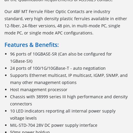
Our 48F MT Ferrule Fiber Optic Contacts are industry
standard, very high density plastic ferrules available in either
12-fiber, 24-fiber versions, 48 pin, in multi-mode PC, single
mode PC, or single mode APC configurations.
Features & Benefits:
96 ports of 10GBASE-SR (Can also be configured for
1GBase-SX)
24 ports of 100/1G/10GBase-T - auto negotiation
Supports Ethernet multicast, IP multicast, IGMP, SNMP, and
many other management options
Host management processor
Chassis with 38999 series III high performance and density
connectors
10 LED indicators reporting all internal power supply
voltage levels
MIL-STD-704 28V DC power supply interface
50ms power holdup