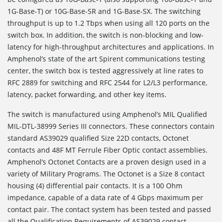
1G-Base-T) or 10G-Base-SR and 1G-Base-SX. The switching
throughput is up to 1.2 Tbps when using all 120 ports on the
switch box. In addition, the switch is non-blocking and low-
latency for high-throughput architectures and applications. In
Amphenol’s state of the art Spirent communications testing
center, the switch box is tested aggressively at line rates to
RFC 2889 for switching and RFC 2544 for L2/L3 performance,
latency, packet forwarding, and other key items.
The switch is manufactured using Amphenol’s MIL Qualified
MIL-DTL-38999 Series III connectors. These connectors contain
standard AS39029 qualified Size 22D contacts, Octonet
contacts and 48F MT Ferrule Fiber Optic contact assemblies.
Amphenol’s Octonet Contacts are a proven design used in a
variety of Military Programs. The Octonet is a Size 8 contact
housing (4) differential pair contacts. It is a 100 Ohm
impedance, capable of a data rate of 4 Gbps maximum per
contact pair. The contact system has been tested and passed
all the Qualification Requirements of AS39029 contact.