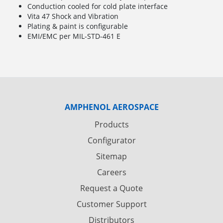
Conduction cooled for cold plate interface
Vita 47 Shock and Vibration
Plating & paint is configurable
EMI/EMC per MIL-STD-461 E
AMPHENOL AEROSPACE
Products
Configurator
Sitemap
Careers
Request a Quote
Customer Support
Distributors