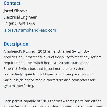
Contact:
Jared Sibrava
Electrical Engineer
+1 (607) 643-1845
jsibrava@amphenol-aao.com
Description:
Amphenol’s Rugged 120 Channel Ethernet Switch Box
provides an unmatched level of flexibility to meet any system
requirement. The switch box is a 120 port standalone
Ethernet Switch box that is configurable for system
connectivity, speeds, port types, and interoperation with
various high-speed media converters and connectors for
system interfacing.
Each port is capable of 10G Ethernet – some ports can either
be configured as 10G-Base-T (also supporting 100-Base-T and