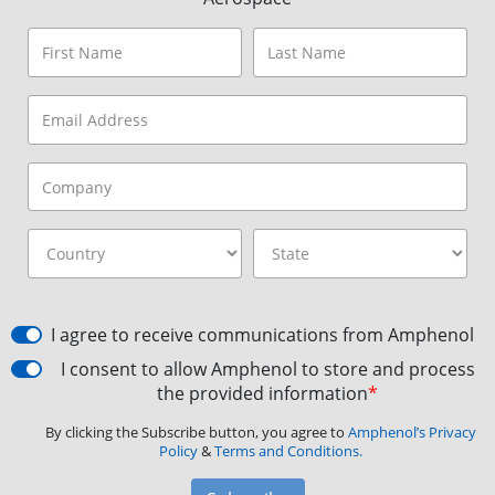
I agree to receive communications from Amphenol
I consent to allow Amphenol to store and process
the provided information
*
By clicking the Subscribe button, you agree to
Amphenol’s Privacy
Policy
&
Terms and Conditions.