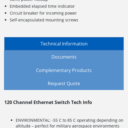
Embedded elapsed time indicator
Circuit breaker for incoming power
Self-encapsulated mounting screws
Technical Information
Documents
Complementary Products
Request Quote
120 Channel Ethernet Switch Tech Info
ENVIRONMENTAL: -55 C to 85 C operating depending on
altitude – perfect for military aerospace environments