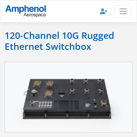
120-Channel 10G Rugged
Ethernet Switchbox