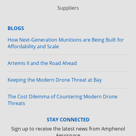
Suppliers
BLOGS
How Next-Generation Munitions are Being Built for
Affordability and Scale
Artemis II and the Road Ahead
Keeping the Modern Drone Threat at Bay
The Cost Dilemma of Countering Modern Drone
Threats
STAY CONNECTED
Sign up to receive the latest news from Amphenol
Aerospace