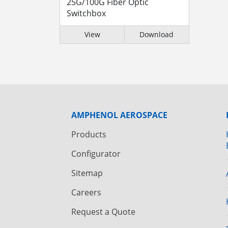
25G/100G Fiber Optic
Switchbox
View
Download
AMPHENOL AEROSPACE
Products
Configurator
Sitemap
Careers
Request a Quote