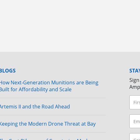
BLOGS
STA
Sign
How Next-Generation Munitions are Being
Amp
Built for Affordability and Scale
Artemis II and the Road Ahead
Keeping the Modern Drone Threat at Bay