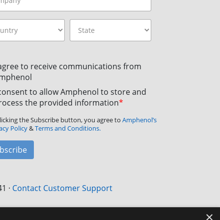
 agree to receive communications from
mphenol
 consent to allow Amphenol to store and
rocess the provided information
*
licking the Subscribe button, you agree to
Amphenol’s
acy Policy
&
Terms and Conditions.
bscribe
41
·
Contact Customer Support
×