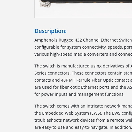
Description:
Amphenol’s Rugged 432 Channel Ethernet Switch 
configurable for system connectivity, speeds, por
various high-speed media converters and connect
The switch is manufactured using derivatives of
Series connectors. These connectors contain sta
contacts and 48F MT Ferrule Fiber Optic contact 
are used for fiber optic Ethernet ports and the A
for power inputs and management functions.
The switch comes with an intricate network man
the Embedded Web System (EWS). The EWS config
troubleshoots network devices from a remote w
are easy-to-use and easy-to-navigate. In addition