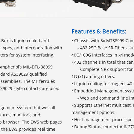
Features & Benefits:
Box is liquid cooled and
• Chassis with 5x MT38999 Conn
t types, and interoperation with
- 432 25G Base SR Fiber - su
ors for system interfacing.
40G/100G Interfaces in x4 mod
• 432 channels in total that ca
 Amphenol’s MIL-DTL-38999
- Complete NRZ support for 100
ndard AS39029 qualified
1G (x1) among others.
assemblies. The MT ferrules
• Liquid cooling for rugged -4
S39029 style contacts are used
• Embedded Management sys
- Web and command line inte
• Supports Ethernet multicast,
agement system that we call
management options.
ures, monitors, and
• Host management processor
eb browser. The EWS web pages
• Debug/Status connector & 2
, the EWS provides real time