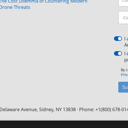
The Cost Dilemma of Countering Modern
Drone Threats
I
A
I
p
By c
Priv
Su
Delaware Avenue, Sidney, NY 13838 · Phone: +1(800) 678-01