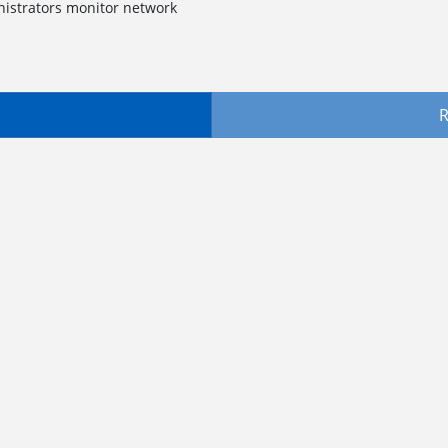
nistrators monitor network
R