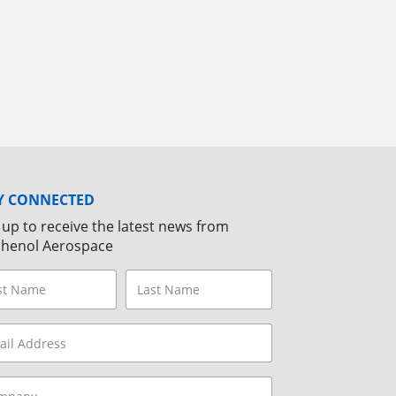
Y CONNECTED
 up to receive the latest news from
henol Aerospace