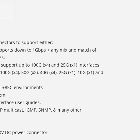
ectors to support either:
pports down to 1Gbps + any mix and match of
es.
n support up to 100G (x4) and 25G (x1) interfaces.
G (x4), 50G (x2), 40G (x4), 25G (x1), 10G (x1) and
0 - +85C environments
tem
rface user guides.
 IP multicast, IGMP, SNMP, & many other
70V DC power connector