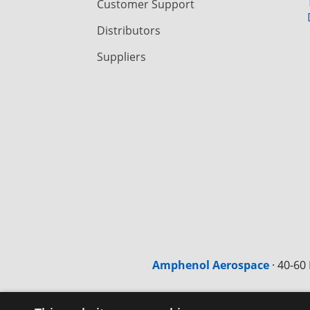
Customer Support
Distributors
Suppliers
Amphenol Aerospace
·
40-60 