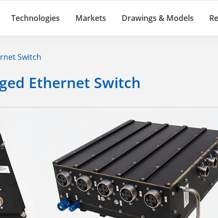
Technologies
Markets
Drawings & Models
Re
rnet Switch
ged Ethernet Switch