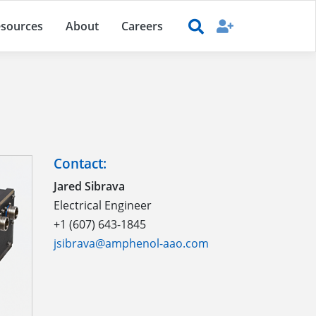
sources
About
Careers
Contact:
Jared Sibrava
Electrical Engineer
+1 (607) 643-1845
jsibrava@amphenol-aao.com