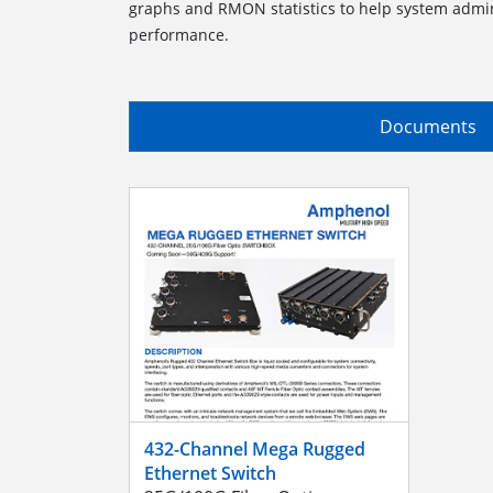
graphs and RMON statistics to help system admi
performance.
Documents
432-Channel Mega Rugged
Ethernet Switch