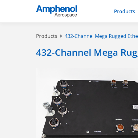
Products
Products
432-Channel Mega Rugged Ethe
432-Channel Mega Rug