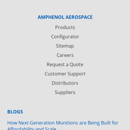
AMPHENOL AEROSPACE
Products
Configurator
Sitemap
Careers
Request a Quote
Customer Support
Distributors
Suppliers
BLOGS
How Next-Generation Munitions are Being Built for
Affordability and Scale