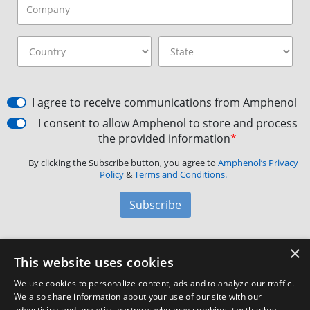
I agree to receive communications from Amphenol
I consent to allow Amphenol to store and process
the provided information
*
By clicking the Subscribe button, you agree to
Amphenol’s Privacy
Policy
&
Terms and Conditions.
Subscribe
×
Amphenol Aerospace
·
40-60 Delaware Avenue,
This website uses cookies
Sidney, NY 13838 · Phone: +1(800) 678-0141
·
Contact
We use cookies to personalize content, ads and to analyze our traffic.
Customer Support
We also share information about your use of our site with our
advertising and analytics partners who may combine it with other