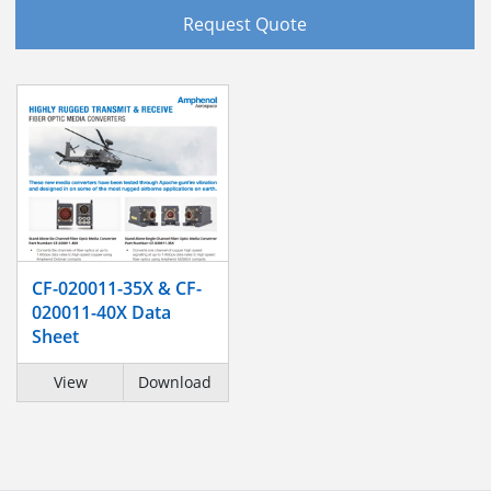
Request Quote
CF-020011-35X & CF-
020011-40X Data
Sheet
View
Download