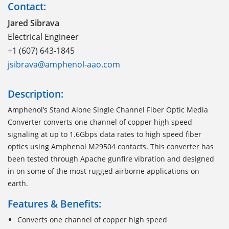
Contact:
Jared Sibrava
Electrical Engineer
+1 (607) 643-1845
jsibrava@amphenol-aao.com
Description:
Amphenol’s Stand Alone Single Channel Fiber Optic Media
Converter converts one channel of copper high speed
signaling at up to 1.6Gbps data rates to high speed fiber
optics using Amphenol M29504 contacts. This converter has
been tested through Apache gunfire vibration and designed
in on some of the most rugged airborne applications on
earth.
Features & Benefits:
Converts one channel of copper high speed