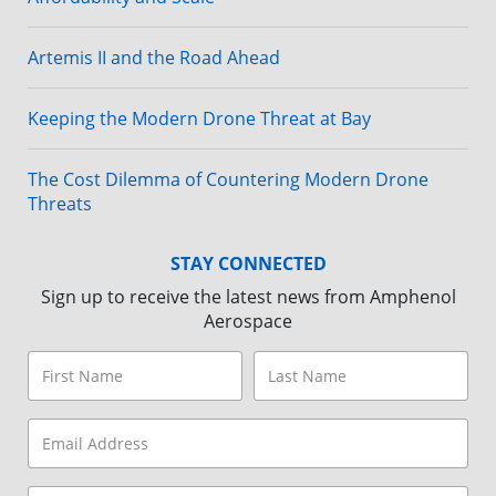
Artemis II and the Road Ahead
Keeping the Modern Drone Threat at Bay
The Cost Dilemma of Countering Modern Drone
Threats
STAY CONNECTED
Sign up to receive the latest news from Amphenol
Aerospace