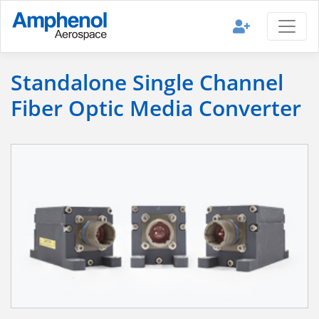
Standalone Single Channel
Fiber Optic Media Converter