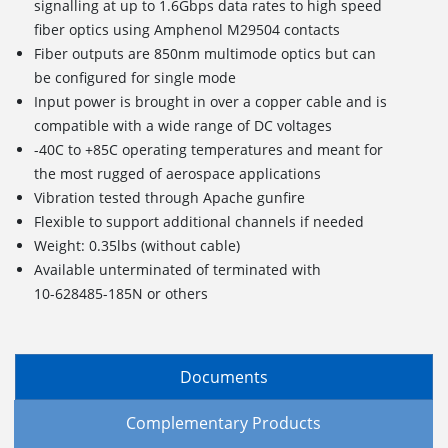
signalling at up to 1.6Gbps data rates to high speed
fiber optics using Amphenol M29504 contacts
Fiber outputs are 850nm multimode optics but can
be configured for single mode
Input power is brought in over a copper cable and is
compatible with a wide range of DC voltages
-40C to +85C operating temperatures and meant for
the most rugged of aerospace applications
Vibration tested through Apache gunfire
Flexible to support additional channels if needed
Weight: 0.35lbs (without cable)
Available unterminated of terminated with
10-628485-185N or others
Documents
Complementary Products