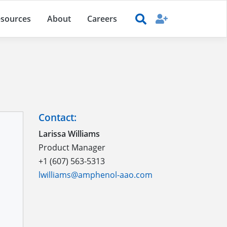
sources
About
Careers
Contact:
Larissa Williams
Product Manager
+1 (607) 563-5313
lwilliams@amphenol-aao.com