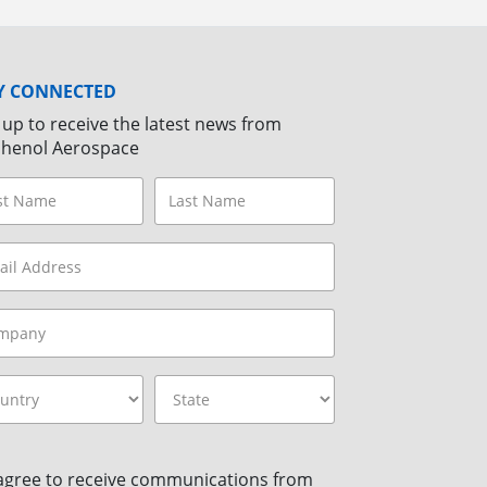
Y CONNECTED
 up to receive the latest news from
henol Aerospace
 agree to receive communications from