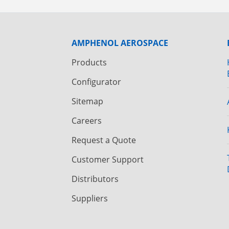
AMPHENOL AEROSPACE
Products
Configurator
Sitemap
Careers
Request a Quote
Customer Support
Distributors
Suppliers