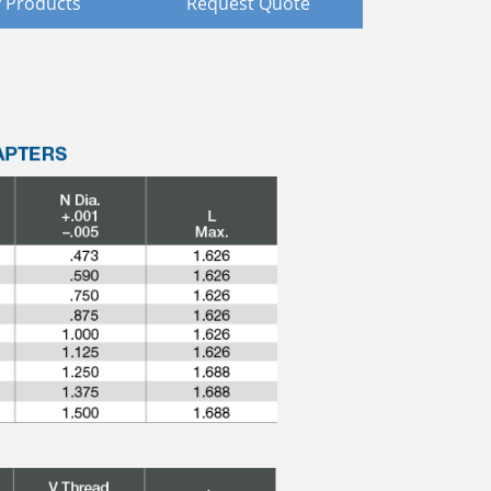
 Products
Request Quote