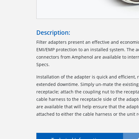
Description:
Filter adapters present an effective and economi
EMI/EMP protection to an installed system. The ada
connectors from Amphenol are available to interm
Specs.
Installation of the adapter is quick and efficient, 
extended downtime. Simply un-mate the existing
receptacle; attach the coupling nut to the recept
cable harness to the receptacle side of the adapt
are available that will help ensure that the ada
attached to either the cable harness or the unit r