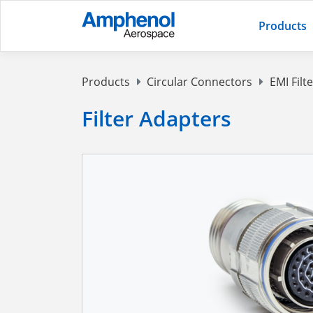
Products
Products
Circular Connectors
EMI Filt
Filter Adapters