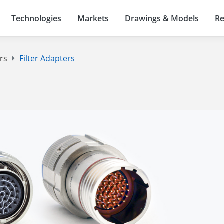
Technologies
Markets
Drawings & Models
Re
ers
Filter Adapters