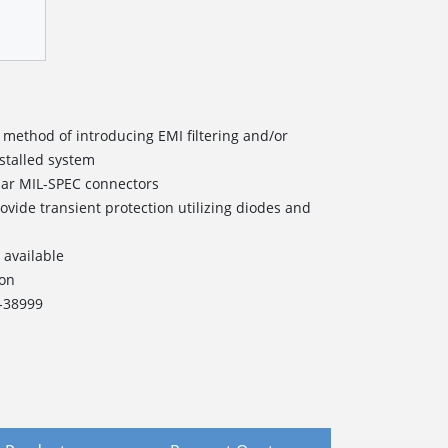
 method of introducing EMI filtering and/or
nstalled system
lar MIL-SPEC connectors
ovide transient protection utilizing diodes and
 available
ion
L-38999