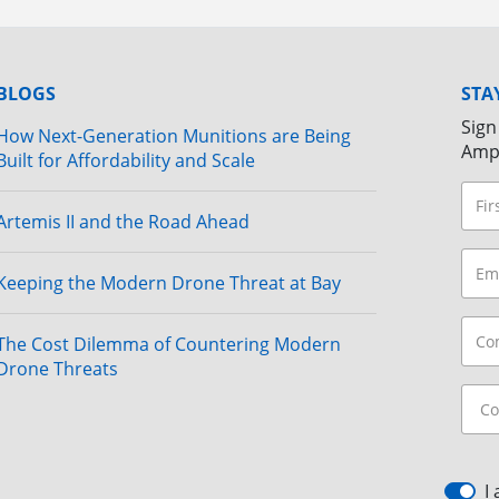
BLOGS
STA
Sign
How Next-Generation Munitions are Being
Amp
Built for Affordability and Scale
Artemis II and the Road Ahead
Keeping the Modern Drone Threat at Bay
The Cost Dilemma of Countering Modern
Drone Threats
I