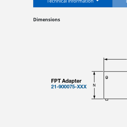
Technical Information
Dimensions