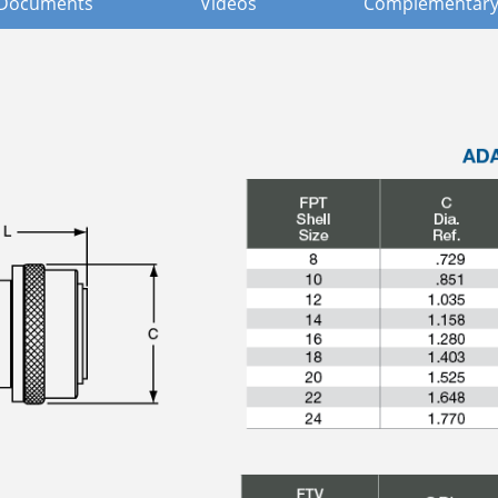
Documents
Videos
Complementary