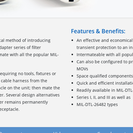
Features & Benefits:
cal method of introducing
An effective and economical
pter series of filter
transient protection to an i
ate with all the popular MIL-
Intermateable with all popu
Can also be configured to pr
MOVs
requiring no tools, fixtures or
Space qualified components
 cable harness from the
Quick and efficient installat
acle on the unit; then mate the
Readily available in MIL-DT
er. Several design alternatives
Series I, II, and III as well as
pter remains permanently
MIL-DTL-26482 types
eceptacle.