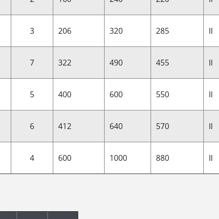
3
206
320
285
II
7
322
490
455
II
5
400
600
550
II
6
412
640
570
II
4
600
1000
880
II