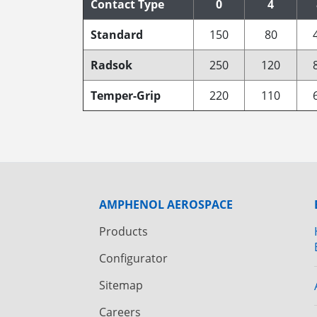
Contact Type
0
4
Standard
150
80
Radsok
250
120
Temper-Grip
220
110
AMPHENOL AEROSPACE
Products
Configurator
Sitemap
Careers