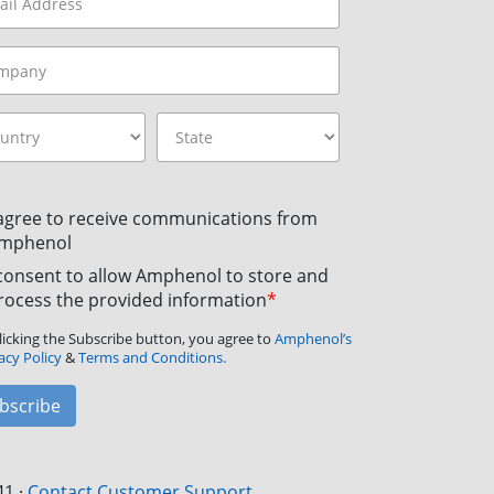
 agree to receive communications from
mphenol
 consent to allow Amphenol to store and
rocess the provided information
*
licking the Subscribe button, you agree to
Amphenol’s
acy Policy
&
Terms and Conditions.
bscribe
41
·
Contact Customer Support