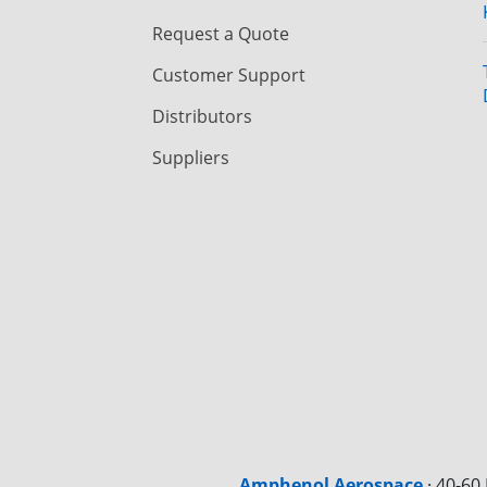
Request a Quote
Customer Support
Distributors
Suppliers
Amphenol Aerospace
·
40-60 