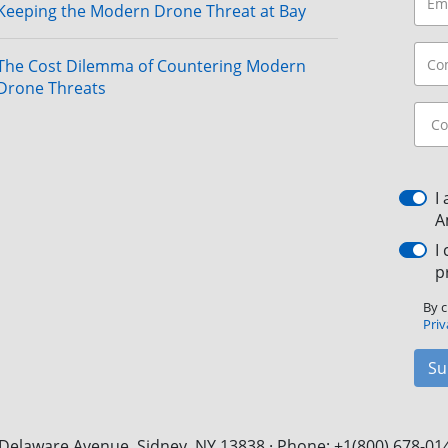
Keeping the Modern Drone Threat at Bay
The Cost Dilemma of Countering Modern
Drone Threats
I
A
I
p
By c
Priv
Su
Delaware Avenue, Sidney, NY 13838 · Phone: +1(800) 678-01