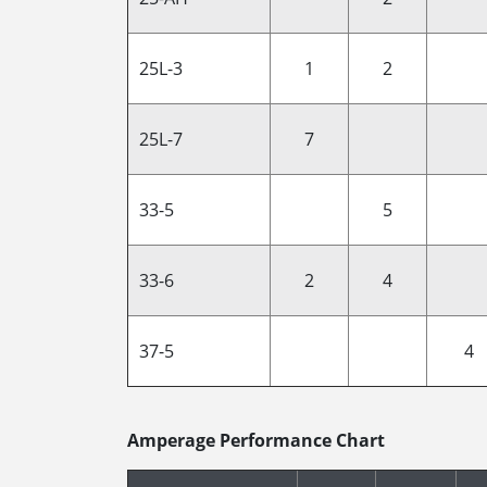
25L-3
1
2
25L-7
7
33-5
5
33-6
2
4
37-5
4
Amperage Performance Chart