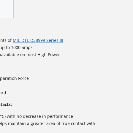
nts of
MIL-DTL-D38999 Series III
 up to 1000 amps
navailable on most High Power
paration Force
dard
tacts:
 °C) with no decrease in performance
lps maintain a greater area of true contact with