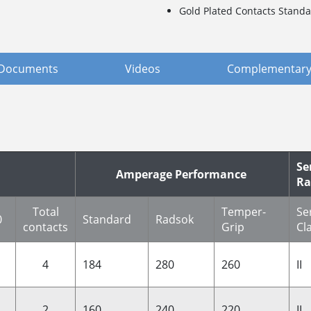
Gold Plated Contacts Standa
Documents
Videos
Complementary
Se
Amperage Performance
Ra
Total
Temper-
Se
0
Standard
Radsok
contacts
Grip
Cl
4
184
280
260
II
2
160
240
220
II