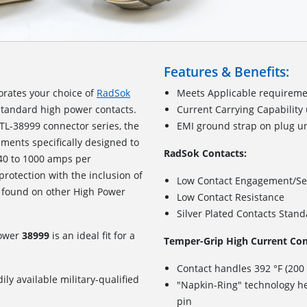
Features & Benefits:
orates your choice of
RadSok
Meets Applicable requireme
standard high power contacts.
Current Carrying Capability
TL-38999 connector series, the
EMI ground strap on plug u
ements specifically designed to
RadSok Contacts:
240 to 1000 amps per
 protection with the inclusion of
Low Contact Engagement/Se
 found on other High Power
Low Contact Resistance
Silver Plated Contacts Stan
Power
38999
is an ideal fit for a
Temper-Grip High Current Con
Contact handles 392 °F (200
ily available military-qualified
"Napkin-Ring" technology he
pin