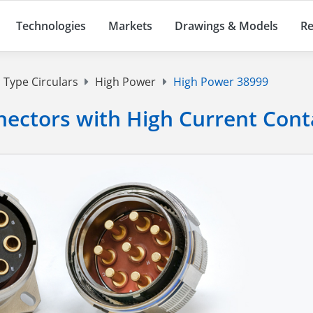
Technologies
Markets
Drawings & Models
Re
 Type Circulars
High Power
High Power 38999
ectors with High Current Cont