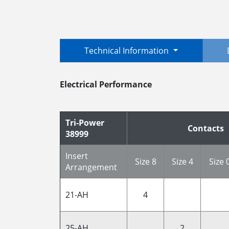
Technical Information
Electrical Performance
Tri-Power
Contacts
38999
Insert
Size 8
Size 4
Size 
Arrangement
21-AH
4
25-AH
2