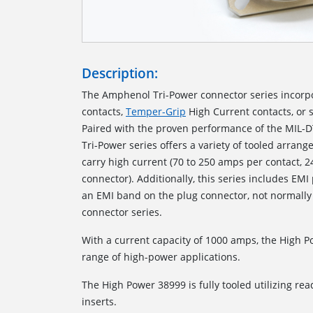
Description:
The Amphenol Tri-Power connector series incorp
contacts,
Temper-Grip
High Current contacts, or 
Paired with the proven performance of the MIL-D
Tri-Power series offers a variety of tooled arrang
carry high current (70 to 250 amps per contact, 
connector). Additionally, this series includes EMI
an EMI band on the plug connector, not normally
connector series.
With a current capacity of 1000 amps, the High 
range of high-power applications.
The High Power 38999 is fully tooled utilizing read
inserts.