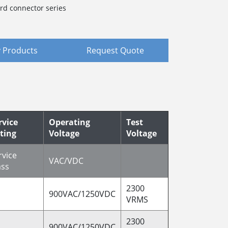
rd connector series
 Products
Request Quote
rvice
Operating
Test
ting
Voltage
Voltage
rvice
VAC/VDC
ass
2300
900VAC/1250VDC
VRMS
2300
900VAC/1250VDC