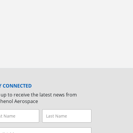
Y CONNECTED
 up to receive the latest news from
henol Aerospace