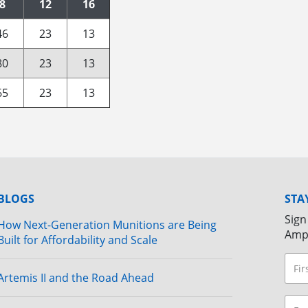
8
12
16
46
23
13
80
23
13
65
23
13
BLOGS
STA
Sign
How Next-Generation Munitions are Being
Amp
Built for Affordability and Scale
Artemis II and the Road Ahead