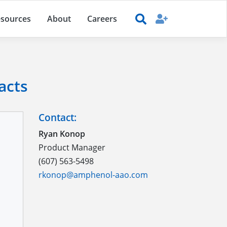
sources
About
Careers
acts
Contact:
Ryan Konop
Product Manager
(607) 563-5498
rkonop@amphenol-aao.com