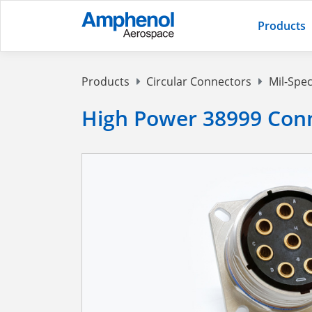
Products
Products
Circular Connectors
Mil-Spec
High Power 38999 Conn