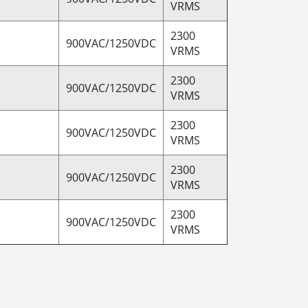
VRMS
2300
900VAC/1250VDC
VRMS
2300
900VAC/1250VDC
VRMS
2300
900VAC/1250VDC
VRMS
2300
900VAC/1250VDC
VRMS
2300
900VAC/1250VDC
VRMS