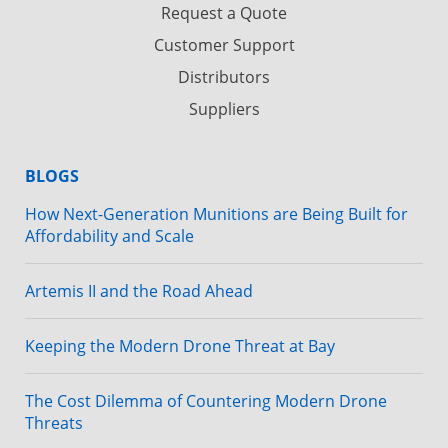
Request a Quote
Customer Support
Distributors
Suppliers
BLOGS
How Next-Generation Munitions are Being Built for
Affordability and Scale
Artemis II and the Road Ahead
Keeping the Modern Drone Threat at Bay
The Cost Dilemma of Countering Modern Drone
Threats