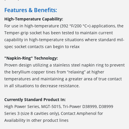
Features & Benefits:
High-Temperature Capability:
For use in high-temperature (392 °F/200 °C+) applications, the
Temper-grip socket has been tested to maintain current
capability in high-temperature situations where standard mil-
spec socket contacts can begin to relax
"Napkin-Ring" Technology:
Proven design utilizing a stainless steel napkin ring to prevent
the beryllium copper tines from “relaxing” at higher
temperatures and maintaining a greater area of true contact
in all situations to decrease resistance.
Currently Standard Product In:
High Power Series, MGT-5015, Tri-Power D38999, D38999
Series 3 (size 8 cavities only), Contact Amphenol for
Availability In other product lines