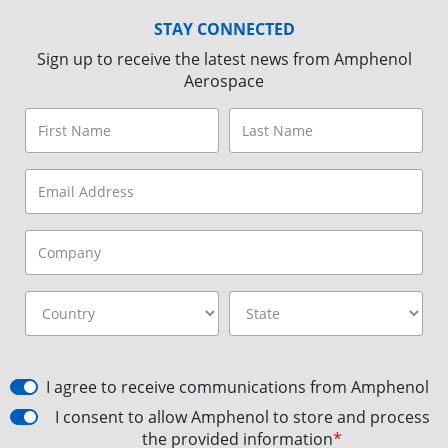
STAY CONNECTED
Sign up to receive the latest news from Amphenol
Aerospace
I agree to receive communications from Amphenol
I consent to allow Amphenol to store and process
the provided information
*