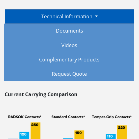
Technical Information
Documents
Videos
Complementary Products
Request Quote
Current Carrying Comparison