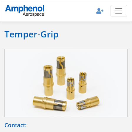
Temper-Grip
Contact: