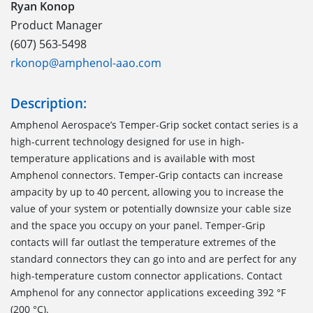
Ryan Konop
Product Manager
(607) 563-5498
rkonop@amphenol-aao.com
Description:
Amphenol Aerospace’s Temper-Grip socket contact series is a
high-current technology designed for use in high-
temperature applications and is available with most
Amphenol connectors. Temper-Grip contacts can increase
ampacity by up to 40 percent, allowing you to increase the
value of your system or potentially downsize your cable size
and the space you occupy on your panel. Temper-Grip
contacts will far outlast the temperature extremes of the
standard connectors they can go into and are perfect for any
high-temperature custom connector applications. Contact
Amphenol for any connector applications exceeding 392 °F
(200 °C).