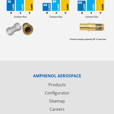
AMPHENOL AEROSPACE
Products
Configurator
Sitemap
Careers