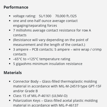
Performance
voltage rating: SL/1300 70,000 ft./325
one and one-half ounce average contact
engaging/separating forces
7 milliohms average contact resistance for row A
contacts
(Resistance will vary depending on the point of
measurement and the length of the contact.)
3 ampere – PCB contacts; 5 ampere – wire wrap / crimp
contacts
–65°C to +125°C temperature rating
5 gigaohms minimum insulation resistance
Materials
Connector Body – Glass-filled thermoplastic molding
material in accordance with MIL-M-24519 type GPT-15F
and/or Grade B
Class 15 of MIL-P-46161 (UL94V-O)
Polarization Keys – Glass-filled acetal plastic molding
material in accordance with MIL-P-46137