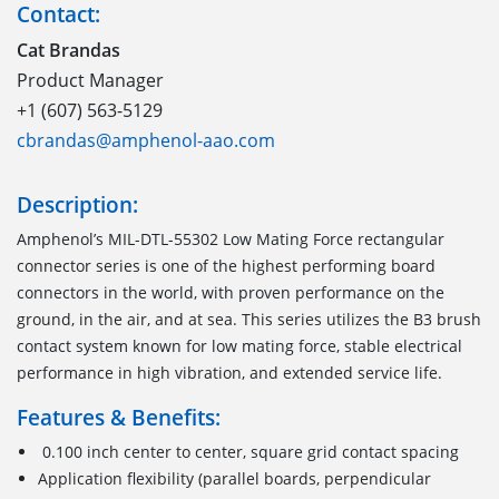
Contact:
Cat Brandas
Product Manager
+1 (607) 563-5129
cbrandas@amphenol-aao.com
Description:
Amphenol
’s
MIL-DTL-55302
Low Mating Force
r
ectangular
c
onnector
series is one of the highest performing
board
connectors
in the world
,
with proven performance on the
ground, in the air, and at sea. This series utilizes the B3 brush
contact system known for low mating force, stable electrical
performance in high vibration
,
and extended service life.
Features & Benefits:
0.100 inch center to center, square grid contact spacing
Application flexibility (parallel boards, perpendicular