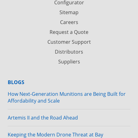
Configurator
Sitemap
Careers
Request a Quote
Customer Support
Distributors
Suppliers
BLOGS
How Next-Generation Munitions are Being Built for
Affordability and Scale
Artemis II and the Road Ahead
Keeping the Modern Drone Threat at Bay