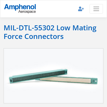
MIL-DTL-55302 Low Mating
Force Connectors