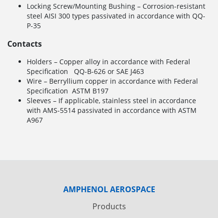
Locking Screw/Mounting Bushing – Corrosion-resistant
steel AISI 300 types passivated in accordance with QQ-
P-35
Contacts
Holders – Copper alloy in accordance with Federal
Specification QQ-B-626 or SAE J463
Wire – Berryllium copper in accordance with Federal
Specification ASTM B197
Sleeves – If applicable, stainless steel in accordance
with AMS-5514 passivated in accordance with ASTM
A967
AMPHENOL AEROSPACE
Products