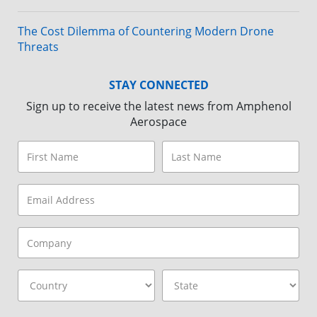
The Cost Dilemma of Countering Modern Drone
Threats
STAY CONNECTED
Sign up to receive the latest news from Amphenol
Aerospace