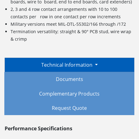
boards, wire to board, end to end boards, card extenders)
2, 3 and 4 row contact arrangements with 10 to 100
contacts per row in one contact per row increments
Military versions meet MIL-DTL-55302/166 through /172
Termination versatility; straight & 90° PCB stud, wire wrap
& crimp
Technical Information
Documents
Complementary Products
Request Quote
Performance Specifications