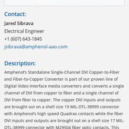
Contact:
Jared Sibrava
Electrical Engineer
+1 (607) 643-1845
jsibrava@amphenol-aao.com
Description:
Amphenol’s Standalone Single-Channel DVI Copper-to-Fiber
and Fiber-to-Copper Converter is part of our proven line of
Digital Video Interface media converters and converts a single
channel of DVI from copper to fiber and a single channel of
DVI from fiber to copper. The copper DVI inputs and outputs
are brought out on a shell size 19 MIL-DTL-38999 connector
with Amphenol’s high speed Quadrax contacts while the fiber
DVI inputs and outputs are brought out on a shell size 17 MIL-
DTL-38999 connector with M29504 fiber optic contacts. This