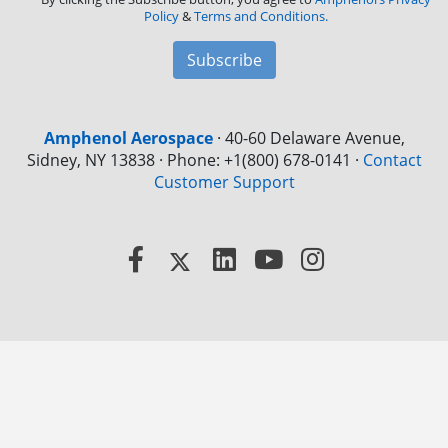
Policy
&
Terms and Conditions.
Subscribe
Amphenol Aerospace
·
40-60 Delaware Avenue,
Sidney, NY 13838 · Phone: +1(800) 678-0141
·
Contact
Customer Support
Facebook
X
LinkedIn
YouTube
Instagram