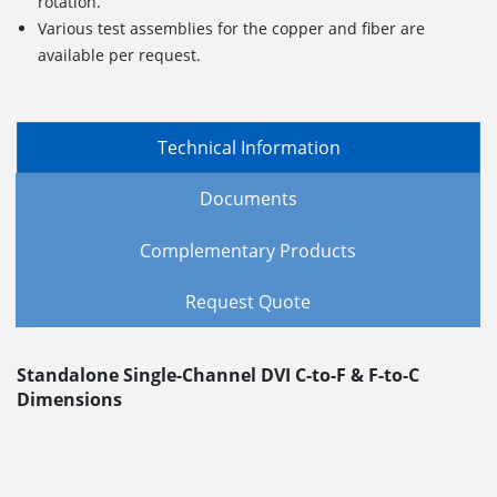
rotation.
Various test assemblies for the copper and fiber are
available per request.
Technical Information
Documents
Complementary Products
Request Quote
Standalone Single-Channel DVI C-to-F & F-to-C
Dimensions