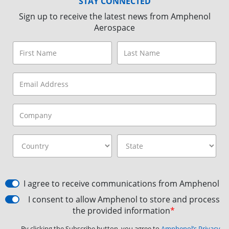
STAY CONNECTED
Sign up to receive the latest news from Amphenol
Aerospace
I agree to receive communications from Amphenol
I consent to allow Amphenol to store and process
the provided information
*
By clicking the Subscribe button, you agree to
Amphenol’s Privacy