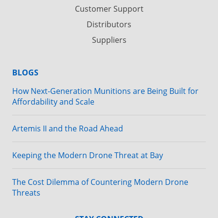
Customer Support
Distributors
Suppliers
BLOGS
How Next-Generation Munitions are Being Built for
Affordability and Scale
Artemis II and the Road Ahead
Keeping the Modern Drone Threat at Bay
The Cost Dilemma of Countering Modern Drone
Threats