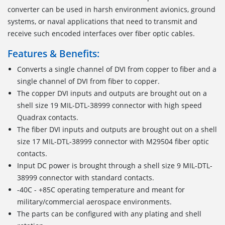
converter can be used in harsh environment avionics, ground
systems, or naval applications that need to transmit and
receive such encoded interfaces over fiber optic cables.
Features & Benefits:
Converts a single channel of DVI from copper to fiber and a
single channel of DVI from fiber to copper.
The copper DVI inputs and outputs are brought out on a
shell size 19 MIL-DTL-38999 connector with high speed
Quadrax contacts.
The fiber DVI inputs and outputs are brought out on a shell
size 17 MIL-DTL-38999 connector with M29504 fiber optic
contacts.
Input DC power is brought through a shell size 9 MIL-DTL-
38999 connector with standard contacts.
-40C - +85C operating temperature and meant for
military/commercial aerospace environments.
The parts can be configured with any plating and shell