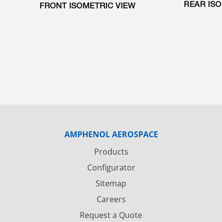
AMPHENOL AEROSPACE
Products
Configurator
Sitemap
Careers
Request a Quote