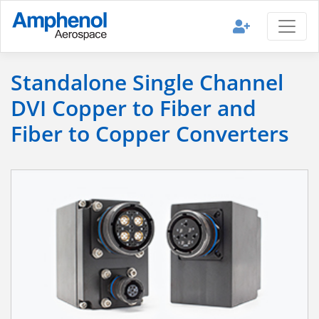
Standalone Single Channel
DVI Copper to Fiber and
Fiber to Copper Converters