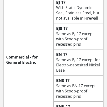
BJ-17
With Static Dynamic
Seal, Stainless Steel, but
not available in Firewall
BJ8-17
Same as BJ-17 except
with Scoop-proof
recessed pins
BN-17
Commercial - for
Same as BJ-17 except for
General Electric
Electro-deposited Nickel
Base
BN8-17
Same as BN-17 except
with Scoop-proof
recessed pins
BNK-17