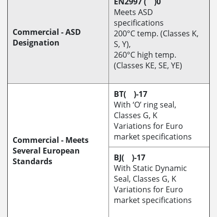
EN2997 ( )0
Meets ASD
specifications
Commercial - ASD
200°C temp. (Classes K,
Designation
S, Y),
260°C high temp.
(Classes KE, SE, YE)
BT( )-17
With ‘O’ ring seal,
Classes G, K
Variations for Euro
market specifications
Commercial - Meets
Several European
BJ( )-17
Standards
With Static Dynamic
Seal, Classes G, K
Variations for Euro
market specifications