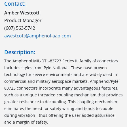
Contact:
Amber Westcott
Product Manager
(607) 563-5742
awestcott@amphenol-aao.com
Description:
The Amphenol MIL-DTL-83723 Series III family of connectors
includes styles from Pyle National. These have proven
technology for severe environments and are widely used in
commercial and military aerospace markets. Amphenol/Pyle
83723 connectors incorporate many advantageous features,
such as a unique threaded coupling mechanism that provides
greater resistance to decoupling. This coupling mechanism
eliminates the need for safety wiring and tends to couple
during vibration - thus offering the user added assurance
and a margin of safety.