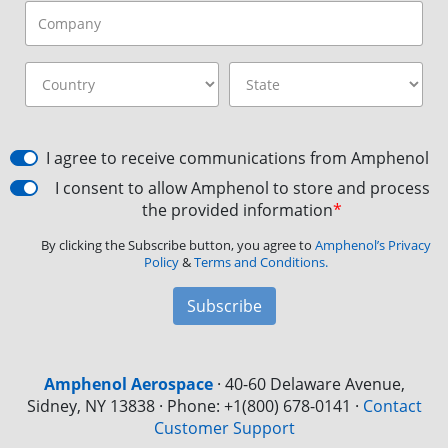
I agree to receive communications from Amphenol
I consent to allow Amphenol to store and process
the provided information
*
By clicking the Subscribe button, you agree to
Amphenol’s Privacy
Policy
&
Terms and Conditions.
Subscribe
Amphenol Aerospace
·
40-60 Delaware Avenue,
Sidney, NY 13838 · Phone: +1(800) 678-0141
·
Contact
Customer Support