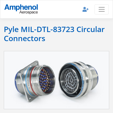
Pyle MIL-DTL-83723 Circular
Connectors