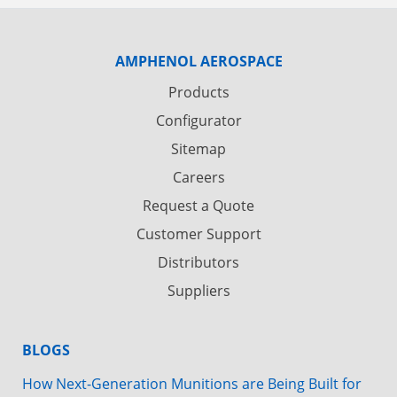
AMPHENOL AEROSPACE
Products
Configurator
Sitemap
Careers
Request a Quote
Customer Support
Distributors
Suppliers
BLOGS
How Next-Generation Munitions are Being Built for