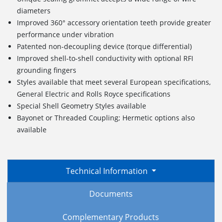
diameters
Improved 360° accessory orientation teeth provide greater
performance under vibration
Patented non-decoupling device (torque differential)
Improved shell-to-shell conductivity with optional RFI
grounding fingers
Styles available that meet several European specifications,
General Electric and Rolls Royce specifications
Special Shell Geometry Styles available
Bayonet or Threaded Coupling; Hermetic options also
available
Technical Information
Documents
Complementary Products