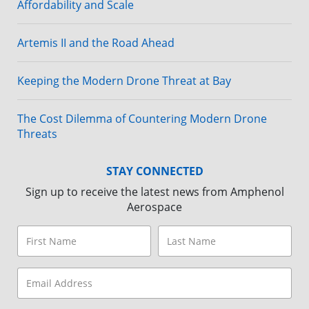
Affordability and Scale
Artemis II and the Road Ahead
Keeping the Modern Drone Threat at Bay
The Cost Dilemma of Countering Modern Drone
Threats
STAY CONNECTED
Sign up to receive the latest news from Amphenol
Aerospace