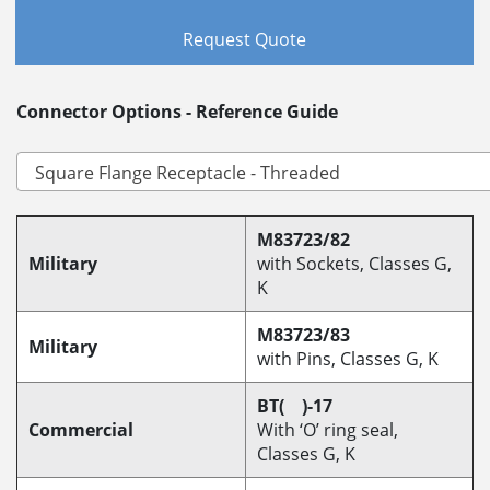
Request Quote
Connector Options - Reference Guide
M83723/82
Military
with Sockets, Classes G,
K
M83723/83
Military
with Pins, Classes G, K
BT( )-17
Commercial
With ‘O’ ring seal,
Classes G, K