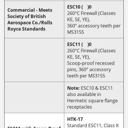
ESC10 ( )0
Commercial - Meets
260°C Firewall (Classes
Society of British
KE, SE, YE),
Aerospace Co./Rolls
360° accessory teeth per
Royce Standards
MS3155
ESC11 ( )0
260°C Firewall (Classes
KE, SE, YE),
Scoop-proof recessed
pins, 360° accessory
teeth per MS3155
Note:
ESC10 & ESC11
also available in
Hermetic square flange
receptacles
HTK-17
Standard ESC11, Class K