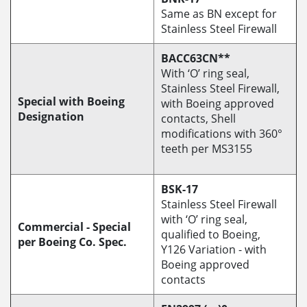
Same as BN except for
Stainless Steel Firewall
BACC63CN**
With ‘O’ ring seal,
Stainless Steel Firewall,
Special with Boeing
with Boeing approved
Designation
contacts, Shell
modifications with 360°
teeth per MS3155
BSK-17
Stainless Steel Firewall
with ‘O’ ring seal,
Commercial - Special
qualified to Boeing,
per Boeing Co. Spec.
Y126 Variation - with
Boeing approved
contacts