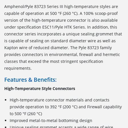
Amphenol/Pyle 83723 Series III high-temperature styles are
capable of operation at 500 °F (260 °C). A 100% scoop-proof
version of the high-temperature connector is also available
under specification ESC11/Pyle HTK Series. In addition, this
connector series incorporates a unique sealing grommet that
is capable of sealing on standard diameter wire as well as
Kapton wire of reduced diameter. The Pyle 83723 family
provides connectors in environmental, firewall and hermetic
classes that exceed the most stringent specification
requirements.
Features & Benefits:
High-Temperature Style Connectors
High-temperature connector materials and contacts
provide operation to 392 °F (200 °C) and Firewall capability
to 500 °F (260 °C)
Improved metal-to-metal bottoming design
Unique sealing grommet accepts a wide range of wire