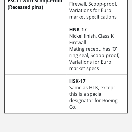
ESC11 with Scoop-Proof
Firewall, Scoop-proof,
(Recessed pins)
Variations for Euro
market specifications
HNK-17
Nickel finish, Class K
Firewall
Mating recept. has ‘O’
ring seal, Scoop-proof,
Variations for Euro
market specs
HSK-17
Same as HTK, except
this is a special
designator for Boeing
Co.