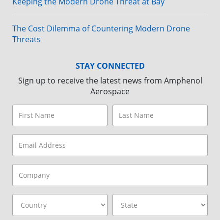
Keeping the Modern Drone Threat at Bay
The Cost Dilemma of Countering Modern Drone
Threats
STAY CONNECTED
Sign up to receive the latest news from Amphenol
Aerospace