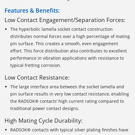
Features & Benefits:
Low Contact Engagement/Separation Forces:
The hyperbolic lamella socket contact construction
distributes normal forces over a high percentage of mating
pin surface. This creates a smooth, even engagement
effort. This force distribution also contributes to excellent
performance in vibration applications with resistance to
typical fretting corrosion.
Low Contact Resistance:
The large interface area between the socket lamella and
pin surface results in very low contact resistance, enabling
the RADSOK® contacts’ high current rating compared to
traditional power contact designs.
High Mating Cycle Durability:
RADSOK® contacts with typical silver plating finishes have