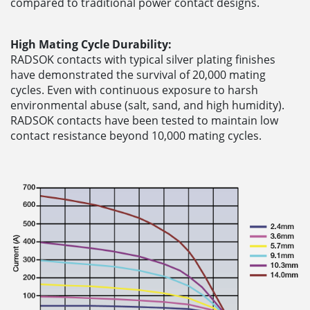
compared to traditional power contact designs.
High Mating Cycle Durability:
RADSOK contacts with typical silver plating finishes
have demonstrated the survival of 20,000 mating
cycles. Even with continuous exposure to harsh
environmental abuse (salt, sand, and high humidity).
RADSOK contacts have been tested to maintain low
contact resistance beyond 10,000 mating cycles.