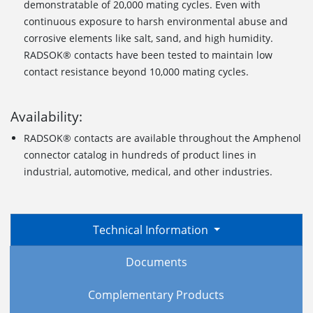
demonstratable of 20,000 mating cycles. Even with
continuous exposure to harsh environmental abuse and
corrosive elements like salt, sand, and high humidity.
RADSOK® contacts have been tested to maintain low
contact resistance beyond 10,000 mating cycles.
Availability:
RADSOK® contacts are available throughout the Amphenol
connector catalog in hundreds of product lines in
industrial, automotive, medical, and other industries.
Technical Information
Documents
Complementary Products