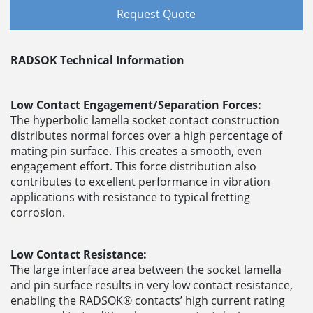
Request Quote
RADSOK Technical Information
Low Contact Engagement/Separation Forces:
The hyperbolic lamella socket contact construction
distributes normal forces over a high percentage of
mating pin surface. This creates a smooth, even
engagement effort. This force distribution also
contributes to excellent performance in vibration
applications with resistance to typical fretting
corrosion.
Low Contact Resistance:
The large interface area between the socket lamella
and pin surface results in very low contact resistance,
enabling the RADSOK® contacts’ high current rating