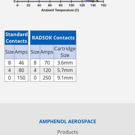
Standard
RADSOK Contacts
Contacts
Cartridge
Size
Amps
Size
Amps
Size
8
46
8
70
3.6mm
4
80
4
120
5.7mm
0
150
0
250
9.1mm
AMPHENOL AEROSPACE
Products