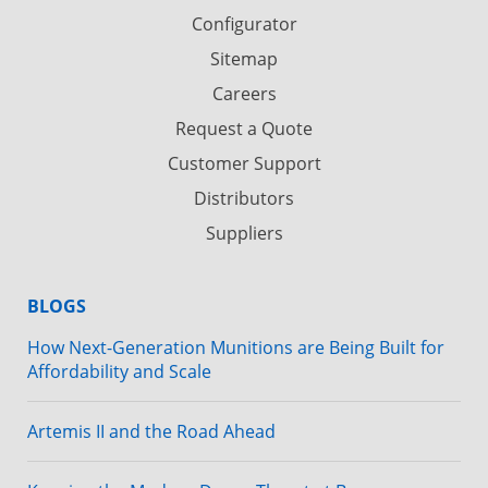
Configurator
Sitemap
Careers
Request a Quote
Customer Support
Distributors
Suppliers
BLOGS
How Next-Generation Munitions are Being Built for
Affordability and Scale
Artemis II and the Road Ahead