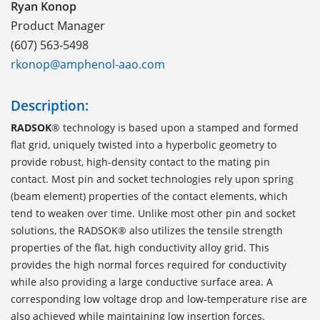
Ryan Konop
Product Manager
(607) 563-5498
rkonop@amphenol-aao.com
Description:
RADSOK
® technology is based upon a stamped and formed
flat grid, uniquely twisted into a hyperbolic geometry to
provide robust, high-density contact to the mating pin
contact. Most pin and socket technologies rely upon spring
(beam element) properties of the contact elements, which
tend to weaken over time. Unlike most other pin and socket
solutions, the RADSOK® also utilizes the tensile strength
properties of the flat, high conductivity alloy grid. This
provides the high normal forces required for conductivity
while also providing a large conductive surface area. A
corresponding low voltage drop and low-temperature rise are
also achieved while maintaining low insertion forces.