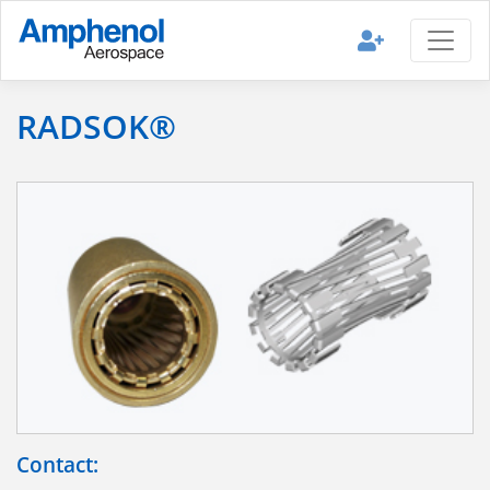
RADSOK®
Contact: