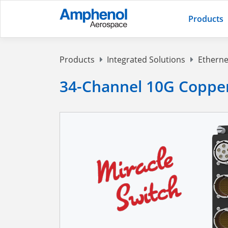
Products
Products
Integrated Solutions
Etherne
34-Channel 10G Copper