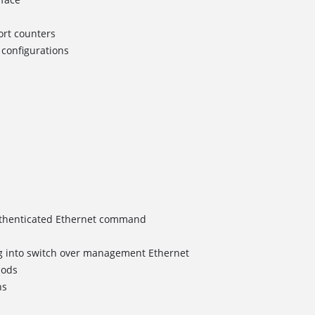
rt counters
configurations
uthenticated Ethernet command
 into switch over management Ethernet
hods
ns