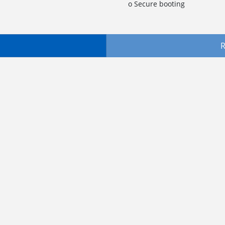
o Secure booting
R