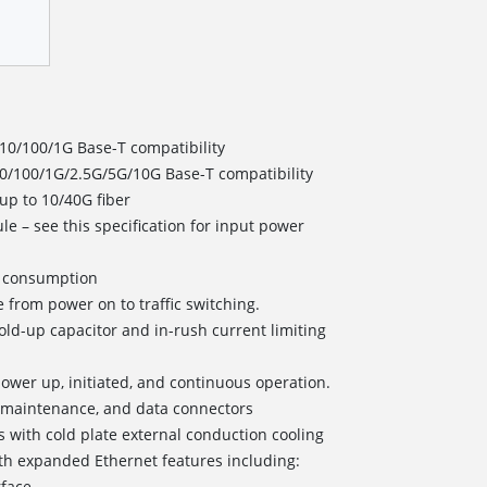
 10/100/1G Base-T compatibility
 10/100/1G/2.5G/5G/10G Base-T compatibility
 up to 10/40G fiber
e – see this specification for input power
er consumption
 from power on to traffic switching.
old-up capacitor and in-rush current limiting
r power up, initiated, and continuous operation.
/maintenance, and data connectors
s with cold plate external conduction cooling
h expanded Ethernet features including:
rface