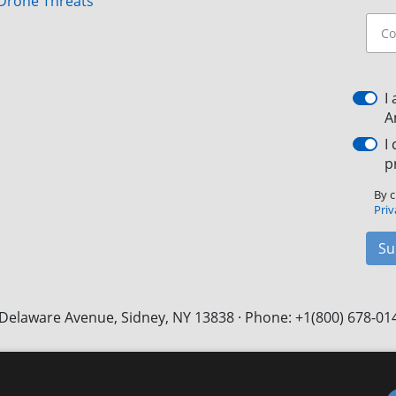
Drone Threats
I
A
I
p
By c
Priv
Su
Delaware Avenue, Sidney, NY 13838 · Phone: +1(800) 678-01
Facebook
X
LinkedIn
YouTube
Instagram