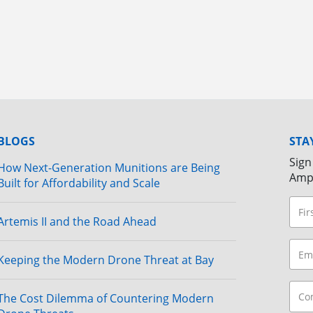
BLOGS
STA
Sign
How Next-Generation Munitions are Being
Amp
Built for Affordability and Scale
Artemis II and the Road Ahead
Keeping the Modern Drone Threat at Bay
The Cost Dilemma of Countering Modern