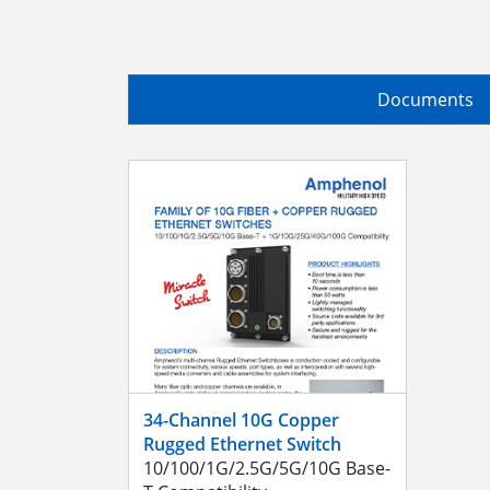
Documents
34-Channel 10G Copper
Rugged Ethernet Switch
10/100/1G/2.5G/5G/10G Base-