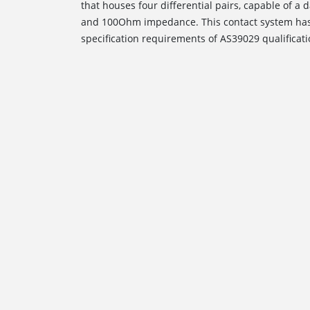
that houses four differential pairs, capable of 
and 100Ohm impedance. This contact system has
specification requirements of AS39029 qualificati