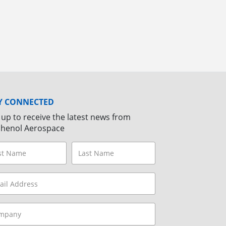
Y CONNECTED
 up to receive the latest news from
henol Aerospace