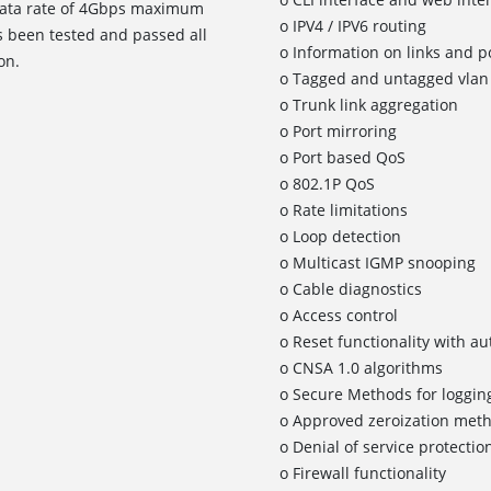
a data rate of 4Gbps maximum
o IPV4 / IPV6 routing
 been tested and passed all
o Information on links and po
on.
o Tagged and untagged vlan 
o Trunk link aggregation
o Port mirroring
o Port based QoS
o 802.1P QoS
o Rate limitations
o Loop detection
o Multicast IGMP snooping
o Cable diagnostics
o Access control
o Reset functionality with a
o CNSA 1.0 algorithms
o Secure Methods for logging
o Approved zeroization met
o Denial of service protectio
o Firewall functionality