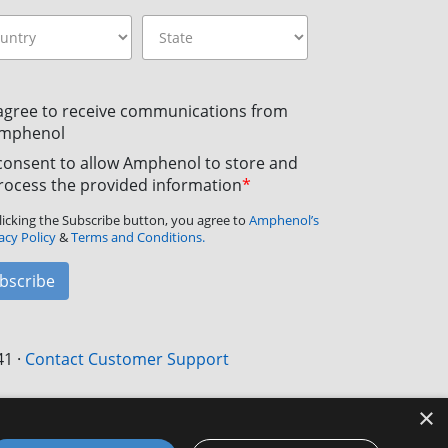
 agree to receive communications from
mphenol
 consent to allow Amphenol to store and
rocess the provided information
*
licking the Subscribe button, you agree to
Amphenol’s
acy Policy
&
Terms and Conditions.
bscribe
41
·
Contact Customer Support
×