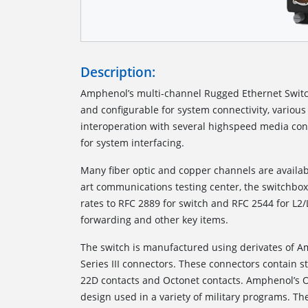
Description:
Amphenol’s multi-channel Rugged Ethernet Switc
and configurable for system connectivity, various 
interoperation with several highspeed media con
for system interfacing.
Many fiber optic and copper channels are availab
art communications testing center, the switchbox 
rates to RFC 2889 for switch and RFC 2544 for L2/
forwarding and other key items.
The switch is manufactured using derivates of 
Series III connectors. These connectors contain 
22D contacts and Octonet contacts. Amphenol’s O
design used in a variety of military programs. The