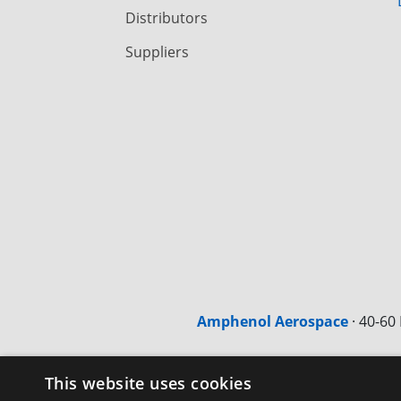
Distributors
Suppliers
Amphenol Aerospace
·
40-60 
This website uses cookies