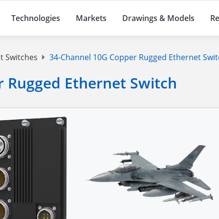
Technologies
Markets
Drawings & Models
Re
t Switches
34-Channel 10G Copper Rugged Ethernet Swit
 Rugged Ethernet Switch