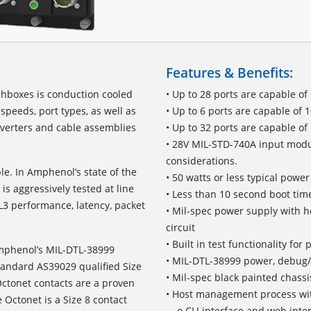
Features & Benefits:
hboxes is conduction cooled
• Up to 28 ports are capable of
speeds, port types, as well as
• Up to 6 ports are capable of
verters and cable assemblies
• Up to 32 ports are capable of
• 28V MIL-STD-740A input modul
considerations.
le. In Amphenol’s state of the
• 50 watts or less typical pow
is aggressively tested at line
• Less than 10 second boot time
L3 performance, latency, packet
• Mil-spec power supply with h
circuit
• Built in test functionality fo
Amphenol’s MIL-DTL-38999
• MIL-DTL-38999 power, debug
standard AS39029 qualified Size
• Mil-spec black painted chassi
ctonet contacts are a proven
• Host management process wit
 Octonet is a Size 8 contact
o CLI interface and web inte