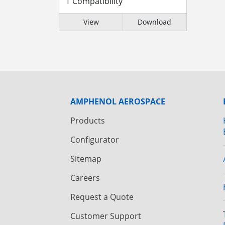
T Compatibility
View
Download
AMPHENOL AEROSPACE
Products
Configurator
Sitemap
Careers
Request a Quote
Customer Support