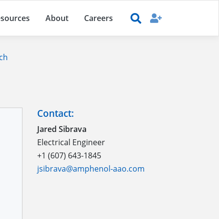
sources
About
Careers
ch
Contact:
Jared Sibrava
Electrical Engineer
+1 (607) 643-1845
jsibrava@amphenol-aao.com