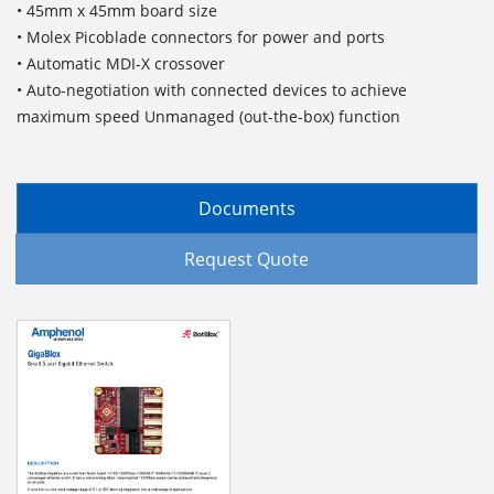
• 45mm x 45mm board size
• Molex Picoblade connectors for power and ports
• Automatic MDI-X crossover
• Auto-negotiation with connected devices to achieve
maximum speed Unmanaged (out-the-box) function
Documents
Request Quote