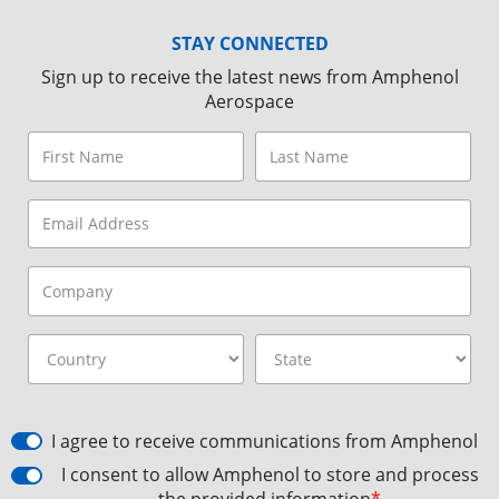
STAY CONNECTED
Sign up to receive the latest news from Amphenol
Aerospace
I agree to receive communications from Amphenol
I consent to allow Amphenol to store and process