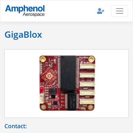
GigaBlox
Contact: