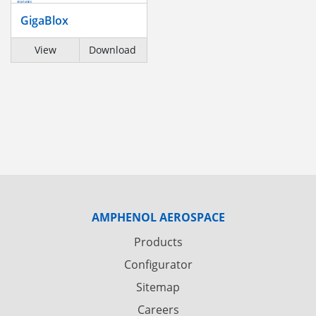
GigaBlox
View
Download
AMPHENOL AEROSPACE
Products
Configurator
Sitemap
Careers