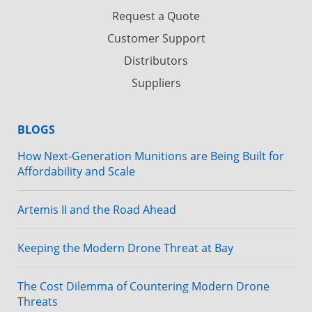
Request a Quote
Customer Support
Distributors
Suppliers
BLOGS
How Next-Generation Munitions are Being Built for
Affordability and Scale
Artemis II and the Road Ahead
Keeping the Modern Drone Threat at Bay
The Cost Dilemma of Countering Modern Drone
Threats