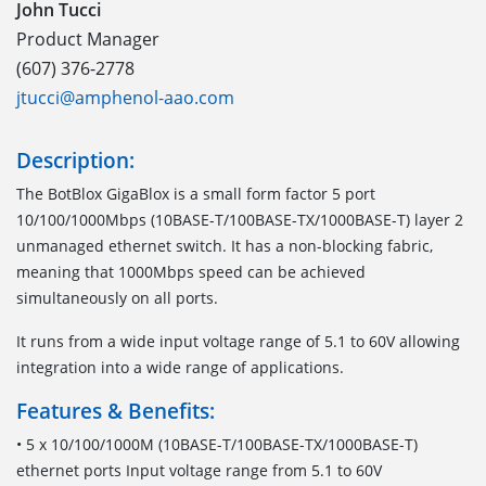
John Tucci
Product Manager
(607) 376-2778
jtucci@amphenol-aao.com
Description:
The BotBlox GigaBlox is a small form factor 5 port
10/100/1000Mbps (10BASE-T/100BASE-TX/1000BASE-T) layer 2
unmanaged ethernet switch. It has a non-blocking fabric,
meaning that 1000Mbps speed can be achieved
simultaneously on all ports.
It runs from a wide input voltage range of 5.1 to 60V allowing
integration into a wide range of applications.
Features & Benefits:
• 5 x 10/100/1000M (10BASE-T/100BASE-TX/1000BASE-T)
ethernet ports Input voltage range from 5.1 to 60V