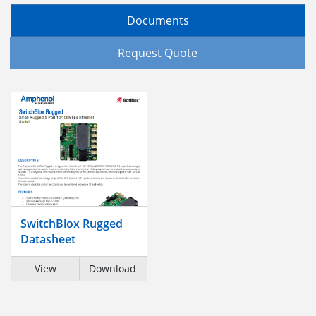
Documents
Request Quote
SwitchBlox Rugged
Datasheet
View
Download