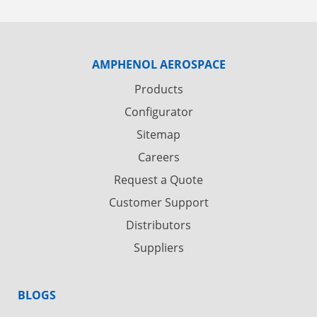
AMPHENOL AEROSPACE
Products
Configurator
Sitemap
Careers
Request a Quote
Customer Support
Distributors
Suppliers
BLOGS