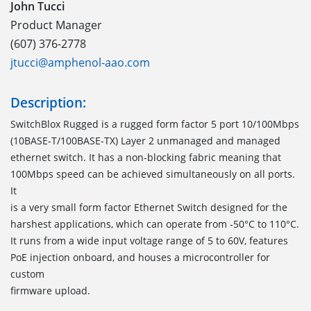
John Tucci
Product Manager
(607) 376-2778
jtucci@amphenol-aao.com
Description:
SwitchBlox Rugged is a rugged form factor 5 port 10/100Mbps
(10BASE-T/100BASE-TX) Layer 2 unmanaged and managed
ethernet switch. It has a non-blocking fabric meaning that
100Mbps speed can be achieved simultaneously on all ports.
It
is a very small form factor Ethernet Switch designed for the
harshest applications, which can operate from -50°C to 110°C.
It runs from a wide input voltage range of 5 to 60V, features
PoE injection onboard, and houses a microcontroller for
custom
firmware upload.