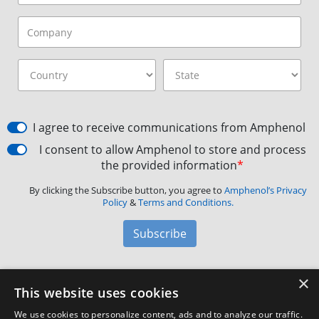
I agree to receive communications from Amphenol
I consent to allow Amphenol to store and process
the provided information
*
By clicking the Subscribe button, you agree to
Amphenol’s Privacy
Policy
&
Terms and Conditions.
Subscribe
×
Amphenol Aerospace
·
40-60 Delaware Avenue,
This website uses cookies
Sidney, NY 13838 · Phone: +1(800) 678-0141
·
Contact
We use cookies to personalize content, ads and to analyze our traffic.