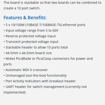
The board is stackable so that two boards can be combined to
create a 10 port switch.
Features & Benefits:
• 5 x 10/100M (10BASE-T/100BASE-TX) ethernet ports
• Input voltage range from 5 to 60V
• Reverse protected voltage input
• Transient protected voltage input
• Stackable header to allow 10 ports total
• 44.5mm x 44.5mm board size
• Molex PicoBlade or PicoClasp connectors for power and
ports
• Automatic MDI-X crossover
• Unmanaged (out-the-box) functionality
• Port Activity Indicators with breakout header
• UART header for switch management (currently not
implemented)