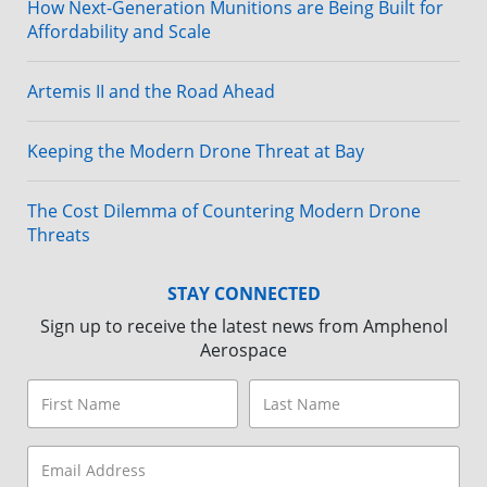
How Next-Generation Munitions are Being Built for
Affordability and Scale
Artemis II and the Road Ahead
Keeping the Modern Drone Threat at Bay
The Cost Dilemma of Countering Modern Drone
Threats
STAY CONNECTED
Sign up to receive the latest news from Amphenol
Aerospace