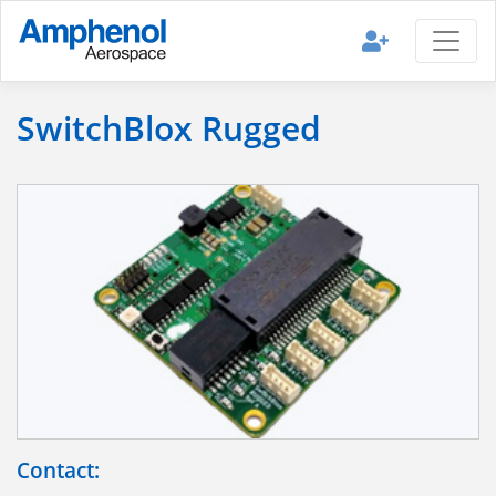
SwitchBlox Rugged
Contact: