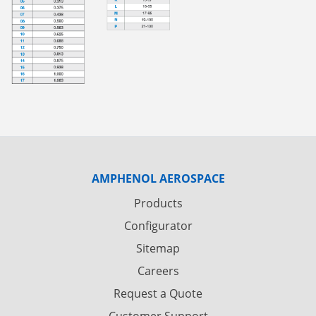
AMPHENOL AEROSPACE
Products
Configurator
Sitemap
Careers
Request a Quote
Customer Support