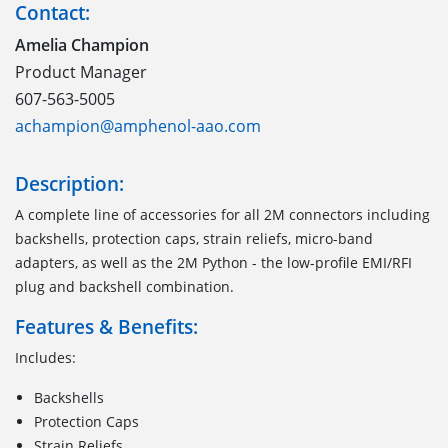
Contact:
Amelia Champion
Product Manager
607-563-5005
achampion@amphenol-aao.com
Description:
A complete line of accessories for all 2M connectors including
backshells, protection caps, strain reliefs, micro-band
adapters, as well as the 2M Python - the low-profile EMI/RFI
plug and backshell combination.
Features & Benefits:
Includes:
Backshells
Protection Caps
Strain Reliefs