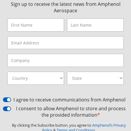
Sign up to receive the latest news from Amphenol
Aerospace
I agree to receive communications from Amphenol
I consent to allow Amphenol to store and process
the provided information
*
By clicking the Subscribe button, you agree to
Amphenol’s Privacy
Policy
&
Terms and Conditions.