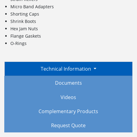
Micro Band Adapters
Shorting Caps
Shrink Boots
Hex Jam Nuts
Flange Gaskets
O-Rings
Technical Information
Documents
Videos
Complementary Products
Request Quote