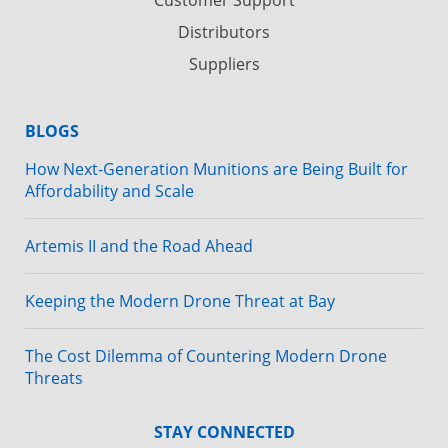
Distributors
Suppliers
BLOGS
How Next-Generation Munitions are Being Built for
Affordability and Scale
Artemis II and the Road Ahead
Keeping the Modern Drone Threat at Bay
The Cost Dilemma of Countering Modern Drone
Threats
STAY CONNECTED