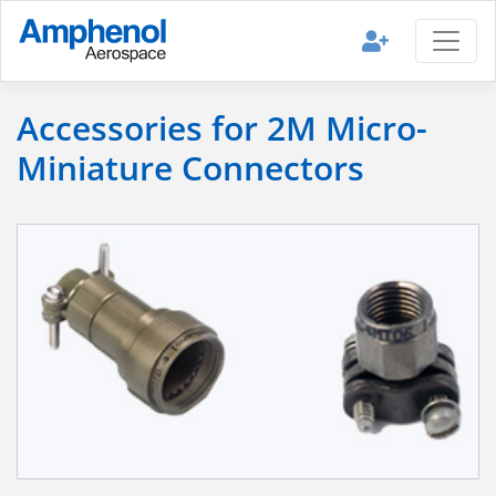
Accessories for 2M Micro-
Miniature Connectors