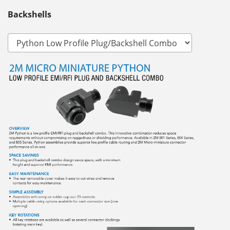
Backshells