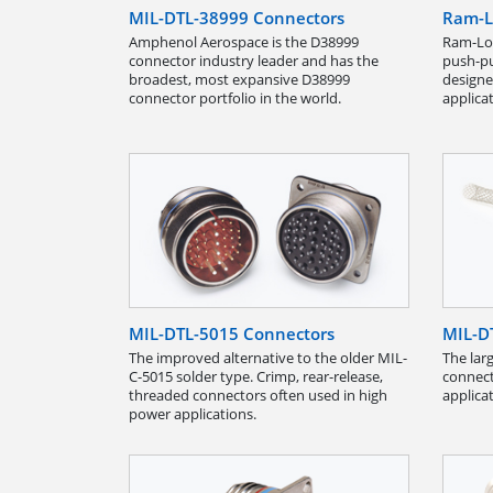
MIL-DTL-38999 Connectors
Ram-L
Amphenol Aerospace is the D38999
Ram-Loc
connector industry leader and has the
push-pul
broadest, most expansive D38999
designe
connector portfolio in the world.
applica
MIL-DTL-5015 Connectors
MIL-D
The improved alternative to the older MIL-
The larg
C-5015 solder type. Crimp, rear-release,
connect
threaded connectors often used in high
applica
power applications.