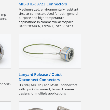
MIL-DTL-83723 Connectors
Medium-sized, environmentally resistant
circular connector. Used for both general-
rimp
purpose and high-temperature
acts.
applications in commercial aerospace --
BACC63CM/CN, EN2997, ESC10/ESC11.
Lanyard Release / Quick
Disconnect Connectors
and 5015
D38999, M83723, and M5015 connectors
with quick disconnect, lanyard release
designs for multiple applications