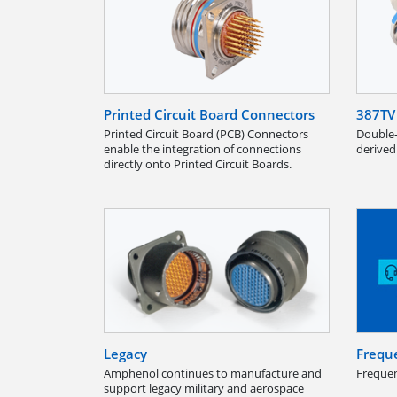
Printed Circuit Board Connectors
387TV 
Printed Circuit Board (PCB) Connectors
Double-
enable the integration of connections
derived
directly onto Printed Circuit Boards.
Legacy
Frequ
Amphenol continues to manufacture and
Frequen
support legacy military and aerospace