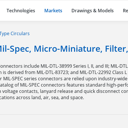
Technologies
Markets
Drawings & Models
Re
Type Circulars
il-Spec, Micro-Miniature, Filte
ectors include MIL-DTL-38999 Series I, II, and III; MIL-DTL
is derived from MIL-DTL-83723; and MIL-DTL-22992 Class L c
MIL-SPEC series connectors are relied upon industry-wide t
r catalog of MIL-SPEC connectors features standard high-per
h voltage contacts, lanyard release and quick disconnect c
tions across land, air, sea, and space.