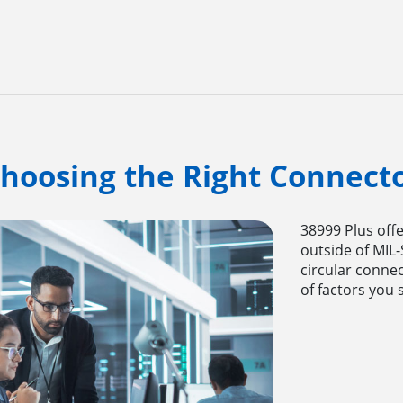
hoosing the Right Connect
38999 Plus offe
outside of MIL
circular connec
of factors you 