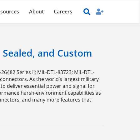
sources
About
Careers
r, Sealed, and Custom
-26482 Series II; MIL-DTL-83723; MIL-DTL-
onnectors. As the world’s largest military
o deliver essential power and signal for
formance harsh-environment capabilities as
onnectors, and many more features that