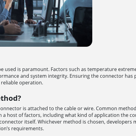
e used is paramount. Factors such as temperature extremes
ormance and system integrity. Ensuring the connector has p
r reliable operation.
ethod?
connector is attached to the cable or wire. Common method
a host of factors, including what kind of application the co
 of connector itself. Whichever method is chosen, developers 
tion’s requirements.