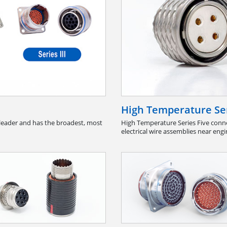
High Temperature Ser
leader and has the broadest, most
High Temperature Series Five conne
electrical wire assemblies near engi