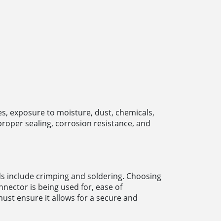
, exposure to moisture, dust, chemicals,
roper sealing, corrosion resistance, and
s include crimping and soldering. Choosing
nnector is being used for, ease of
must ensure it allows for a secure and