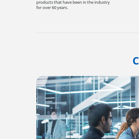
products that have been in the industry
for over 60 years.
C