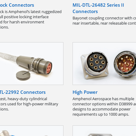
ock Connectors
MIL-DTL-26482 Series II
Connectors
k is Amphenol’s latest ruggedized
l positive locking interface
Bayonet coupling connector with c
d for harsh environment
rear insertable, rear releasable cont
tions.
TL-22992 Connectors
High Power
est, heavy-duty cylindrical
Amphenol Aerospace has multiple
ors used for high-power military
connector options within D38999 
tions.
designs to accommodate power
requirements up to 1000 amps.