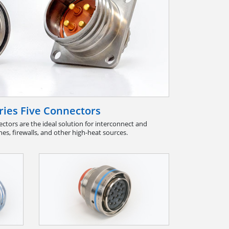
ies Five Connectors
ctors are the ideal solution for interconnect and
nes, firewalls, and other high-heat sources.