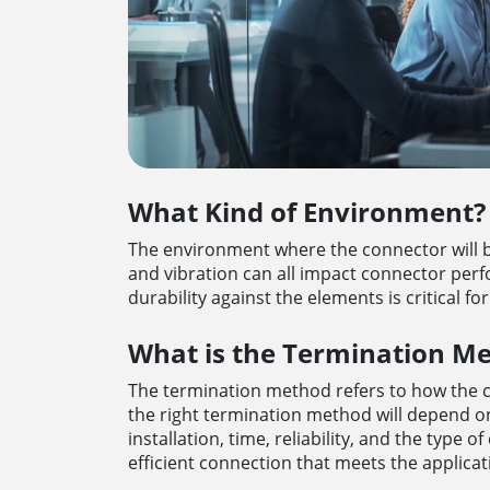
What Kind of Environment?
The environment where the connector will b
and vibration can all impact connector perf
durability against the elements is critical fo
What is the Termination M
The termination method refers to how the 
the right termination method will depend on 
installation, time, reliability, and the type
efficient connection that meets the applica