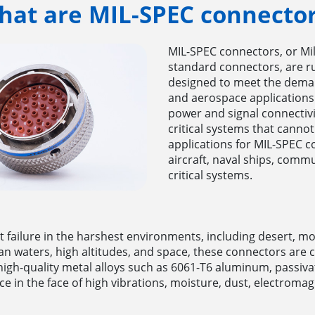
hat are MIL-SPEC connector
MIL-SPEC connectors, or Mil
standard connectors, are ru
designed to meet the deman
and aerospace applications
power and signal connectivi
critical systems that cann
applications for MIL-SPEC c
aircraft, naval ships, com
critical systems.
t failure in the harshest environments, including desert, 
ean waters, high altitudes, and space, these connectors a
o, high-quality metal alloys such as 6061-T6 aluminum, passiv
e in the face of high vibrations, moisture, dust, electroma