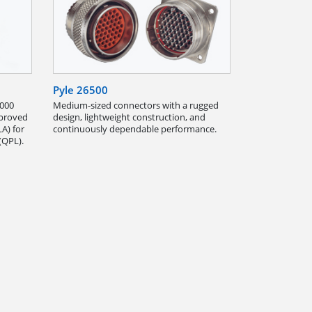
Pyle 26500
,000
Medium-sized connectors with a rugged
pproved
design, lightweight construction, and
A) for
continuously dependable performance.
(QPL).