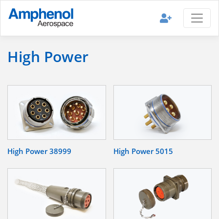
High Power
High Power 38999
High Power 5015