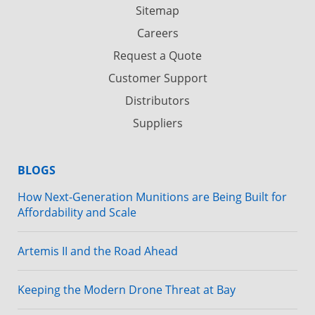
Sitemap
Careers
Request a Quote
Customer Support
Distributors
Suppliers
BLOGS
How Next-Generation Munitions are Being Built for
Affordability and Scale
Artemis II and the Road Ahead
Keeping the Modern Drone Threat at Bay