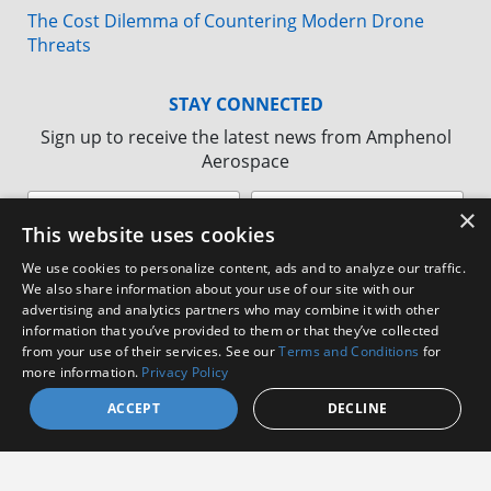
The Cost Dilemma of Countering Modern Drone
Threats
STAY CONNECTED
Sign up to receive the latest news from Amphenol
Aerospace
×
This website uses cookies
We use cookies to personalize content, ads and to analyze our traffic.
We also share information about your use of our site with our
advertising and analytics partners who may combine it with other
information that you’ve provided to them or that they’ve collected
from your use of their services. See our
Terms and Conditions
for
more information.
Privacy Policy
ACCEPT
DECLINE