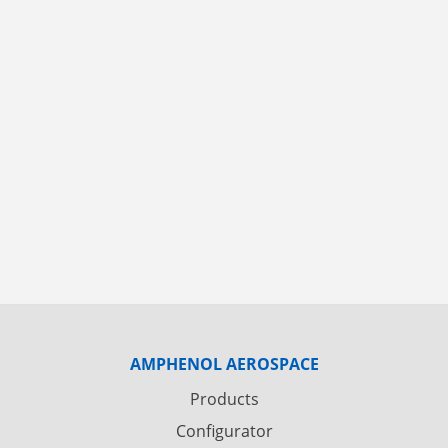
AMPHENOL AEROSPACE
Products
Configurator