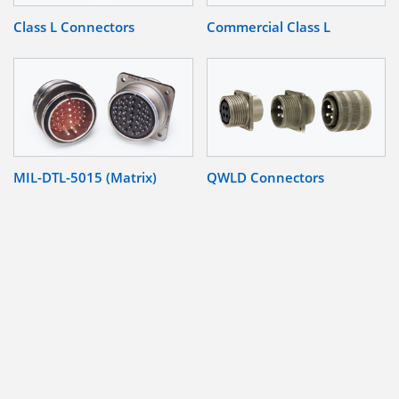
Class L Connectors
Commercial Class L
MIL-DTL-5015 (Matrix)
QWLD Connectors