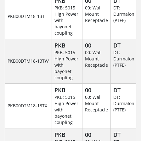
PKB
00
DT
PKB: 5015
00: Wall
DT:
High Power
Mount
Durmalon
PKB00DTM18-13T
with
Receptacle
(PTFE)
bayonet
coupling
PKB
00
DT
PKB: 5015
00: Wall
DT:
High Power
Mount
Durmalon
PKB00DTM18-13TW
with
Receptacle
(PTFE)
bayonet
coupling
PKB
00
DT
PKB: 5015
00: Wall
DT:
High Power
Mount
Durmalon
PKB00DTM18-13TX
with
Receptacle
(PTFE)
bayonet
coupling
PKB
00
DT