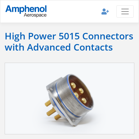
High Power 5015 Connectors
with Advanced Contacts