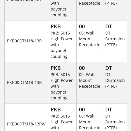
with
Receptacle
(PTFE)
bayonet
coupling
PKB
00
DT
PKB: 5015
00: Wall
DT:
High Power
Mount
Durmalon
PKB00DTM18-13R
with
Receptacle
(PTFE)
bayonet
coupling
PKB
00
DT
PKB: 5015
00: Wall
DT:
High Power
Mount
Durmalon
PKB00DTM18-13R
with
Receptacle
(PTFE)
bayonet
coupling
PKB
00
DT
PKB: 5015
00: Wall
DT:
High Power
Mount
Durmalon
PKB00DTM18-13RW
with
Receptacle
(PTFE)