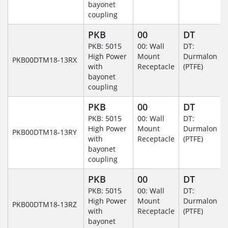
bayonet
coupling
PKB
00
DT
PKB: 5015
00: Wall
DT:
High Power
Mount
Durmalon
PKB00DTM18-13RX
with
Receptacle
(PTFE)
bayonet
coupling
PKB
00
DT
PKB: 5015
00: Wall
DT:
High Power
Mount
Durmalon
PKB00DTM18-13RY
with
Receptacle
(PTFE)
bayonet
coupling
PKB
00
DT
PKB: 5015
00: Wall
DT:
High Power
Mount
Durmalon
PKB00DTM18-13RZ
with
Receptacle
(PTFE)
bayonet