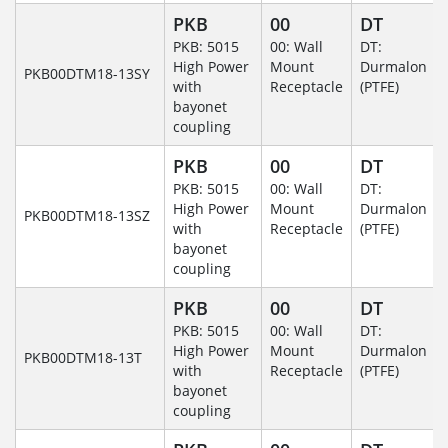
PKB
00
DT
PKB: 5015
00: Wall
DT:
High Power
Mount
Durmalon
PKB00DTM18-13SY
with
Receptacle
(PTFE)
bayonet
coupling
PKB
00
DT
PKB: 5015
00: Wall
DT:
High Power
Mount
Durmalon
PKB00DTM18-13SZ
with
Receptacle
(PTFE)
bayonet
coupling
PKB
00
DT
PKB: 5015
00: Wall
DT:
High Power
Mount
Durmalon
PKB00DTM18-13T
with
Receptacle
(PTFE)
bayonet
coupling