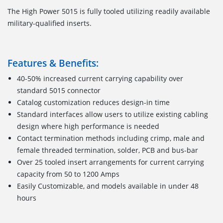
The High Power 5015 is fully tooled utilizing readily available
military-qualified inserts.
Features & Benefits:
40-50% increased current carrying capability over
standard 5015 connector
Catalog customization reduces design-in time
Standard interfaces allow users to utilize existing cabling
design where high performance is needed
Contact termination methods including crimp, male and
female threaded termination, solder, PCB and bus-bar
Over 25 tooled insert arrangements for current carrying
capacity from 50 to 1200 Amps
Easily Customizable, and models available in under 48
hours