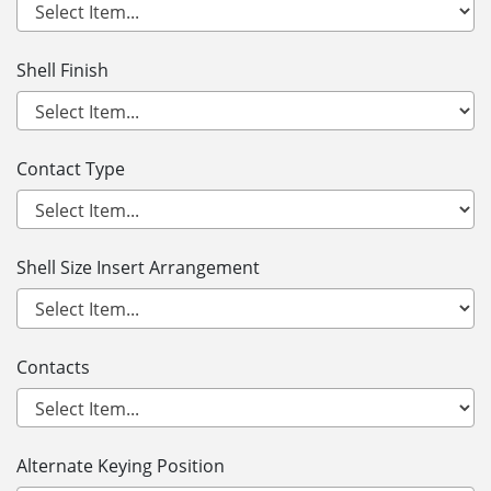
Shell Finish
Contact Type
Shell Size Insert Arrangement
Contacts
Alternate Keying Position