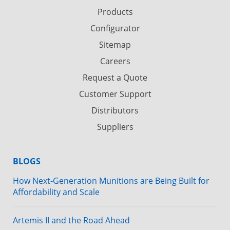
Products
Configurator
Sitemap
Careers
Request a Quote
Customer Support
Distributors
Suppliers
BLOGS
How Next-Generation Munitions are Being Built for
Affordability and Scale
Artemis II and the Road Ahead