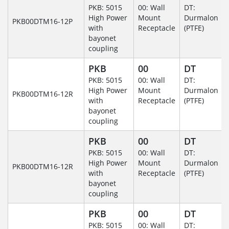
PKB: 5015
00: Wall
DT:
High Power
Mount
Durmalon
PKB00DTM16-12P
with
Receptacle
(PTFE)
bayonet
coupling
PKB
00
DT
PKB: 5015
00: Wall
DT:
High Power
Mount
Durmalon
PKB00DTM16-12R
with
Receptacle
(PTFE)
bayonet
coupling
PKB
00
DT
PKB: 5015
00: Wall
DT:
High Power
Mount
Durmalon
PKB00DTM16-12R
with
Receptacle
(PTFE)
bayonet
coupling
PKB
00
DT
PKB: 5015
00: Wall
DT: