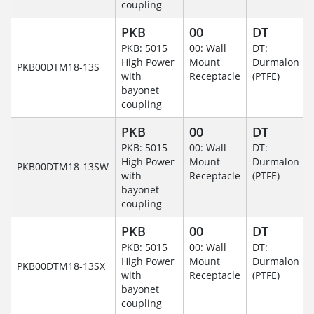
coupling
PKB
00
DT
PKB: 5015
00: Wall
DT:
High Power
Mount
Durmalon
PKB00DTM18-13S
with
Receptacle
(PTFE)
bayonet
coupling
PKB
00
DT
PKB: 5015
00: Wall
DT:
High Power
Mount
Durmalon
PKB00DTM18-13SW
with
Receptacle
(PTFE)
bayonet
coupling
PKB
00
DT
PKB: 5015
00: Wall
DT:
High Power
Mount
Durmalon
PKB00DTM18-13SX
with
Receptacle
(PTFE)
bayonet
coupling