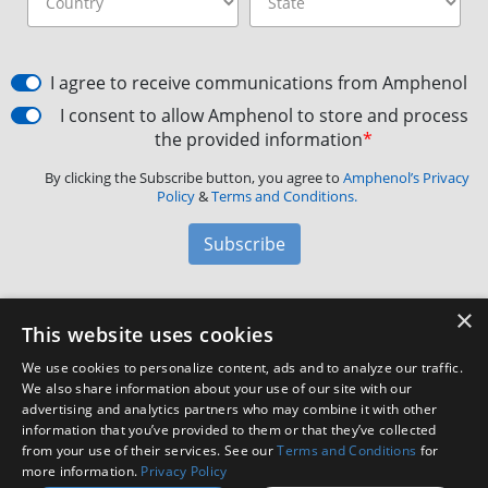
I agree to receive communications from Amphenol
I consent to allow Amphenol to store and process
the provided information
*
By clicking the Subscribe button, you agree to
Amphenol’s Privacy
Policy
&
Terms and Conditions.
Subscribe
×
Amphenol Aerospace
·
40-60 Delaware Avenue,
This website uses cookies
Sidney, NY 13838 · Phone: +1(800) 678-0141
·
Contact
We use cookies to personalize content, ads and to analyze our traffic.
Customer Support
We also share information about your use of our site with our
advertising and analytics partners who may combine it with other
information that you’ve provided to them or that they’ve collected
Facebook
X
LinkedIn
YouTube
Instagram
from your use of their services. See our
Terms and Conditions
for
more information.
Privacy Policy