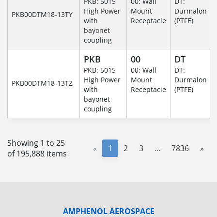
PKB: 5015
00: Wall
DT:
High Power
Mount
Durmalon
PKB00DTM18-13TY
with
Receptacle
(PTFE)
bayonet
coupling
PKB
00
DT
PKB: 5015
00: Wall
DT:
High Power
Mount
Durmalon
PKB00DTM18-13TZ
with
Receptacle
(PTFE)
bayonet
coupling
Showing 1 to 25
«
1
2
3
...
7836
»
of 195,888 items
AMPHENOL AEROSPACE