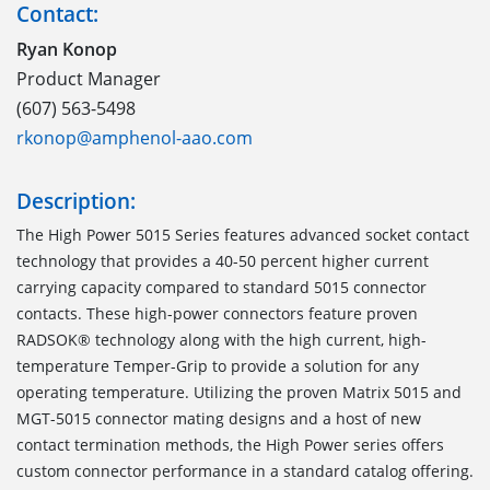
Contact:
Ryan Konop
Product Manager
(607) 563-5498
rkonop@amphenol-aao.com
Description:
The High Power 5015 Series features advanced socket contact
technology that provides a 40-50 percent higher current
carrying capacity compared to standard 5015 connector
contacts. These high-power connectors feature proven
RADSOK® technology along with the high current, high-
temperature Temper-Grip to provide a solution for any
operating temperature. Utilizing the proven Matrix 5015 and
MGT-5015 connector mating designs and a host of new
contact termination methods, the High Power series offers
custom connector performance in a standard catalog offering.