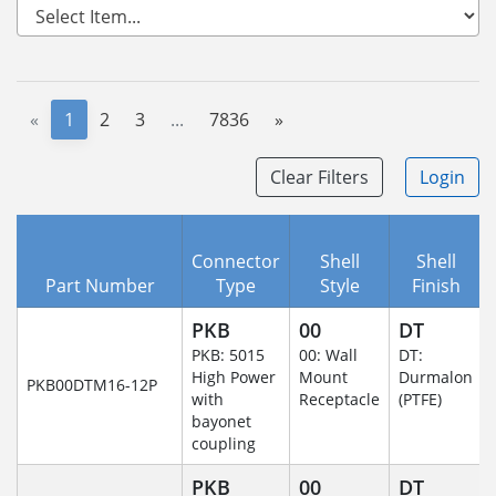
«
1
2
3
...
7836
»
Clear Filters
Login
Connector
Shell
Shell
Part Number
Type
Style
Finish
PKB
00
DT
PKB: 5015
00: Wall
DT:
High Power
Mount
Durmalon
PKB00DTM16-12P
with
Receptacle
(PTFE)
bayonet
coupling
PKB
00
DT