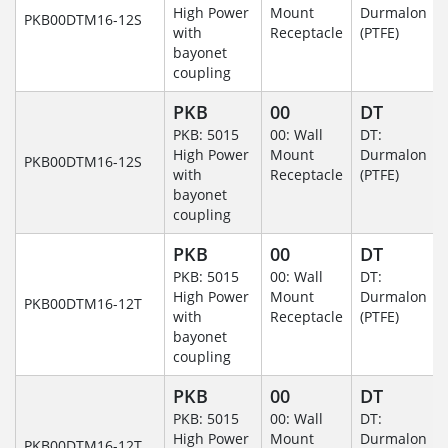
High Power
Mount
Durmalon
PKB00DTM16-12S
with
Receptacle
(PTFE)
bayonet
coupling
PKB
00
DT
PKB: 5015
00: Wall
DT:
High Power
Mount
Durmalon
PKB00DTM16-12S
with
Receptacle
(PTFE)
bayonet
coupling
PKB
00
DT
PKB: 5015
00: Wall
DT:
High Power
Mount
Durmalon
PKB00DTM16-12T
with
Receptacle
(PTFE)
bayonet
coupling
PKB
00
DT
PKB: 5015
00: Wall
DT:
High Power
Mount
Durmalon
PKB00DTM16-12T