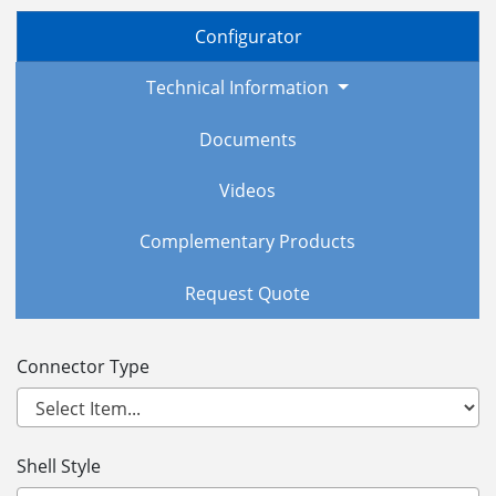
Configurator
Technical Information
Documents
Videos
Complementary Products
Request Quote
Connector Type
Shell Style