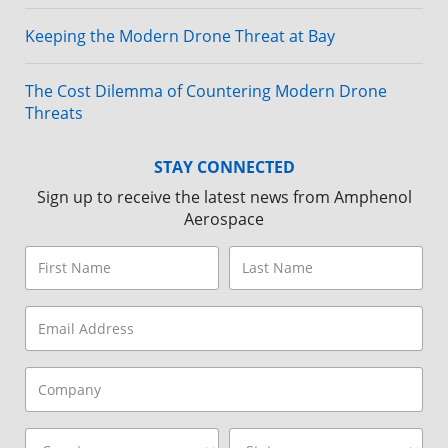
Keeping the Modern Drone Threat at Bay
The Cost Dilemma of Countering Modern Drone
Threats
STAY CONNECTED
Sign up to receive the latest news from Amphenol
Aerospace