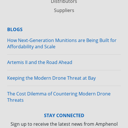
Distributors
Suppliers
BLOGS
How Next-Generation Munitions are Being Built for
Affordability and Scale
Artemis II and the Road Ahead
Keeping the Modern Drone Threat at Bay
The Cost Dilemma of Countering Modern Drone
Threats
STAY CONNECTED
Sign up to receive the latest news from Amphenol