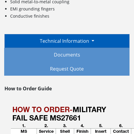
Solid metal-to-metal coupling
EMI grounding fingers
Conductive finishes
Technical Information
Documents
Request Quote
How to Order Guide