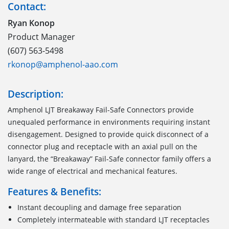
Contact:
Ryan Konop
Product Manager
(607) 563-5498
rkonop@amphenol-aao.com
Description:
Amphenol LJT Breakaway Fail-Safe Connectors provide
unequaled performance in environments requiring instant
disengagement. Designed to provide quick disconnect of a
connector plug and receptacle with an axial pull on the
lanyard, the “Breakaway” Fail-Safe connector family offers a
wide range of electrical and mechanical features.
Features & Benefits:
Instant decoupling and damage free separation
Completely intermateable with standard LJT receptacles