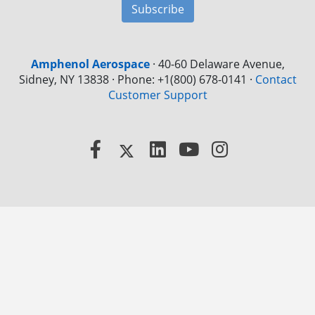
Subscribe
Amphenol Aerospace
·
40-60 Delaware Avenue,
Sidney, NY 13838 · Phone: +1(800) 678-0141
·
Contact
Customer Support
Facebook
X
LinkedIn
YouTube
Instagram