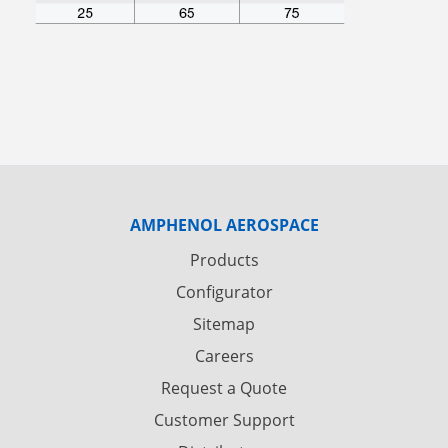
AMPHENOL AEROSPACE
Products
Configurator
Sitemap
Careers
Request a Quote
Customer Support