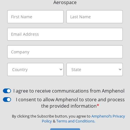
Aerospace
I agree to receive communications from Amphenol
I consent to allow Amphenol to store and process
the provided information
*
By clicking the Subscribe button, you agree to
Amphenol’s Privacy
Policy
&
Terms and Conditions.