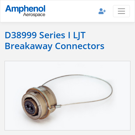
D38999 Series I LJT
Breakaway Connectors