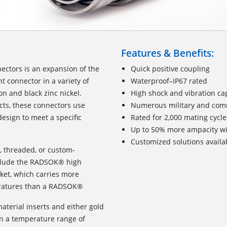
Features & Benefits:
ctors is an expansion of the
Quick positive coupling
t connector in a variety of
Waterproof–IP67 rated
n and black zinc nickel.
High shock and vibration cap
cts, these connectors use
Numerous military and comme
esign to meet a specific
Rated for 2,000 mating cycle
Up to 50% more ampacity w
Customized solutions availa
l, threaded, or custom-
nclude the RADSOK® high
ket, which carries more
peratures than a RADSOK®
terial inserts and either gold
in a temperature range of