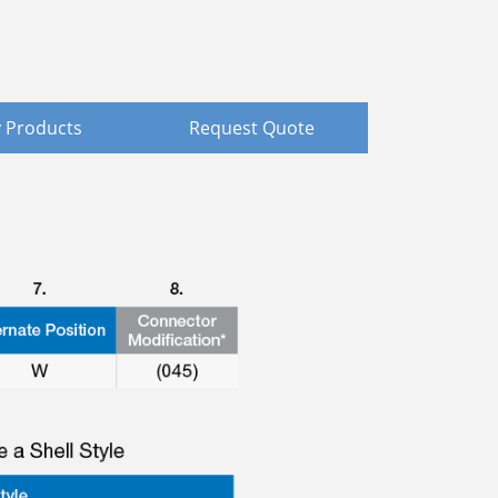
 Products
Request Quote