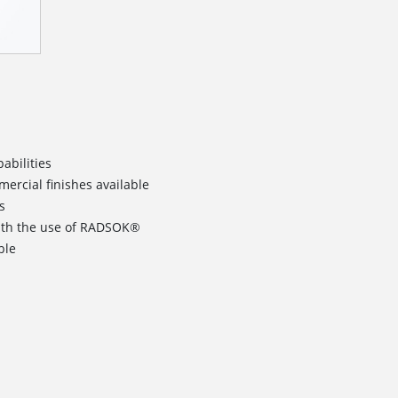
abilities
rcial finishes available
s
ith the use of RADSOK®
ble