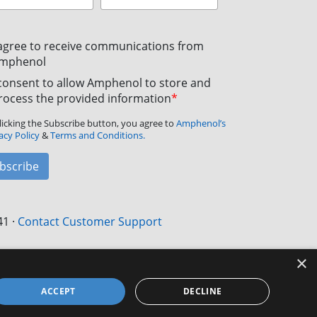
 agree to receive communications from
mphenol
 consent to allow Amphenol to store and
rocess the provided information
*
licking the Subscribe button, you agree to
Amphenol’s
acy Policy
&
Terms and Conditions.
bscribe
41
·
Contact Customer Support
×
ACCEPT
DECLINE