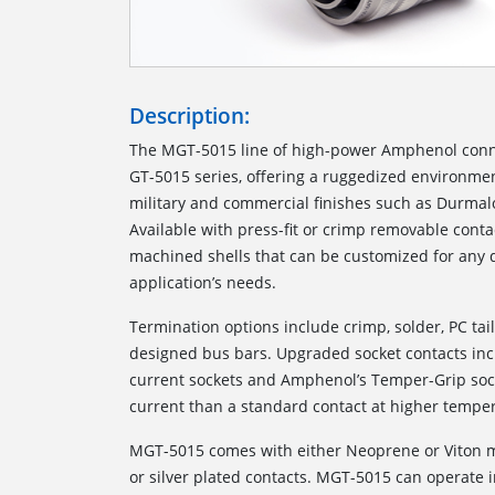
Description:
The MGT-5015 line of high-power Amphenol conne
GT-5015 series, offering a ruggedized environmen
military and commercial finishes such as Durmalo
Available with press-fit or crimp removable conta
machined shells that can be customized for any d
application’s needs.
Termination options include crimp, solder, PC tai
designed bus bars. Upgraded socket contacts i
current sockets and Amphenol’s Temper-Grip soc
current than a standard contact at higher tem
MGT-5015 comes with either Neoprene or Viton ma
or silver plated contacts. MGT-5015 can operate 