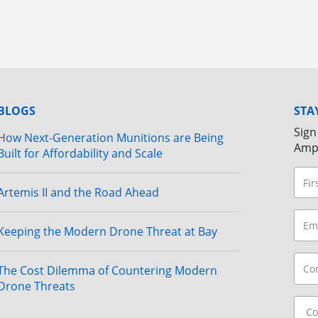
BLOGS
STA
Sign
How Next-Generation Munitions are Being
Amp
Built for Affordability and Scale
Artemis II and the Road Ahead
Keeping the Modern Drone Threat at Bay
The Cost Dilemma of Countering Modern
Drone Threats