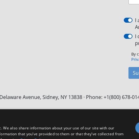
I
A
I
p
By c
Priv
Su
Delaware Avenue, Sidney, NY 13838 · Phone: +1(800) 678-01
Facebook
X
LinkedIn
YouTube
Instagram
c. We also share information about your use of our site with our
formation that you’ve provided to them or that they’ve collected from