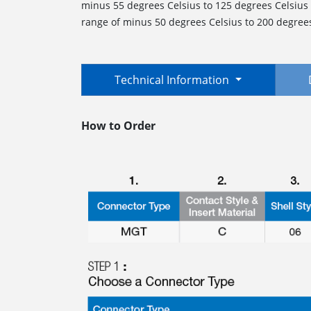
minus 55 degrees Celsius to 125 degrees Celsius
range of minus 50 degrees Celsius to 200 degrees 
Technical Information
How to Order