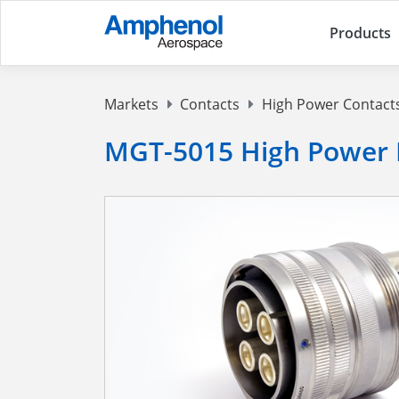
Products
Markets
Contacts
High Power Contact
MGT-5015 High Power 