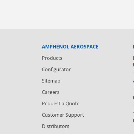
AMPHENOL AEROSPACE
Products
Configurator
Sitemap
Careers
Request a Quote
Customer Support
Distributors