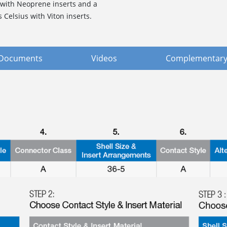
 with Neoprene inserts and a
Celsius with Viton inserts.
Documents
Videos
Complementary