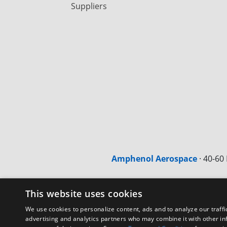
Suppliers
Amphenol Aerospace
·
40-60 
This website uses cookies
We use cookies to personalize content, ads and to analyze our traffi
advertising and analytics partners who may combine it with other in