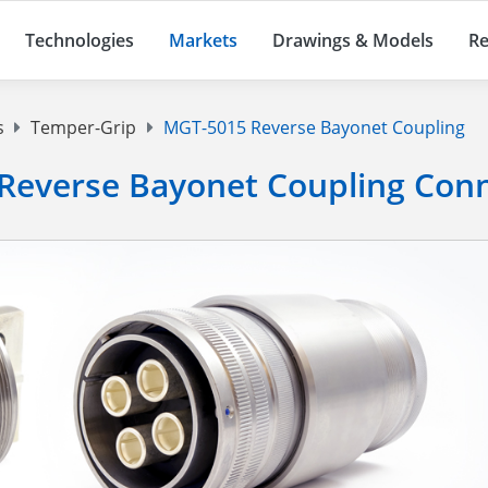
Technologies
Markets
Drawings & Models
Re
s
Temper-Grip
MGT-5015 Reverse Bayonet Coupling
Reverse Bayonet Coupling Con