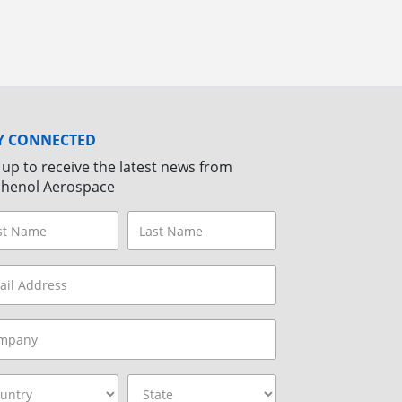
Y CONNECTED
 up to receive the latest news from
henol Aerospace