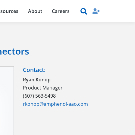
sources
About
Careers
nectors
Contact:
Ryan Konop
Product Manager
(607) 563-5498
rkonop@amphenol-aao.com