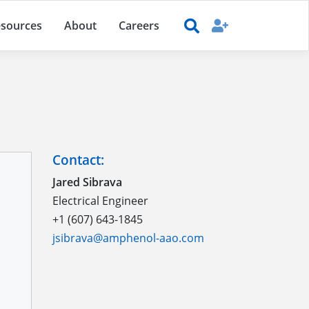
sources
About
Careers
Contact:
Jared Sibrava
Electrical Engineer
+1 (607) 643-1845
jsibrava@amphenol-aao.com