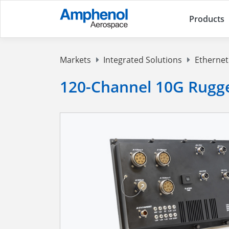
Products
Markets
Integrated Solutions
Ethernet
120-Channel 10G Rugg