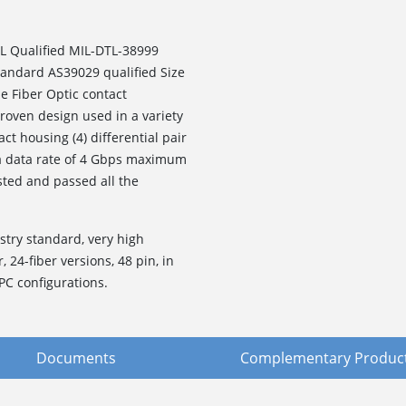
L Qualified MIL-DTL-38999
standard AS39029 qualified Size
e Fiber Optic contact
roven design used in a variety
ct housing (4) differential pair
 a data rate of 4 Gbps maximum
sted and passed all the
stry standard, very high
, 24-fiber versions, 48 pin, in
PC configurations.
Documents
Complementary Produc