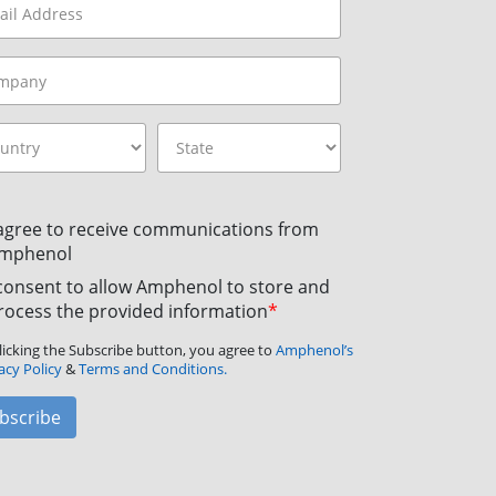
 agree to receive communications from
mphenol
 consent to allow Amphenol to store and
rocess the provided information
*
licking the Subscribe button, you agree to
Amphenol’s
acy Policy
&
Terms and Conditions.
bscribe