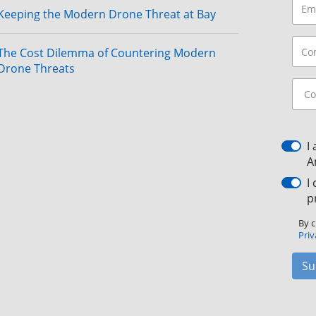
Keeping the Modern Drone Threat at Bay
The Cost Dilemma of Countering Modern
Drone Threats
I
A
I
p
By c
Priv
Su