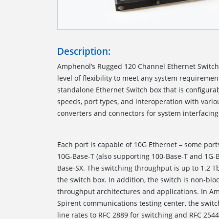
Description:
Amphenol’s Rugged 120 Channel Ethernet Switc
level of flexibility to meet any system requiremen
standalone Ethernet Switch box that is configurab
speeds, port types, and interoperation with var
converters and connectors for 
Each port is capable of 10G Ethernet – some port
10G-Base-T (also supporting 100-Base-T and 1G-
Base-SX. The switching throughput is up to 1.2 T
the switch box. In addition, the switch is non-blo
throughput architectures and applications. In Amp
Spirent communications testing center, the switch
line rates to RFC 2889 for switching and RFC 254