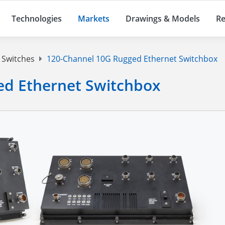
Technologies
Markets
Drawings & Models
Re
 Switches
120-Channel 10G Rugged Ethernet Switchbox
ed Ethernet Switchbox