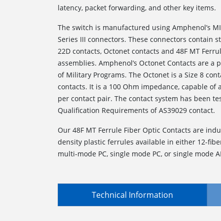
latency, packet forwarding, and other key items.
The switch is manufactured using Amphenol’s MI
Series III connectors. These connectors contain 
22D contacts, Octonet contacts and 48F MT Ferrul
assemblies. Amphenol’s Octonet Contacts are a p
of Military Programs. The Octonet is a Size 8 conta
contacts. It is a 100 Ohm impedance, capable of
per contact pair. The contact system has been te
Qualification Requirements of AS39029 contact.
Our 48F MT Ferrule Fiber Optic Contacts are indu
density plastic ferrules available in either 12-fiber
multi-mode PC, single mode PC, or single mode A
Technical Information