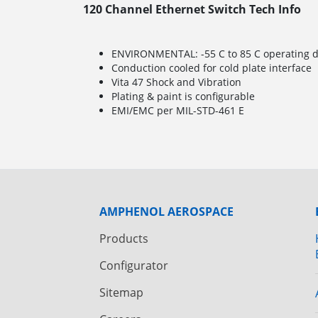
120 Channel Ethernet Switch Tech Info
ENVIRONMENTAL: -55 C to 85 C operating de
Conduction cooled for cold plate interface
Vita 47 Shock and Vibration
Plating & paint is configurable
EMI/EMC per MIL-STD-461 E
AMPHENOL AEROSPACE
Products
Configurator
Sitemap