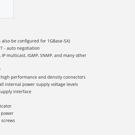
 also be configured for 1GBase-SX)
T - auto negotiation
, IP multicast, IGMP, SNMP, and many other
r
II high performance and density connectors
all internal power supply voltage levels
upply interface
icator
g power
 screws