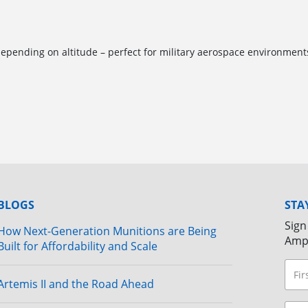
pending on altitude – perfect for military aerospace environment
BLOGS
STA
Sign
How Next-Generation Munitions are Being
Amp
Built for Affordability and Scale
Artemis II and the Road Ahead