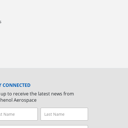
s
Y CONNECTED
 up to receive the latest news from
henol Aerospace