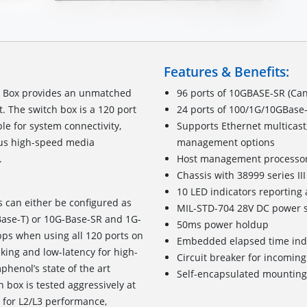
Features & Benefits:
h Box provides an unmatched
96 ports of 10GBASE-SR (Can
t. The switch box is a 120 port
24 ports of 100/1G/10GBase-
le for system connectivity,
Supports Ethernet multicast
ious high-speed media
management options
system interfacing.
Host management processo
Chassis with 38999 series I
10 LED indicators reporting 
s can either be configured as
MIL-STD-704 28V DC power s
Base-T) or 10G-Base-SR and 1G-
50ms power holdup
bps when using all 120 ports on
Embedded elapsed time ind
cking and low-latency for high-
Circuit breaker for incomin
henol’s state of the art
Self-encapsulated mounting
 box is tested aggressively at
4 for L2/L3 performance,