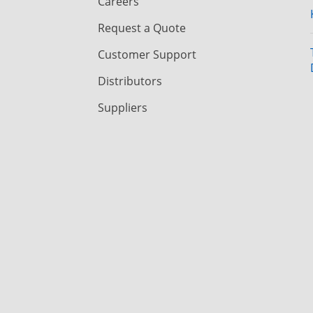
Careers
Request a Quote
Customer Support
Distributors
Suppliers