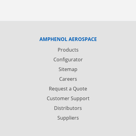
AMPHENOL AEROSPACE
Products
Configurator
Sitemap
Careers
Request a Quote
Customer Support
Distributors
Suppliers