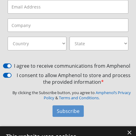
I agree to receive communications from Amphenol
I consent to allow Amphenol to store and process
the provided information
*
By clicking the Subscribe button, you agree to
Amphenol’s Privacy
Policy
&
Terms and Conditions.
Subscribe
×
Amphenol Aerospace
·
40-60 Delaware Avenue,