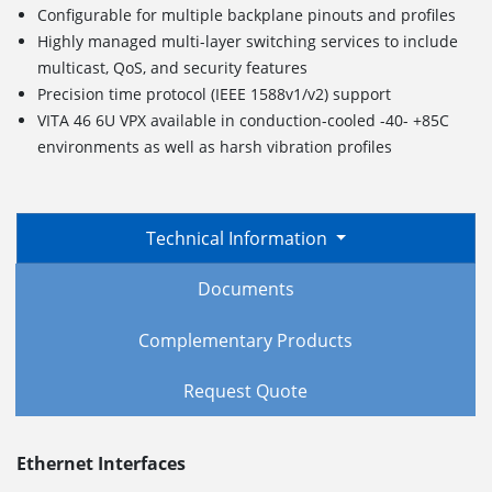
Configurable for multiple backplane pinouts and profiles
Highly managed multi-layer switching services to include
multicast, QoS, and security features
Precision time protocol (IEEE 1588v1/v2) support
VITA 46 6U VPX available in conduction-cooled -40- +85C
environments as well as harsh vibration profiles
Technical Information
Documents
Complementary Products
Request Quote
Ethernet Interfaces