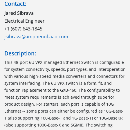
Contact:
Jared Sibrava
Electrical Engineer
+1 (607) 643-1845
jsibrava@amphenol-aao.com
Description:
This 48-port 6U VPX-managed Ethernet Switch is configurable
for system connectivity, speeds, port types, and interoperation
with various high-speed media converters and connectors for
system interfacing. The 6U VPX switch is a form, fit, and
function replacement to the GXB-460. The configurability to
meet system requirements is achieved through superior
product design. For starters, each port is capable of 10G
Ethernet -- some ports can either be configured as 10G-Base-
T (also supporting 100-Base-T and 1G-Base-T) or 10G-BaseKR
(also supporting 1000-Base-X and SGMII). The switching