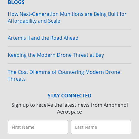
BLOGS
How Next-Generation Munitions are Being Built for
Affordability and Scale
Artemis II and the Road Ahead
Keeping the Modern Drone Threat at Bay
The Cost Dilemma of Countering Modern Drone
Threats
STAY CONNECTED
Sign up to receive the latest news from Amphenol
Aerospace