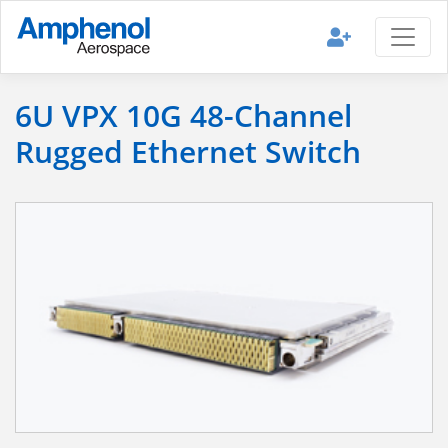
6U VPX 10G 48-Channel
Rugged Ethernet Switch