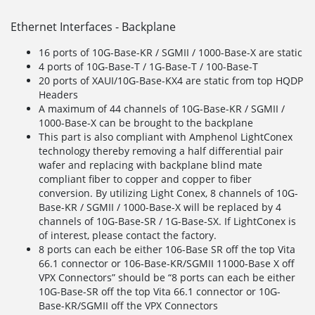
Ethernet Interfaces - Backplane
16 ports of 10G-Base-KR / SGMII / 1000-Base-X are static
4 ports of 10G-Base-T / 1G-Base-T / 100-Base-T
20 ports of XAUI/10G-Base-KX4 are static from top HQDP
Headers
A maximum of 44 channels of 10G-Base-KR / SGMII /
1000-Base-X can be brought to the backplane
This part is also compliant with Amphenol LightConex
technology thereby removing a half differential pair
wafer and replacing with backplane blind mate
compliant fiber to copper and copper to fiber
conversion. By utilizing Light Conex, 8 channels of 10G-
Base-KR / SGMII / 1000-Base-X will be replaced by 4
channels of 10G-Base-SR / 1G-Base-SX. If LightConex is
of interest, please contact the factory.
8 ports can each be either 106-Base SR off the top Vita
66.1 connector or 106-Base-KR/SGMII 11000-Base X off
VPX Connectors” should be “8 ports can each be either
10G-Base-SR off the top Vita 66.1 connector or 10G-
Base-KR/SGMII off the VPX Connectors