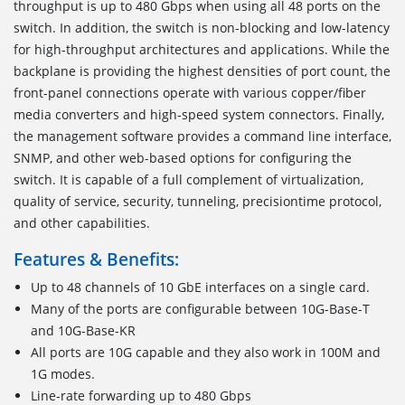
throughput is up to 480 Gbps when using all 48 ports on the
switch. In addition, the switch is non-blocking and low-latency
for high-throughput architectures and applications. While the
backplane is providing the highest densities of port count, the
front-panel connections operate with various copper/fiber
media converters and high-speed system connectors. Finally,
the management software provides a command line interface,
SNMP, and other web-based options for configuring the
switch. It is capable of a full complement of virtualization,
quality of service, security, tunneling, precisiontime protocol,
and other capabilities.
Features & Benefits:
Up to 48 channels of 10 GbE interfaces on a single card.
Many of the ports are configurable between 10G-Base-T
and 10G-Base-KR
All ports are 10G capable and they also work in 100M and
1G modes.
Line-rate forwarding up to 480 Gbps