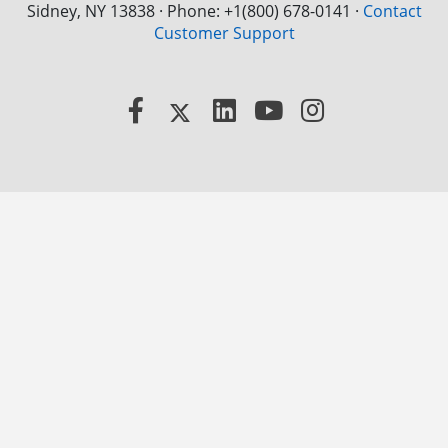
Sidney, NY 13838 · Phone: +1(800) 678-0141
·
Contact
Customer Support
Facebook
X
LinkedIn
YouTube
Instagram