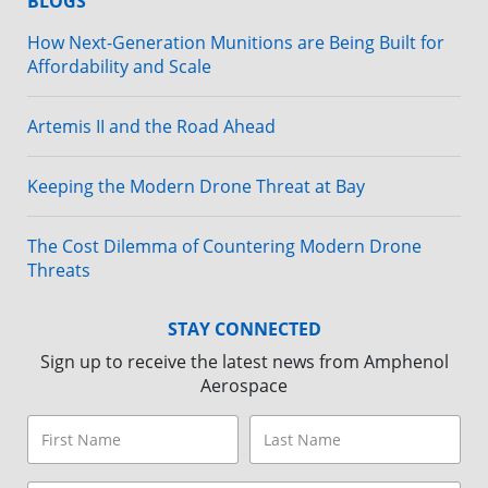
BLOGS
How Next-Generation Munitions are Being Built for
Affordability and Scale
Artemis II and the Road Ahead
Keeping the Modern Drone Threat at Bay
The Cost Dilemma of Countering Modern Drone
Threats
STAY CONNECTED
Sign up to receive the latest news from Amphenol
Aerospace