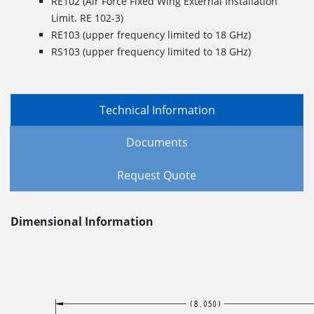
RE102 (Air Force Fixed Wing External Installation
Limit. RE 102-3)
RE103 (upper frequency limited to 18 GHz)
RS103 (upper frequency limited to 18 GHz)
Technical Information
Documents
Request Quote
Dimensional Information