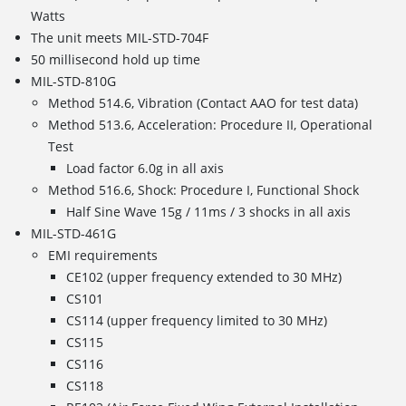
Watts
The unit meets MIL-STD-704F
50 millisecond hold up time
MIL-STD-810G
Method 514.6, Vibration (Contact AAO for test data)
Method 513.6, Acceleration: Procedure II, Operational
Test
Load factor 6.0g in all axis
Method 516.6, Shock: Procedure I, Functional Shock
Half Sine Wave 15g / 11ms / 3 shocks in all axis
MIL-STD-461G
EMI requirements
CE102 (upper frequency extended to 30 MHz)
CS101
CS114 (upper frequency limited to 30 MHz)
CS115
CS116
CS118