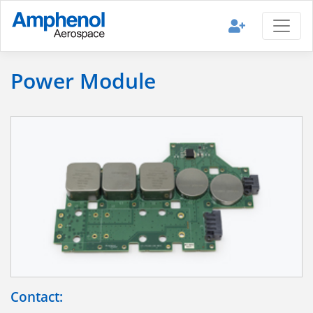
Power Module
Contact: