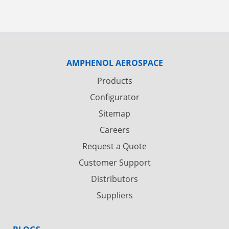
AMPHENOL AEROSPACE
Products
Configurator
Sitemap
Careers
Request a Quote
Customer Support
Distributors
Suppliers