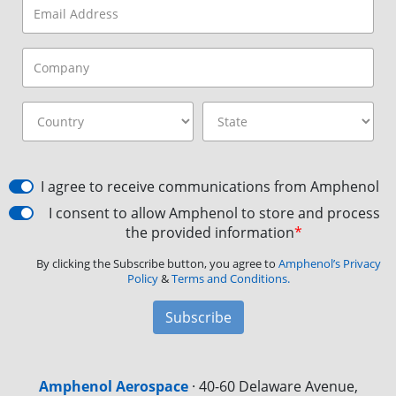
I agree to receive communications from Amphenol
I consent to allow Amphenol to store and process
the provided information
*
By clicking the Subscribe button, you agree to
Amphenol’s Privacy
Policy
&
Terms and Conditions.
Subscribe
Amphenol Aerospace
·
40-60 Delaware Avenue,