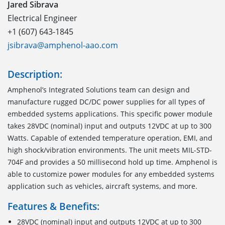
Jared Sibrava
Electrical Engineer
+1 (607) 643-1845
jsibrava@amphenol-aao.com
Description:
Amphenol’s Integrated Solutions team can design and
manufacture rugged DC/DC power supplies for all types of
embedded systems applications. This specific power module
takes 28VDC (nominal) input and outputs 12VDC at up to 300
Watts. Capable of extended temperature operation, EMI, and
high shock/vibration environments. The unit meets MIL-STD-
704F and provides a 50 millisecond hold up time. Amphenol is
able to customize power modules for any embedded systems
application such as vehicles, aircraft systems, and more.
Features & Benefits:
28VDC (nominal) input and outputs 12VDC at up to 300