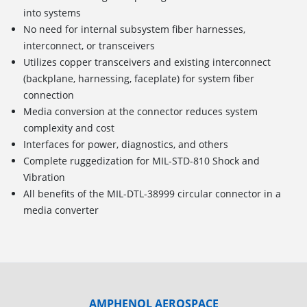
into systems
No need for internal subsystem fiber harnesses,
interconnect, or transceivers
Utilizes copper transceivers and existing interconnect
(backplane, harnessing, faceplate) for system fiber
connection
Media conversion at the connector reduces system
complexity and cost
Interfaces for power, diagnostics, and others
Complete ruggedization for MIL-STD-810 Shock and
Vibration
All benefits of the MIL-DTL-38999 circular connector in a
media converter
AMPHENOL AEROSPACE