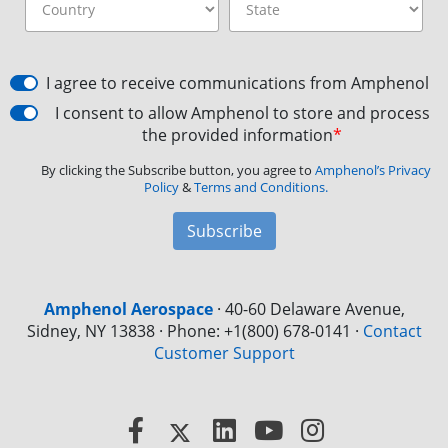
I agree to receive communications from Amphenol
I consent to allow Amphenol to store and process
the provided information
*
By clicking the Subscribe button, you agree to
Amphenol’s Privacy
Policy
&
Terms and Conditions.
Subscribe
Amphenol Aerospace
·
40-60 Delaware Avenue,
Sidney, NY 13838 · Phone: +1(800) 678-0141
·
Contact
Customer Support
Facebook
X
LinkedIn
YouTube
Instagram