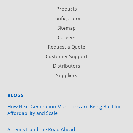
Products
Configurator
Sitemap
Careers
Request a Quote
Customer Support
Distributors
Suppliers
BLOGS
How Next-Generation Munitions are Being Built for
Affordability and Scale
Artemis II and the Road Ahead