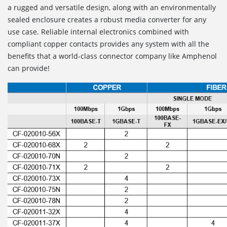
a rugged and versatile design, along with an environmentally
sealed enclosure creates a robust media converter for any
use case. Reliable internal electronics combined with
compliant copper contacts provides any system with all the
benefits that a world-class connector company like Amphenol
can provide!