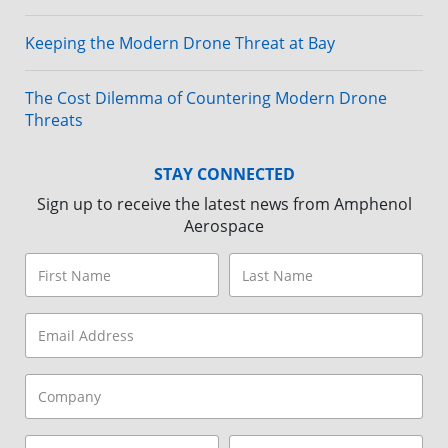
Keeping the Modern Drone Threat at Bay
The Cost Dilemma of Countering Modern Drone
Threats
STAY CONNECTED
Sign up to receive the latest news from Amphenol
Aerospace