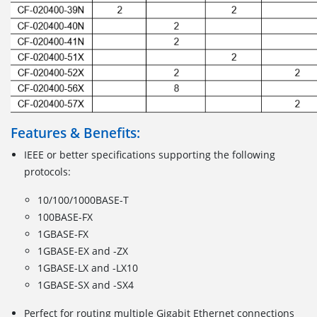
Features & Benefits:
IEEE or better specifications supporting the following
protocols:
10/100/1000BASE-T
100BASE-FX
1GBASE-FX
1GBASE-EX and -ZX
1GBASE-LX and -LX10
1GBASE-SX and -SX4
Perfect for routing multiple Gigabit Ethernet connections