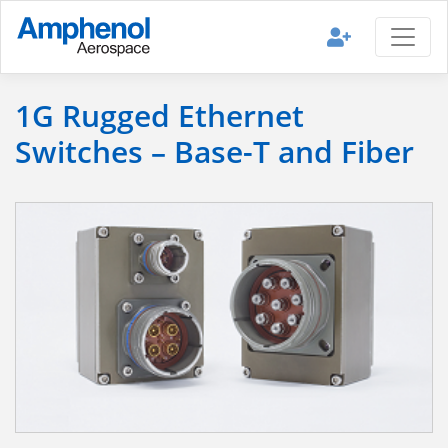
1G Rugged Ethernet
Switches – Base-T and Fiber