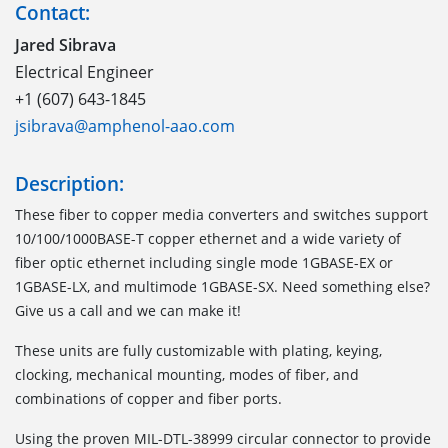
Contact:
Jared Sibrava
Electrical Engineer
+1 (607) 643-1845
jsibrava@amphenol-aao.com
Description:
These fiber to copper media converters and switches support
10/100/1000BASE-T copper ethernet and a wide variety of
fiber optic ethernet including single mode 1GBASE-EX or
1GBASE-LX, and multimode 1GBASE-SX. Need something else?
Give us a call and we can make it!
These units are fully customizable with plating, keying,
clocking, mechanical mounting, modes of fiber, and
combinations of copper and fiber ports.
Using the proven MIL-DTL-38999 circular connector to provide