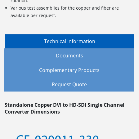
rotation.
Various test assemblies for the copper and fiber are
available per request.
Technical Information
Documents
Complementary Products
Request Quote
Standalone Copper DVI to HD-SDI Single Channel
Converter Dimensions