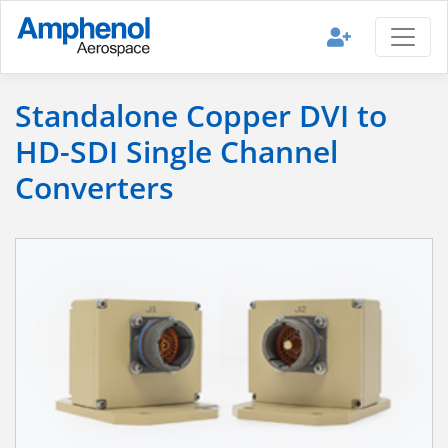
Standalone Copper DVI to
HD-SDI Single Channel
Converters