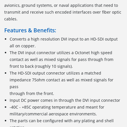
avionics, ground systems, or naval applications that need to
transmit and receive such encoded interfaces over fiber optic
cables.
Features & Benefits:
Converts a high resolution DVI input to an HD-SDI output
all on copper.
The DVI input connector utilizes a Octonet high speed
contact as well as mixed signals for pass through from
front to back (roughly 10 signals).
The HD-SDI output connector utilizes a matched
impedance 75ohm contact as well as mixed signals for
pass
through from the front.
Input DC power comes in through the DVI input connector
-40C - +85C operating temperature and meant for
military/commercial aerospace environments.
The parts can be configured with any plating and shell