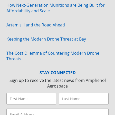
How Next-Generation Munitions are Being Built for
Affordability and Scale
Artemis II and the Road Ahead
Keeping the Modern Drone Threat at Bay
The Cost Dilemma of Countering Modern Drone
Threats
STAY CONNECTED
Sign up to receive the latest news from Amphenol
Aerospace