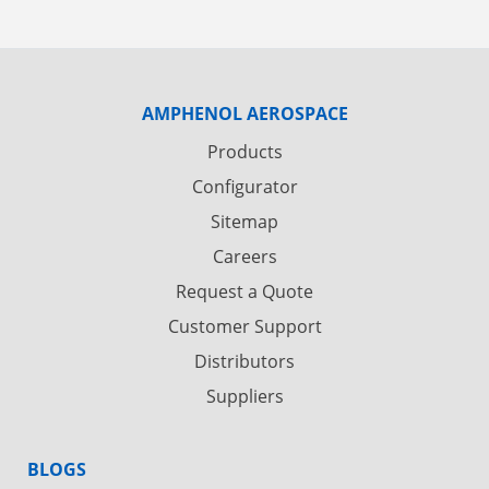
AMPHENOL AEROSPACE
Products
Configurator
Sitemap
Careers
Request a Quote
Customer Support
Distributors
Suppliers
BLOGS