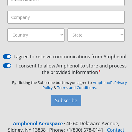
I agree to receive communications from Amphenol
I consent to allow Amphenol to store and process
the provided information
*
By clicking the Subscribe button, you agree to
Amphenol’s Privacy
Policy
&
Terms and Conditions.
Subscribe
Amphenol Aerospace
·
40-60 Delaware Avenue,
Sidney, NY 13838 · Phone: +1(800) 678-0141
·
Contact