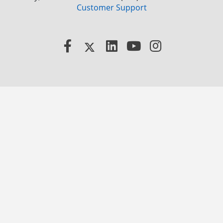
Customer Support
Facebook
X
LinkedIn
YouTube
Instagram