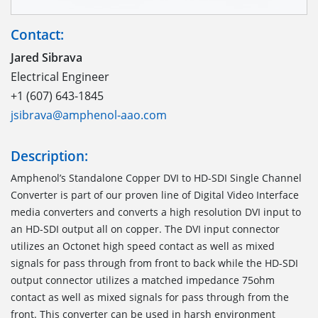
Contact:
Jared Sibrava
Electrical Engineer
+1 (607) 643-1845
jsibrava@amphenol-aao.com
Description:
Amphenol’s Standalone Copper DVI to HD-SDI Single Channel
Converter is part of our proven line of Digital Video Interface
media converters and converts a high resolution DVI input to
an HD-SDI output all on copper. The DVI input connector
utilizes an Octonet high speed contact as well as mixed
signals for pass through from front to back while the HD-SDI
output connector utilizes a matched impedance 75ohm
contact as well as mixed signals for pass through from the
front. This converter can be used in harsh environment