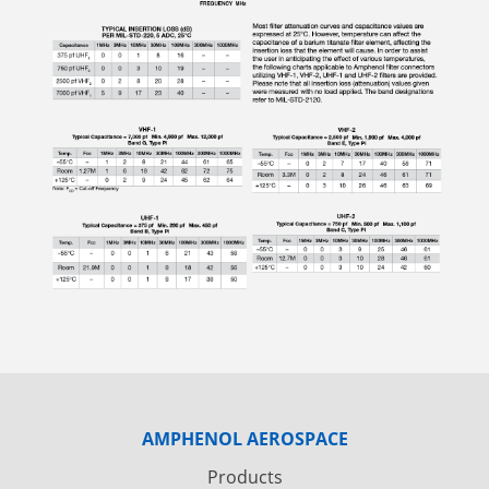
AMPHENOL AEROSPACE
Products