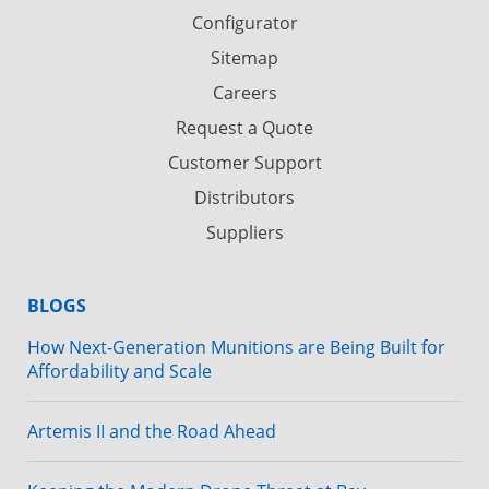
Configurator
Sitemap
Careers
Request a Quote
Customer Support
Distributors
Suppliers
BLOGS
How Next-Generation Munitions are Being Built for
Affordability and Scale
Artemis II and the Road Ahead