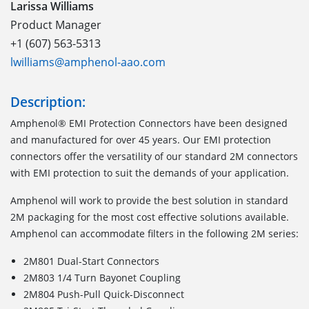
Larissa Williams
Product Manager
+1 (607) 563-5313
lwilliams@amphenol-aao.com
Description:
Amphenol® EMI Protection Connectors have been designed
and manufactured for over 45 years. Our EMI protection
connectors offer the versatility of our standard 2M connectors
with EMI protection to suit the demands of your application.
Amphenol will work to provide the best solution in standard
2M packaging for the most cost effective solutions available.
Amphenol can accommodate filters in the following 2M series:
2M801 Dual-Start Connectors
2M803 1/4 Turn Bayonet Coupling
2M804 Push-Pull Quick-Disconnect