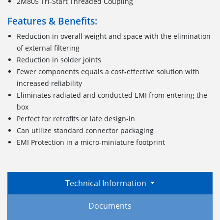
2M805 Tri-Start Threaded Coupling
Features & Benefits:
Reduction in overall weight and space with the elimination
of external filtering
Reduction in solder joints
Fewer components equals a cost-effective solution with
increased reliability
Eliminates radiated and conducted EMI from entering the
box
Perfect for retrofits or late design-in
Can utilize standard connector packaging
EMI Protection in a micro-miniature footprint
Technical Information
Documents