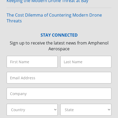
Keeping the Modern Drone Threat at Bay
The Cost Dilemma of Countering Modern Drone
Threats
STAY CONNECTED
Sign up to receive the latest news from Amphenol
Aerospace