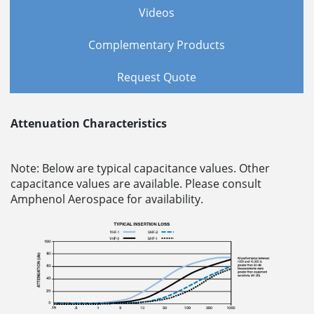
Videos
Complementary Products
Request Quote
Attenuation Characteristics
Note: Below are typical capacitance values. Other
capacitance values are available. Please consult
Amphenol Aerospace for availability.