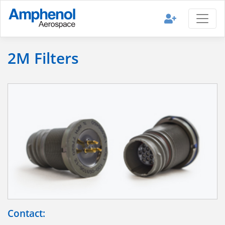
2M Filters
Contact: