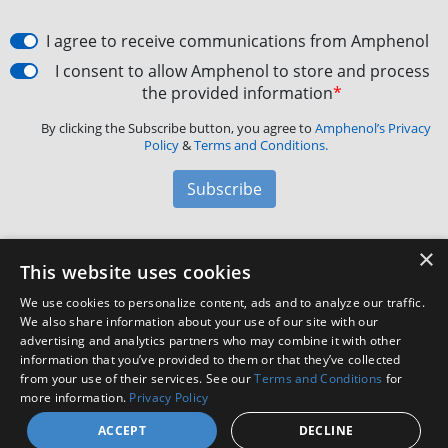
I agree to receive communications from Amphenol
I consent to allow Amphenol to store and process
the provided information
*
By clicking the Subscribe button, you agree to
Amphenol’s Privacy
Policy
&
Terms and Conditions.
Subscribe
×
Amphenol Aerospace
·
40-60 Delaware Avenue,
This website uses cookies
Sidney, NY 13838 · Phone: +1(800) 678-0141
·
Contact
We use cookies to personalize content, ads and to analyze our traffic.
Customer Support
We also share information about your use of our site with our
advertising and analytics partners who may combine it with other
information that you’ve provided to them or that they’ve collected
Facebook
X
LinkedIn
YouTube
Instagram
from your use of their services. See our
Terms and Conditions
for
more information.
Privacy Policy
ACCEPT
DECLINE