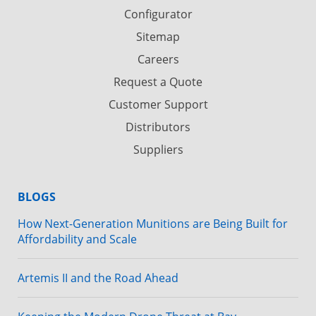
Configurator
Sitemap
Careers
Request a Quote
Customer Support
Distributors
Suppliers
BLOGS
How Next-Generation Munitions are Being Built for
Affordability and Scale
Artemis II and the Road Ahead