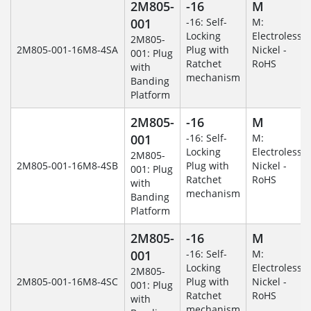
2M805-
-16
M
001
-16: Self-
M:
Locking
Electroless
2M805-
2M805-001-16M8-4SA
Plug with
Nickel -
001: Plug
Ratchet
RoHS
with
mechanism
Banding
Platform
2M805-
-16
M
001
-16: Self-
M:
Locking
Electroless
2M805-
2M805-001-16M8-4SB
Plug with
Nickel -
001: Plug
Ratchet
RoHS
with
mechanism
Banding
Platform
2M805-
-16
M
001
-16: Self-
M:
Locking
Electroless
2M805-
2M805-001-16M8-4SC
Plug with
Nickel -
001: Plug
Ratchet
RoHS
with
mechanism