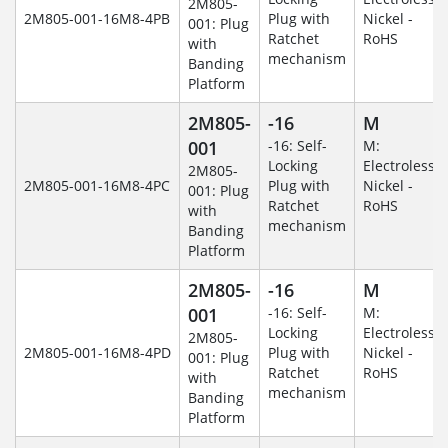
2M805-
2M805-001-16M8-4PB
Plug with
Nickel -
001: Plug
Ratchet
RoHS
with
mechanism
Banding
Platform
2M805-
-16
M
001
-16: Self-
M:
Locking
Electroless
2M805-
2M805-001-16M8-4PC
Plug with
Nickel -
001: Plug
Ratchet
RoHS
with
mechanism
Banding
Platform
2M805-
-16
M
001
-16: Self-
M:
Locking
Electroless
2M805-
2M805-001-16M8-4PD
Plug with
Nickel -
001: Plug
Ratchet
RoHS
with
mechanism
Banding
Platform