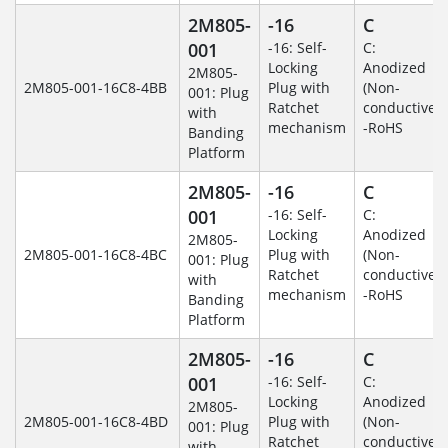
2M805-
-16
C
001
-16: Self-
C:
Locking
Anodized
2M805-
2M805-001-16C8-4BB
Plug with
(Non-
001: Plug
Ratchet
conductive)
with
mechanism
-RoHS
Banding
Platform
2M805-
-16
C
001
-16: Self-
C:
Locking
Anodized
2M805-
2M805-001-16C8-4BC
Plug with
(Non-
001: Plug
Ratchet
conductive)
with
mechanism
-RoHS
Banding
Platform
2M805-
-16
C
001
-16: Self-
C:
Locking
Anodized
2M805-
2M805-001-16C8-4BD
Plug with
(Non-
001: Plug
Ratchet
conductive)
with