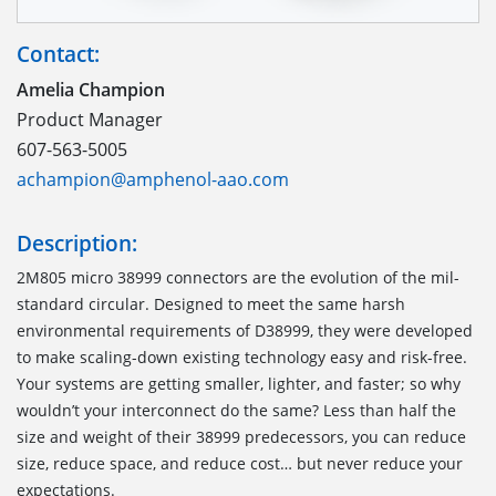
Contact:
Amelia Champion
Product Manager
607-563-5005
achampion@amphenol-aao.com
Description:
2M805 micro 38999 connectors are the evolution of the mil-
standard circular. Designed to meet the same harsh
environmental requirements of D38999, they were developed
to make scaling-down existing technology easy and risk-free.
Your systems are getting smaller, lighter, and faster; so why
wouldn’t your interconnect do the same? Less than half the
size and weight of their 38999 predecessors, you can reduce
size, reduce space, and reduce cost… but never reduce your
expectations.