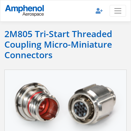
2M805 Tri-Start Threaded
Coupling Micro-Miniature
Connectors