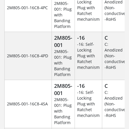
Locking
Anodized
2M805-
2M805-001-16C8-4PC
Plug with
(Non-
001: Plug
Ratchet
conductive)
with
mechanism
-RoHS
Banding
Platform
2M805-
-16
C
001
-16: Self-
C:
Locking
Anodized
2M805-
2M805-001-16C8-4PD
Plug with
(Non-
001: Plug
Ratchet
conductive)
with
mechanism
-RoHS
Banding
Platform
2M805-
-16
C
001
-16: Self-
C:
Locking
Anodized
2M805-
2M805-001-16C8-4SA
Plug with
(Non-
001: Plug
Ratchet
conductive)
with
mechanism
-RoHS
Banding
Platform