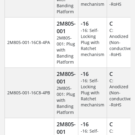
mechanism
-RoHS
Banding
Platform
2M805-
-16
C
001
-16: Self-
C:
Locking
Anodized
2M805-
2M805-001-16C8-4PA
Plug with
(Non-
001: Plug
Ratchet
conductive)
with
mechanism
-RoHS
Banding
Platform
2M805-
-16
C
001
-16: Self-
C:
Locking
Anodized
2M805-
2M805-001-16C8-4PB
Plug with
(Non-
001: Plug
Ratchet
conductive)
with
mechanism
-RoHS
Banding
Platform
2M805-
-16
C
001
-16: Self-
C: