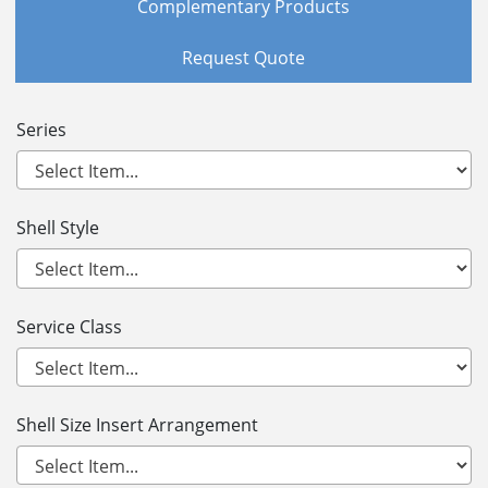
Complementary Products
Request Quote
Series
Shell Style
Service Class
Shell Size Insert Arrangement