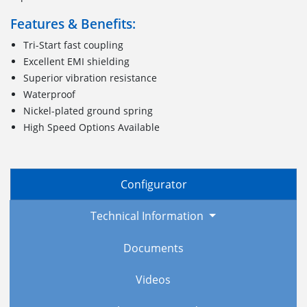
Features & Benefits:
Tri-Start fast coupling
Excellent EMI shielding
Superior vibration resistance
Waterproof
Nickel-plated ground spring
High Speed Options Available
Configurator
Technical Information
Documents
Videos