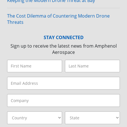
Keeping the Modern Drone Threat at Bay
The Cost Dilemma of Countering Modern Drone
Threats
STAY CONNECTED
Sign up to receive the latest news from Amphenol
Aerospace