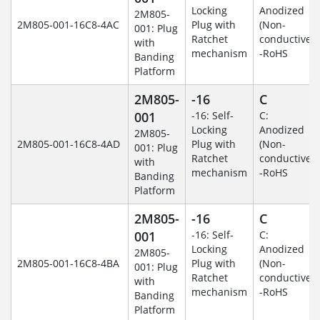
Locking
Anodized
2M805-
2M805-001-16C8-4AC
Plug with
(Non-
001: Plug
Ratchet
conductive)
with
mechanism
-RoHS
Banding
Platform
2M805-
-16
C
001
-16: Self-
C:
Locking
Anodized
2M805-
2M805-001-16C8-4AD
Plug with
(Non-
001: Plug
Ratchet
conductive)
with
mechanism
-RoHS
Banding
Platform
2M805-
-16
C
001
-16: Self-
C:
Locking
Anodized
2M805-
2M805-001-16C8-4BA
Plug with
(Non-
001: Plug
Ratchet
conductive)
with
mechanism
-RoHS
Banding
Platform