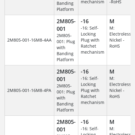
mechanism
-RoHS
Banding
Platform
2M805-
-16
M
001
-16: Self-
M:
Locking
Electroless
2M805-
2M805-001-16M8-4AA
Plug with
Nickel -
001: Plug
Ratchet
RoHS
with
mechanism
Banding
Platform
2M805-
-16
M
001
-16: Self-
M:
Locking
Electroless
2M805-
2M805-001-16M8-4PA
Plug with
Nickel -
001: Plug
Ratchet
RoHS
with
mechanism
Banding
Platform
2M805-
-16
M
001
-16: Self-
M:
Locking
Electroless