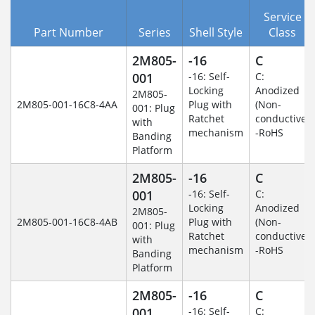
Service
Part Number
Series
Shell Style
Class
2M805-
-16
C
001
-16: Self-
C:
Locking
Anodized
2M805-
2M805-001-16C8-4AA
Plug with
(Non-
001: Plug
Ratchet
conductive)
with
mechanism
-RoHS
Banding
Platform
2M805-
-16
C
001
-16: Self-
C:
Locking
Anodized
2M805-
2M805-001-16C8-4AB
Plug with
(Non-
001: Plug
Ratchet
conductive)
with
mechanism
-RoHS
Banding
Platform
2M805-
-16
C
001
-16: Self-
C: