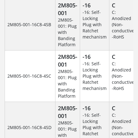
2M805-
-16
C
001
-16: Self-
C:
Locking
Anodized
2M805-
2M805-001-16C8-4SB
Plug with
(Non-
001: Plug
Ratchet
conductive)
with
mechanism
-RoHS
Banding
Platform
2M805-
-16
C
001
-16: Self-
C:
Locking
Anodized
2M805-
2M805-001-16C8-4SC
Plug with
(Non-
001: Plug
Ratchet
conductive)
with
mechanism
-RoHS
Banding
Platform
2M805-
-16
C
001
-16: Self-
C:
Locking
Anodized
2M805-
2M805-001-16C8-4SD
Plug with
(Non-
001: Plug
Ratchet
conductive)
with