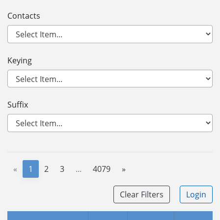
Contacts
Keying
Suffix
«
1
2
3
...
4079
»
Clear Filters
Login