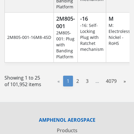
Banding
Platform
2M805-
-16
M
001
-16: Self-
M:
Locking
Electroless
2M805-
2M805-001-16M8-4SD
Plug with
Nickel -
001: Plug
Ratchet
RoHS
with
mechanism
Banding
Platform
Showing 1 to 25
«
1
2
3
...
4079
»
of 101,952 items
AMPHENOL AEROSPACE
Products