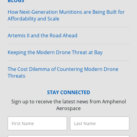
BLOGS
How Next-Generation Munitions are Being Built for
Affordability and Scale
Artemis II and the Road Ahead
Keeping the Modern Drone Threat at Bay
The Cost Dilemma of Countering Modern Drone
Threats
STAY CONNECTED
Sign up to receive the latest news from Amphenol
Aerospace