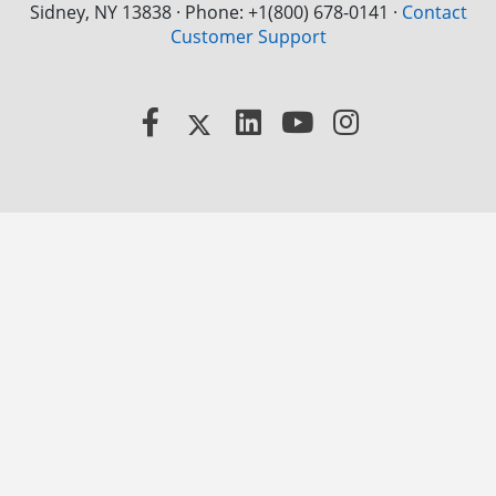
Sidney, NY 13838 · Phone: +1(800) 678-0141
·
Contact
Customer Support
Facebook
X
LinkedIn
YouTube
Instagram