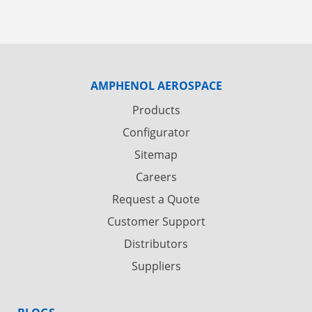
AMPHENOL AEROSPACE
Products
Configurator
Sitemap
Careers
Request a Quote
Customer Support
Distributors
Suppliers