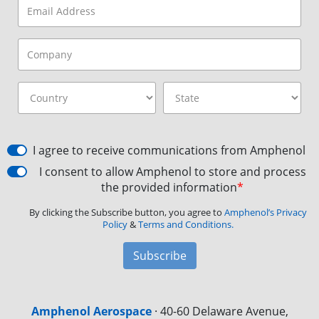
I agree to receive communications from Amphenol
I consent to allow Amphenol to store and process
the provided information
*
By clicking the Subscribe button, you agree to
Amphenol’s Privacy
Policy
&
Terms and Conditions.
Subscribe
Amphenol Aerospace
·
40-60 Delaware Avenue,