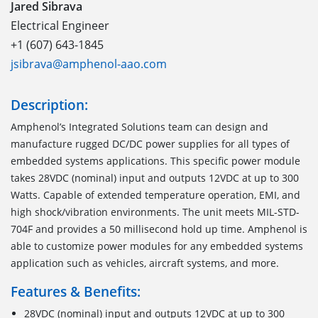
Jared Sibrava
Electrical Engineer
+1 (607) 643-1845
jsibrava@amphenol-aao.com
Description:
Amphenol’s Integrated Solutions team can design and
manufacture rugged DC/DC power supplies for all types of
embedded systems applications. This specific power module
takes 28VDC (nominal) input and outputs 12VDC at up to 300
Watts. Capable of extended temperature operation, EMI, and
high shock/vibration environments. The unit meets MIL-STD-
704F and provides a 50 millisecond hold up time. Amphenol is
able to customize power modules for any embedded systems
application such as vehicles, aircraft systems, and more.
Features & Benefits:
28VDC (nominal) input and outputs 12VDC at up to 300