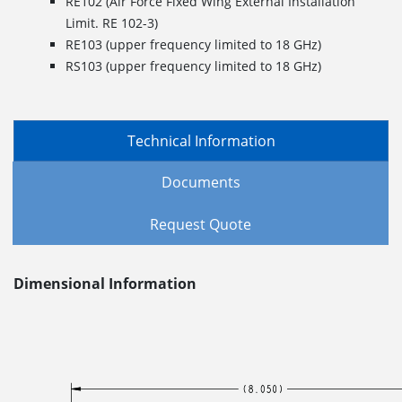
RE102 (Air Force Fixed Wing External Installation
Limit. RE 102-3)
RE103 (upper frequency limited to 18 GHz)
RS103 (upper frequency limited to 18 GHz)
Technical Information
Documents
Request Quote
Dimensional Information