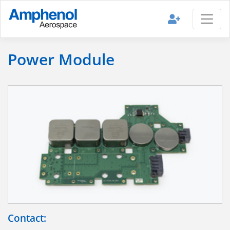
Power Module
Contact: