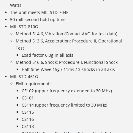
Watts
The unit meets MIL-STD-704F
50 millisecond hold up time
MIL-STD-810G
Method 514.6, Vibration (Contact AAO for test data)
Method 513.6, Acceleration: Procedure II, Operational
Test
Load factor 6.0g in all axis
Method 516.6, Shock: Procedure I, Functional Shock
Half Sine Wave 15g / 11ms / 3 shocks in all axis
MIL-STD-461G
EMI requirements
CE102 (upper frequency extended to 30 MHz)
CS101
CS114 (upper frequency limited to 30 MHz)
CS115
CS116
CS118